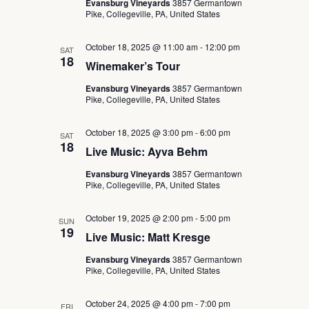
Evansburg Vineyards
3857 Germantown
Pike, Collegeville, PA, United States
October 18, 2025 @ 11:00 am
-
12:00 pm
SAT
18
Winemaker’s Tour
Evansburg Vineyards
3857 Germantown
Pike, Collegeville, PA, United States
October 18, 2025 @ 3:00 pm
-
6:00 pm
SAT
18
Live Music: Ayva Behm
Evansburg Vineyards
3857 Germantown
Pike, Collegeville, PA, United States
October 19, 2025 @ 2:00 pm
-
5:00 pm
SUN
19
Live Music: Matt Kresge
Evansburg Vineyards
3857 Germantown
Pike, Collegeville, PA, United States
October 24, 2025 @ 4:00 pm
-
7:00 pm
FRI