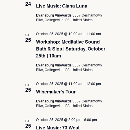
24
Live Music: Giana Luna
Evansburg Vineyards
3857 Germantown
Pike, Collegeville, PA, United States
October 25, 2025 @ 10:00 am
-
11:00 am
SAT
25
Workshop: Meditative Sound
Bath & Sips | Saturday, October
25th | 10am
Evansburg Vineyards
3857 Germantown
Pike, Collegeville, PA, United States
October 25, 2025 @ 11:00 am
-
12:00 pm
SAT
25
Winemaker’s Tour
Evansburg Vineyards
3857 Germantown
Pike, Collegeville, PA, United States
October 25, 2025 @ 3:00 pm
-
6:00 pm
SAT
25
Live Music: 73 West