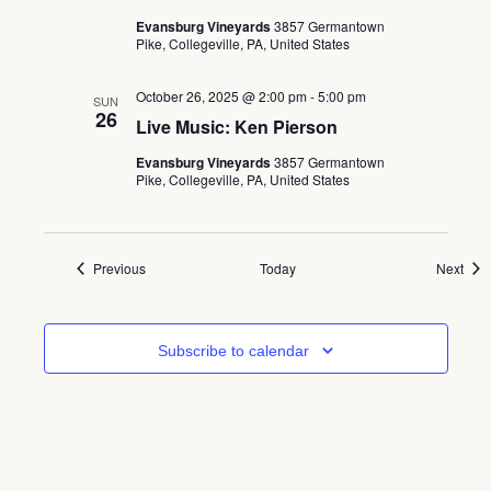
Evansburg Vineyards
3857 Germantown
Pike, Collegeville, PA, United States
October 26, 2025 @ 2:00 pm
-
5:00 pm
SUN
26
Live Music: Ken Pierson
Evansburg Vineyards
3857 Germantown
Pike, Collegeville, PA, United States
Events
Even
Previous
Today
Next
Subscribe to calendar