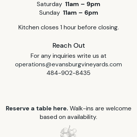
Saturday
11am – 9pm
Sunday
11am – 6pm
Kitchen closes 1 hour before closing.
Reach Out
For any inquiries write us at
operations@evansburgvineyards.com
484-902-8435
Reserve a table here.
Walk-ins are welcome
based on availability.