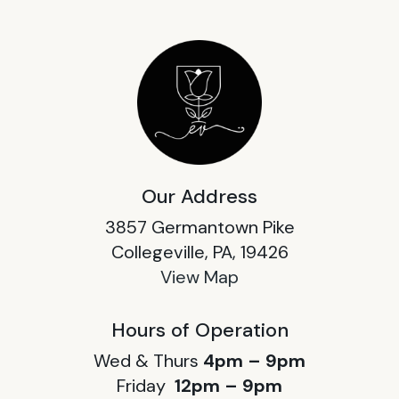
Our Address
3857 Germantown Pike
Collegeville, PA, 19426
View Map
Hours of Operation
Wed & Thurs
4pm – 9pm
Friday
12pm – 9pm