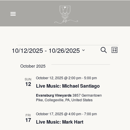
Event
Eve
10/12/2025
 - 
10/26/2025
Search
List
Select
Vie
Sear
date.
October 2025
Nav
and
October 12, 2025 @ 2:00 pm
-
5:00 pm
SUN
12
Live Music: Michael Santiago
View
Evansburg Vineyards
3857 Germantown
Navig
Pike, Collegeville, PA, United States
October 17, 2025 @ 4:00 pm
-
7:00 pm
FRI
17
Live Music: Mark Hart