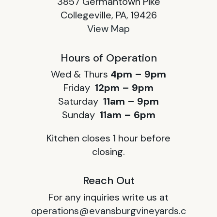
3857 Germantown Pike
Collegeville, PA, 19426
View Map
Hours of Operation
Wed & Thurs
4pm – 9pm
Friday
12pm – 9pm
Saturday
11am – 9pm
Sunday
11am – 6pm
Kitchen closes 1 hour before
closing.
Reach Out
For any inquiries write us at
operations@evansburgvineyards.c