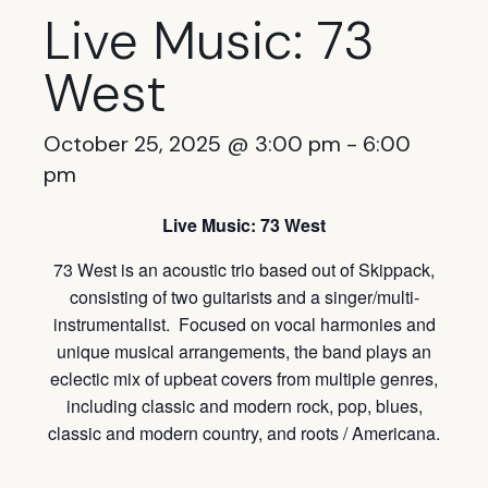
Live Music: 73
West
October 25, 2025 @ 3:00 pm
-
6:00
pm
Live Music: 73 West
73
West is an acoustic trio based out of Skippack,
consisting of two guitarists and a singer/multi-
instrumentalist. Focused on vocal harmonies and
unique musical arrangements, the band plays an
eclectic mix of upbeat covers from multiple genres,
including classic and modern rock, pop, blues,
classic and modern country, and roots / Americana.