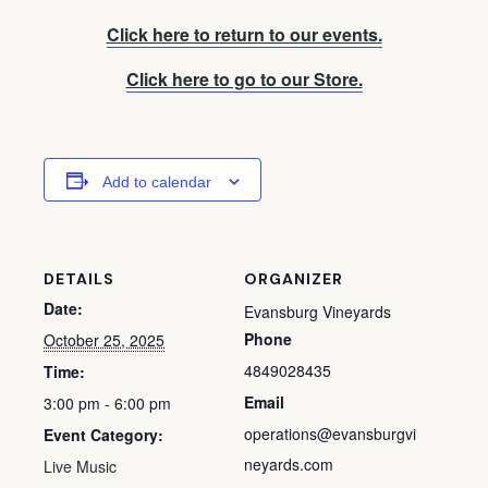
Click here to return to our events.
Click here to go to our Store.
Add to calendar
DETAILS
ORGANIZER
Date:
Evansburg Vineyards
Phone
October 25, 2025
4849028435
Time:
Email
3:00 pm - 6:00 pm
operations@evansburgvi
Event Category:
neyards.com
Live Music