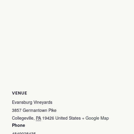
VENUE
Evansburg Vineyards
3857 Germantown Pike
Collegeville
,
PA
19426
United States
+ Google Map
Phone
4849028435