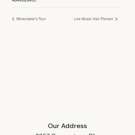
Winemaker’s Tour
Live Music: Ken Pierson
Our Address