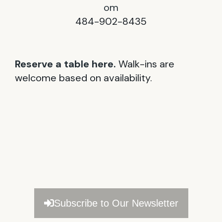
om
484-902-8435
Reserve a table here.
Walk-ins are
welcome based on availability.
Subscribe to Our Newsletter