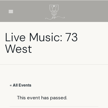
OUR WINES
FOOD & DRINKS
PRIVATE EVENTS
Live Music: 73
West
« All Events
This event has passed.