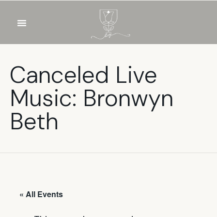
OUR WINES
FOOD & DRINKS
PRIVATE EVENTS
Canceled Live
Music: Bronwyn
Beth
« All Events