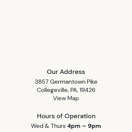
Our Address
3857 Germantown Pike
Collegeville, PA, 19426
View Map
Hours of Operation
Wed & Thurs
4pm – 9pm