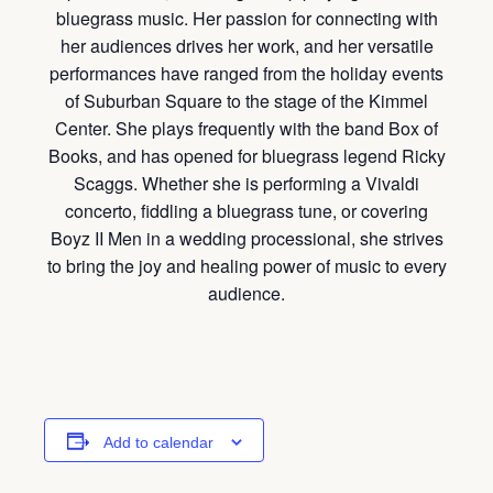
bluegrass music. Her passion for connecting with
her audiences drives her work, and her versatile
performances have ranged from the holiday events
of Suburban Square to the stage of the Kimmel
Center. She plays frequently with the band Box of
Books, and has opened for bluegrass legend Ricky
Scaggs. Whether she is performing a Vivaldi
concerto, fiddling a bluegrass tune, or covering
Boyz II Men in a wedding processional, she strives
to bring the joy and healing power of music to every
audience.
Add to calendar