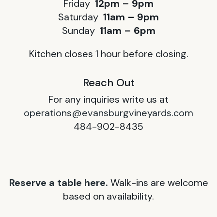
Friday
12pm – 9pm
Saturday
11am – 9pm
Sunday
11am – 6pm
Kitchen closes 1 hour before closing.
Reach Out
For any inquiries write us at
operations@evansburgvineyards.com
484-902-8435
Reserve a table here.
Walk-ins are welcome
based on availability.