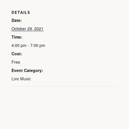
DETAILS
Date:
October 29, 2021
Time:
4:00 pm - 7:00 pm
Cost:
Free
Event Category:
Live Music