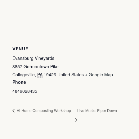
VENUE
Evansburg Vineyards
3857 Germantown Pike
Collegeville
,
PA
19426
United States
+ Google Map
Phone
4849028435
At-Home Composting Workshop
Live Music: Piper Down