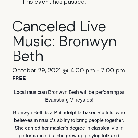
This event has passed.
Canceled Live
Music: Bronwyn
Beth
October 29, 2021 @ 4:00 pm
-
7:00 pm
FREE
Local musician Bronwyn Beth will be performing at
Evansburg Vineyards!
Bronwyn Beth is a Philadelphia-based violinist who
believes in music’s ability to bring people together.
She earned her master’s degree in classical violin
performance, but she grew up playing folk and