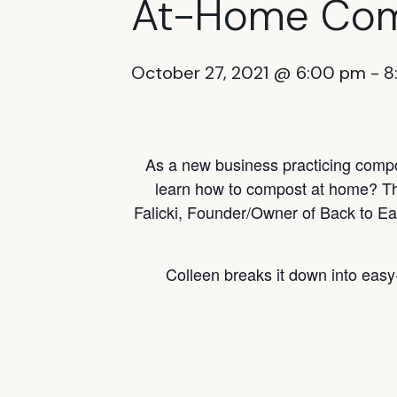
At-Home Com
October 27, 2021 @ 6:00 pm
-
8
As a new business practicing compos
learn how to compost at home? Thi
Falicki, Founder/Owner of Back to Ea
Colleen breaks it down into easy-