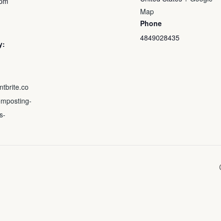
 pm
Map
Phone
4849028435
y:
ntbrite.co
mposting-
s-