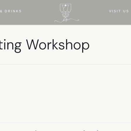
& DRINKS
VISIT US
ing Workshop