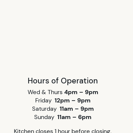
Hours of Operation
Wed & Thurs
4pm – 9pm
Friday
12pm – 9pm
Saturday
11am – 9pm
Sunday
11am – 6pm
Kitchen closes 1 hour before closing.