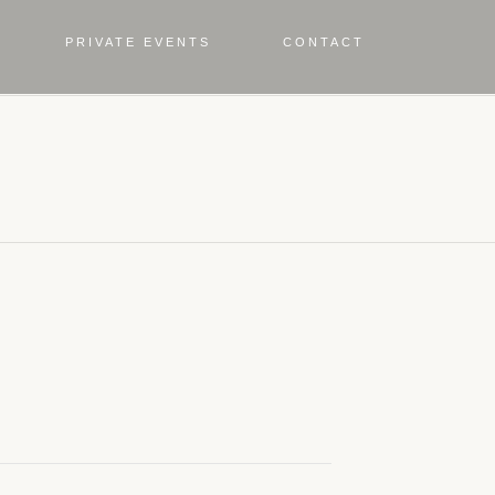
PRIVATE EVENTS
CONTACT