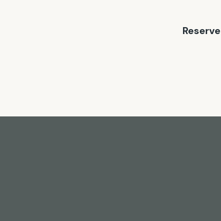
Reserve 