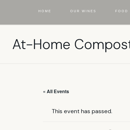
HOME
OUR WINES
FOOD 
At-Home Compost
« All Events
This event has passed.