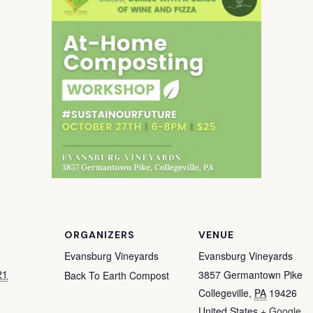
ORGANIZERS
VENUE
Evansburg Vineyards
Evansburg Vineyards
21
3857 Germantown Pike
Back To Earth Compost
Collegeville
,
PA
19426
United States
+ Google