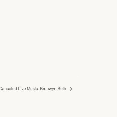
Canceled Live Music: Bronwyn Beth