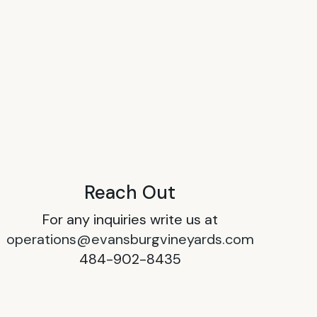
Reach Out
For any inquiries write us at
operations@evansburgvineyards.com
484-902-8435