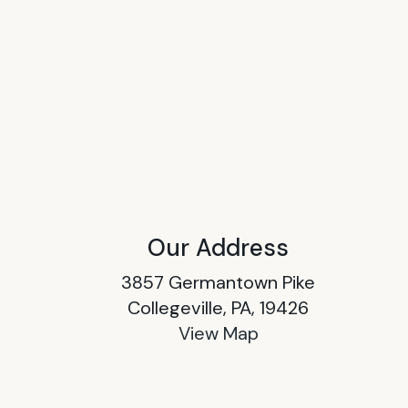
Our Address
3857 Germantown Pike
Collegeville, PA, 19426
View Map