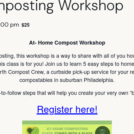
posting Workshop
:00 pm
$25
At- Home Compost Workshop
ting, this workshop is a way to share with all of you h
s class is for you! Join us to learn 5 easy steps to ho
rth Compost Crew, a curbside pick-up service for your re
compostables in suburban Philadelphia.
to-follow steps that will help you create your very own “b
Register here!