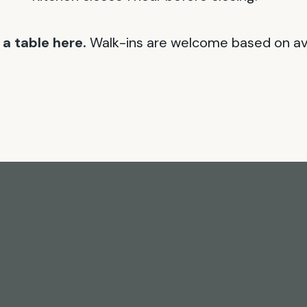
a table here.
Walk-ins are welcome based on avai