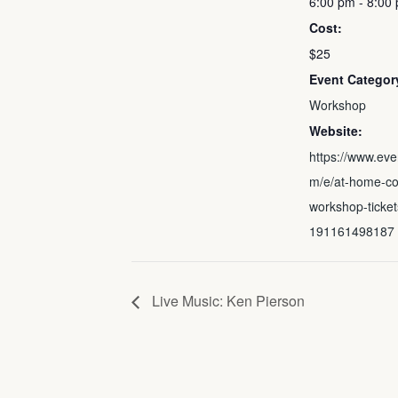
6:00 pm - 8:00
Cost:
$25
Event Categor
Workshop
Website:
https://www.eve
m/e/at-home-co
workshop-ticket
191161498187
Live Music: Ken Pierson