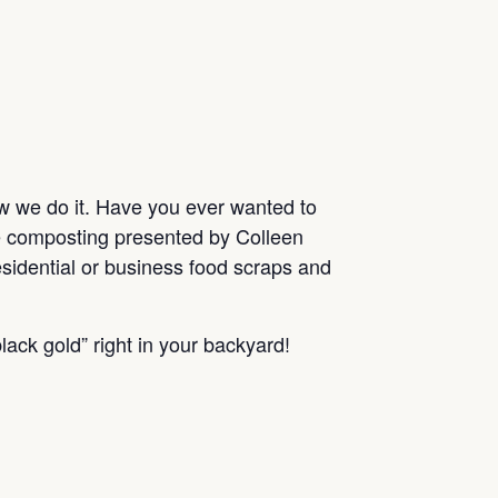
ow we do it. Have you ever wanted to
me composting presented by Colleen
sidential or business food scraps and
lack gold” right in your backyard!