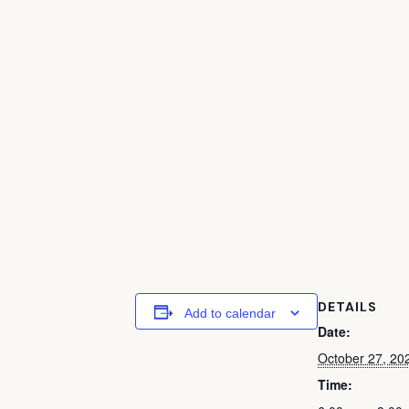
DETAILS
Add to calendar
Date:
October 27, 20
Time: