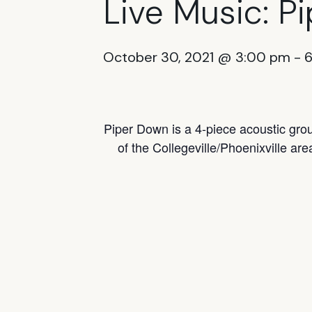
Live Music: P
October 30, 2021 @ 3:00 pm
-
Piper Down is a 4-piece acoustic gro
of the Collegeville/Phoenixville are