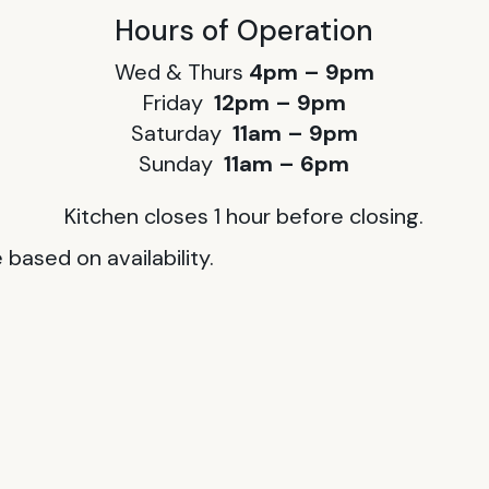
Hours of Operation
Wed & Thurs
4pm – 9pm
Friday
12pm – 9pm
Saturday
11am – 9pm
Sunday
11am – 6pm
Kitchen closes 1 hour before closing.
based on availability.