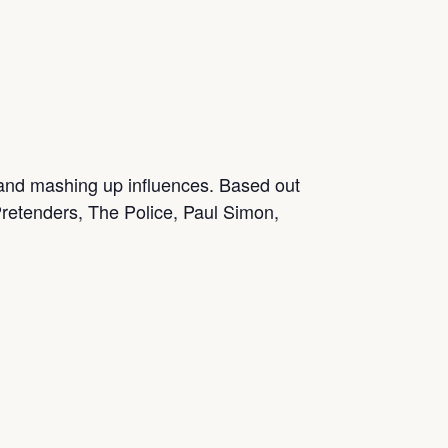
 and mashing up influences. Based out
, Pretenders, The Police, Paul Simon,