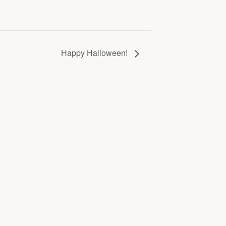
Happy Halloween!