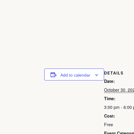
DETAILS
Add to calendar
Date:
October 30, 20
Time:
3:00 pm - 6:00
Cost:
Free
Event Categor