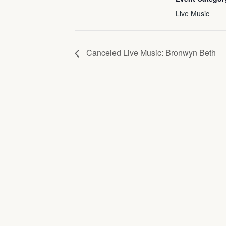
Live Music
Canceled Live Music: Bronwyn Beth