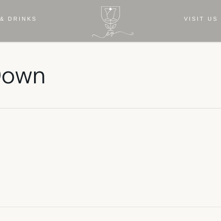
& DRINKS
VISIT US
 Down