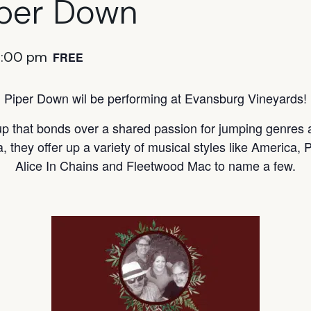
iper Down
6:00 pm
FREE
Piper Down wil be performing at Evansburg Vineyards!
up that bonds over a shared passion for jumping genres
a, they offer up a variety of musical styles like America
Alice In Chains and Fleetwood Mac to name a few.