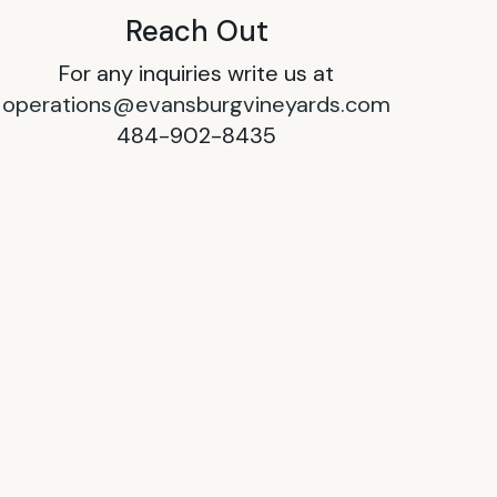
Reach Out
For any inquiries write us at
operations@evansburgvineyards.com
484-902-8435