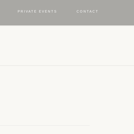
PRIVATE EVENTS
CONTACT