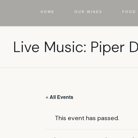
HOME
OUR WINES
FOOD 
Live Music: Piper
« All Events
This event has passed.