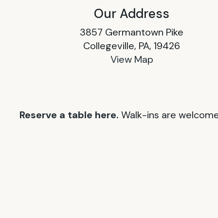
Our Address
3857 Germantown Pike
Collegeville, PA, 19426
View Map
Reserve a table here.
Walk-ins are welcome 