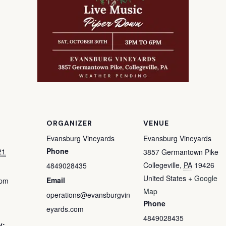
ORGANIZER
VENUE
Evansburg Vineyards
Evansburg Vineyards
Phone
21
3857 Germantown Pike
Collegeville
,
PA
19426
4849028435
United States
+ Google
Email
 pm
Map
operations@evansburgvin
Phone
eyards.com
4849028435
y: