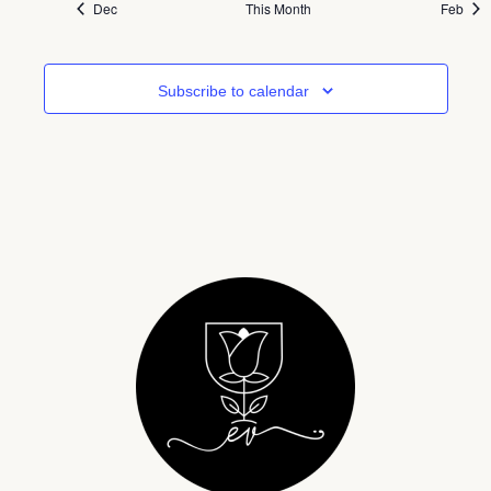
Dec
This Month
Feb
Subscribe to calendar