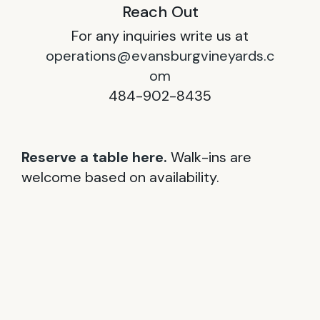
Reach Out
For any inquiries write us at
operations@evansburgvineyards.c
om
484-902-8435
Reserve a table here.
Walk-ins are
welcome based on availability.