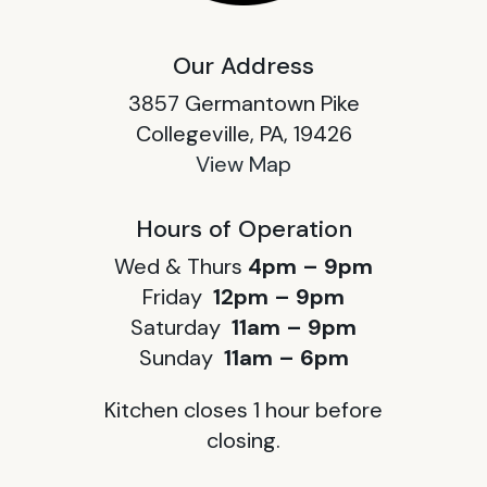
Our Address
3857 Germantown Pike
Collegeville, PA, 19426
View Map
Hours of Operation
Wed & Thurs
4pm – 9pm
Friday
12pm – 9pm
Saturday
11am – 9pm
Sunday
11am – 6pm
Kitchen closes 1 hour before
closing.