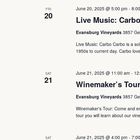
June 20, 2025 @ 5:00 pm
-
8:0
FRI
20
Live Music: Carbo
Evansburg Vineyards
3857 Ger
Live Music: Carbo Carbo is a solo
1950s to current day. Carbo loves
June 21, 2025 @ 11:00 am
-
12
SAT
21
Winemaker’s Tou
Evansburg Vineyards
3857 Ger
Winemaker's Tour: Come and enj
tour you will learn about our vin
June 21, 2025 @ 4:00 pm
-
7:0
SAT