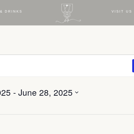
& DRINKS
VISIT US
025
 - 
June 28, 2025