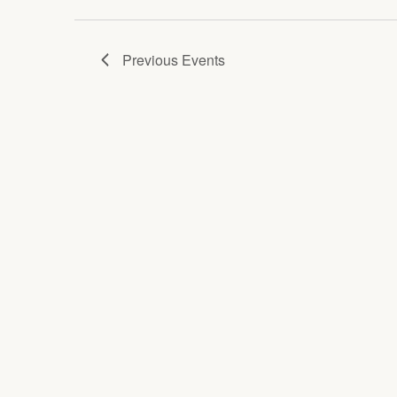
Previous
Events