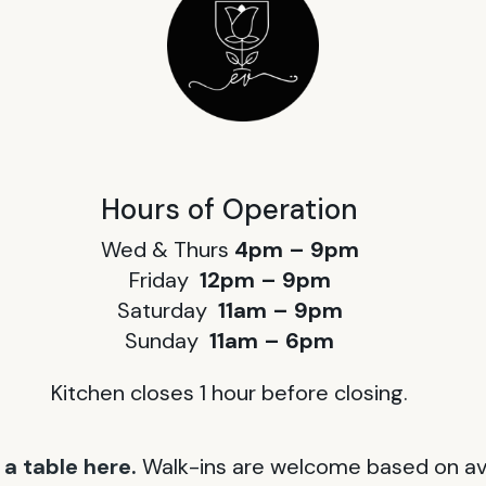
Hours of Operation
Wed & Thurs
4pm – 9pm
Friday
12pm – 9pm
Saturday
11am – 9pm
Sunday
11am – 6pm
Kitchen closes 1 hour before closing.
a table here.
Walk-ins are welcome based on avai