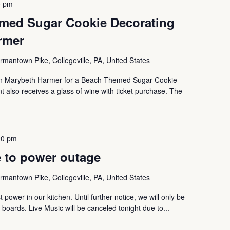
0 pm
med Sugar Cookie Decorating
rmer
mantown Pike, Collegeville, PA, United States
oin Marybeth Harmer for a Beach-Themed Sugar Cookie
nt also receives a glass of wine with ticket purchase. The
00 pm
 to power outage
mantown Pike, Collegeville, PA, United States
 power in our kitchen. Until further notice, we will only be
boards. Live Music will be canceled tonight due to...