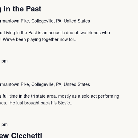
 in the Past
mantown Pike, Collegeville, PA, United States
o Living in the Past is an acoustic duo of two friends who
s! We've been playing together now for...
0 pm
mantown Pike, Collegeville, PA, United States
full time in the tri state area, mostly as a solo act performing
es. He just brought back his Stevie...
0 pm
ew Cicchetti