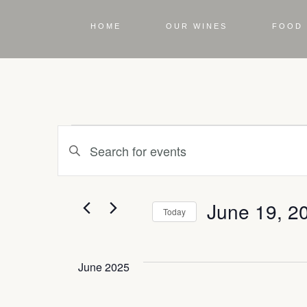
HOME
OUR WINES
FOOD 
Events
Enter
Keyword.
Search
Search
for
Events
June 19, 2
by
Today
and
Keyword.
Select
date.
June 2025
Views