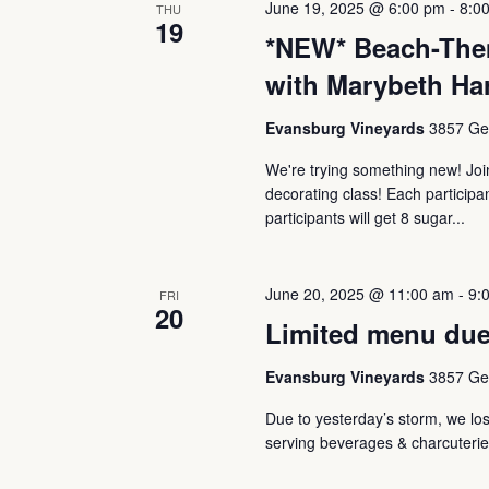
June 19, 2025 @ 6:00 pm
-
8:0
Navigation
THU
19
*NEW* Beach-The
with Marybeth Ha
Evansburg Vineyards
3857 Ger
We're trying something new! J
decorating class! Each participa
participants will get 8 sugar...
June 20, 2025 @ 11:00 am
-
9:
FRI
20
Limited menu due
Evansburg Vineyards
3857 Ger
Due to yesterday’s storm, we lost
serving beverages & charcuterie 