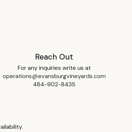
Reach Out
For any inquiries write us at
operations@evansburgvineyards.com
484-902-8435
lability.