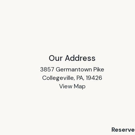
Our Address
3857 Germantown Pike
Collegeville, PA, 19426
View Map
Reserve 