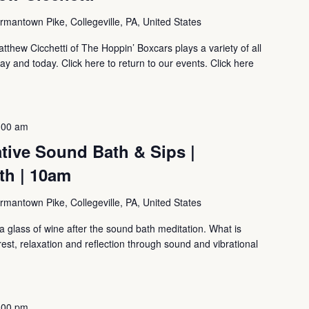
mantown Pike, Collegeville, PA, United States
tthew Cicchetti of The Hoppin’ Boxcars plays a variety of all
ay and today. Click here to return to our events. Click here
:00 am
tive Sound Bath & Sips |
th | 10am
mantown Pike, Collegeville, PA, United States
 glass of wine after the sound bath meditation. What is
, relaxation and reflection through sound and vibrational
:00 pm