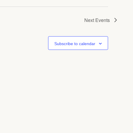
Next
Events
Subscribe to calendar