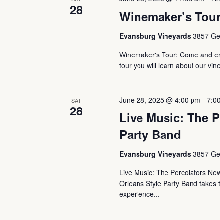
28
Winemaker’s Tou
Evansburg Vineyards
3857 Ger
Winemaker's Tour: Come and enj
tour you will learn about our vin
June 28, 2025 @ 4:00 pm
-
7:0
SAT
28
Live Music: The P
Party Band
Evansburg Vineyards
3857 Ger
Live Music: The Percolators Ne
Orleans Style Party Band takes th
experience...