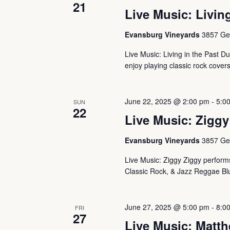
21
Live Music: Living
Evansburg Vineyards
3857 Ger
Live Music: Living in the Past Du
enjoy playing classic rock cover
June 22, 2025 @ 2:00 pm
-
5:0
SUN
22
Live Music: Ziggy
Evansburg Vineyards
3857 Ger
Live Music: Ziggy Ziggy performs 
Classic Rock, & Jazz Reggae Blu
June 27, 2025 @ 5:00 pm
-
8:0
FRI
27
Live Music: Matth