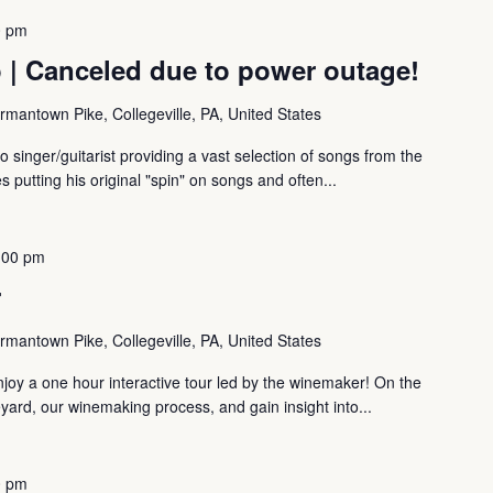
0 pm
 | Canceled due to power outage!
mantown Pike, Collegeville, PA, United States
 singer/guitarist providing a vast selection of songs from the
 putting his original "spin" on songs and often...
:00 pm
r
mantown Pike, Collegeville, PA, United States
oy a one hour interactive tour led by the winemaker! On the
eyard, our winemaking process, and gain insight into...
0 pm