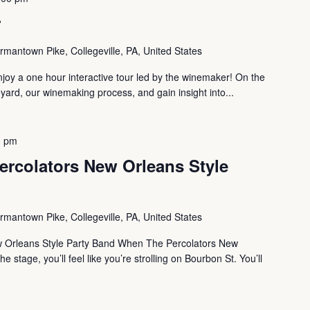
r
mantown Pike, Collegeville, PA, United States
oy a one hour interactive tour led by the winemaker! On the
eyard, our winemaking process, and gain insight into...
0 pm
ercolators New Orleans Style
mantown Pike, Collegeville, PA, United States
w Orleans Style Party Band When The Percolators New
e stage, you’ll feel like you’re strolling on Bourbon St. You’ll