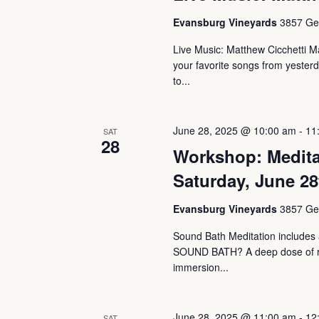
Evansburg Vineyards
3857 Ger
Live Music: Matthew Cicchetti Ma
your favorite songs from yesterd
to...
June 28, 2025 @ 10:00 am
-
11
SAT
28
Workshop: Medita
Saturday, June 28
Evansburg Vineyards
3857 Ger
Sound Bath Meditation includes a
SOUND BATH? A deep dose of rest
immersion...
June 28, 2025 @ 11:00 am
-
12
SAT