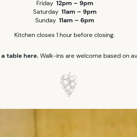
Friday
12pm – 9pm
Saturday
11am – 9pm
Sunday
11am – 6pm
Kitchen closes 1 hour before closing.
a table here.
Walk-ins are welcome based on avai