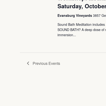
Saturday, October
Evansburg Vineyards
3857 Ger
Sound Bath Meditation includes a
SOUND BATH? A deep dose of rest
immersion...
Previous
Events