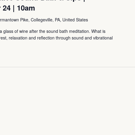
 24 | 10am
mantown Pike, Collegeville, PA, United States
 glass of wine after the sound bath meditation. What is
, relaxation and reflection through sound and vibrational