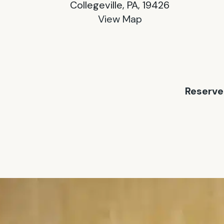
Collegeville, PA, 19426
View Map
Reserve 