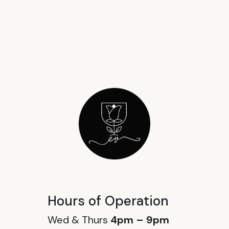
Hours of Operation
Wed & Thurs
4pm – 9pm