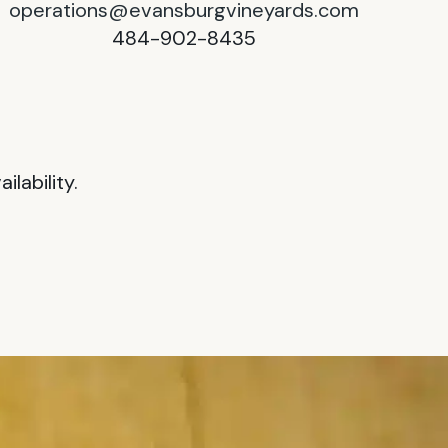
operations@evansburgvineyards.com
484-902-8435
lability.