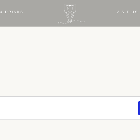
& DRINKS
VISIT US