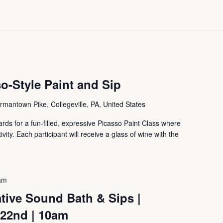
o-Style Paint and Sip
mantown Pike, Collegeville, PA, United States
ds for a fun-filled, expressive Picasso Paint Class where
tivity. Each participant will receive a glass of wine with the
am
tive Sound Bath & Sips |
 22nd | 10am