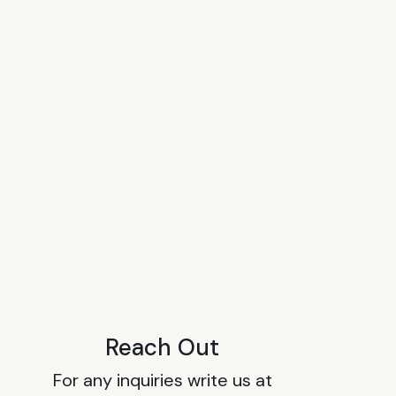
Reach Out
For any inquiries write us at