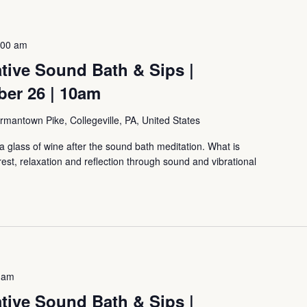
:00 am
tive Sound Bath & Sips |
ber 26 | 10am
mantown Pike, Collegeville, PA, United States
 glass of wine after the sound bath meditation. What is
, relaxation and reflection through sound and vibrational
 am
tive Sound Bath & Sips |