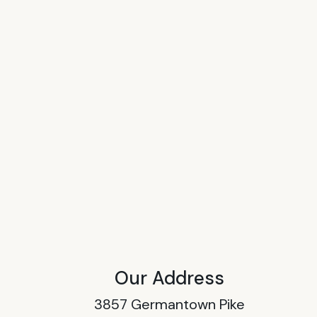
Our Address
3857 Germantown Pike