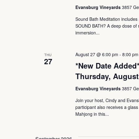
Evansburg Vineyards
3857 Ger
Sound Bath Meditation includes a
SOUND BATH? A deep dose of rest
immersion...
August 27 @ 6:00 pm
-
8:00 pm
THU
27
*New Date Added*
Thursday, August
Evansburg Vineyards
3857 Ger
Join your host, Cindy and Evan
participant also receives a glas
Mahjong in this...
September 2026