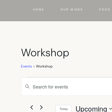
HOME
OUR WINES
FOOD 
Workshop
Events
Workshop
Events
Enter
Keyword.
Search
Search
for
Events
Upcoming
by
Today