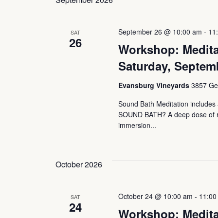
September 26 @ 10:00 am
-
11
SAT
26
Workshop: Medita
Saturday, Septem
Evansburg Vineyards
3857 Ger
Sound Bath Meditation includes a
SOUND BATH? A deep dose of rest
immersion...
October 2026
October 24 @ 10:00 am
-
11:00
SAT
24
Workshop: Medita