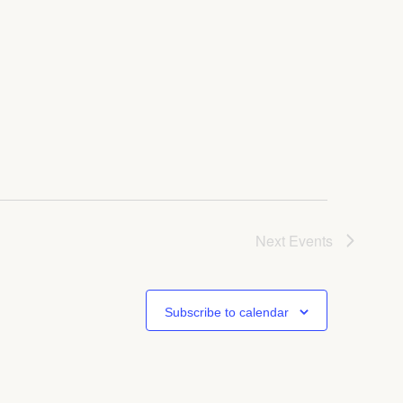
Next
Events
Subscribe to calendar