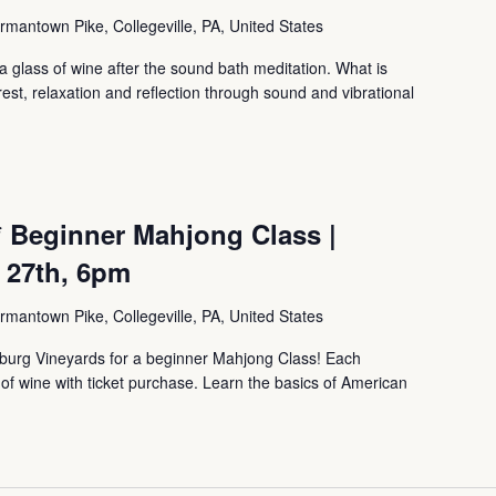
mantown Pike, Collegeville, PA, United States
 glass of wine after the sound bath meditation. What is
, relaxation and reflection through sound and vibrational
 Beginner Mahjong Class |
 27th, 6pm
mantown Pike, Collegeville, PA, United States
sburg Vineyards for a beginner Mahjong Class! Each
s of wine with ticket purchase. Learn the basics of American