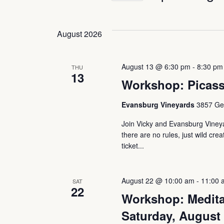
and
Keyword.
Select
date.
August 2026
Views
August 13 @ 6:30 pm
-
8:30 pm
Navigation
THU
13
Workshop: Picass
Evansburg Vineyards
3857 Ger
Join Vicky and Evansburg Vineyar
there are no rules, just wild crea
ticket...
August 22 @ 10:00 am
-
11:00 
SAT
22
Workshop: Medita
Saturday, August