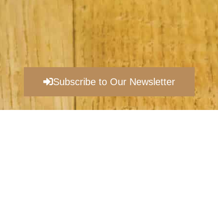
Subscribe to Our Newsletter