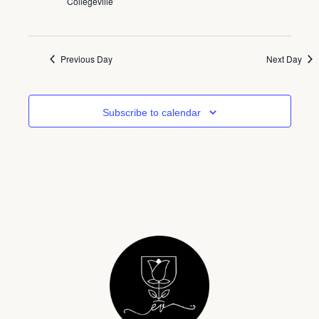
Collegeville
Previous Day
Next Day
Subscribe to calendar