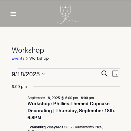
Workshop
Events
Workshop
Event
Eve
9/18/2025
Search
Day
Select
Vie
Sear
6:00 pm
date.
Nav
and
September 18, 2025 @ 6:00 pm
-
8:00 pm
Workshop: Phillies-Themed Cupcake
View
Decorating | Thursday, September 18th,
6-8PM
Navig
Evansburg Vineyards
3857 Germantown Pike,