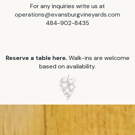
For any inquiries write us at
operations@evansburgvineyards.com
484-902-8435
Reserve a table here.
Walk-ins are welcome
based on availability.