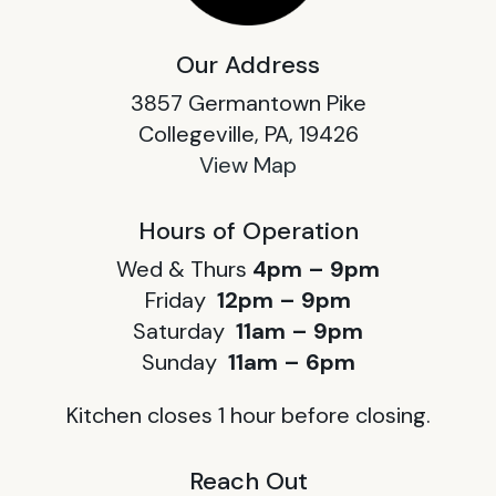
Our Address
3857 Germantown Pike
Collegeville, PA, 19426
View Map
Hours of Operation
Wed & Thurs
4pm – 9pm
Friday
12pm – 9pm
Saturday
11am – 9pm
Sunday
11am – 6pm
Kitchen closes 1 hour before closing.
Reach Out