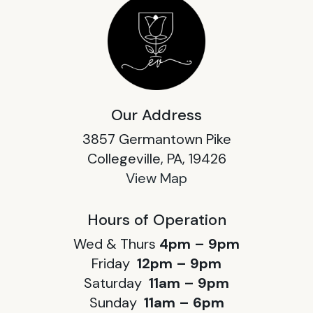
Our Address
3857 Germantown Pike
Collegeville, PA, 19426
View Map
Hours of Operation
Wed & Thurs
4pm – 9pm
Friday
12pm – 9pm
Saturday
11am – 9pm
Sunday
11am – 6pm