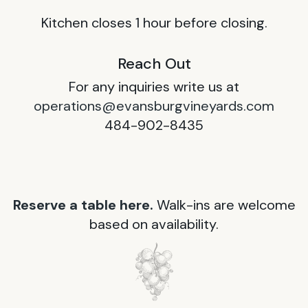
Kitchen closes 1 hour before closing.
Reach Out
For any inquiries write us at
operations@evansburgvineyards.com
484-902-8435
Reserve a table here.
Walk-ins are welcome
based on availability.