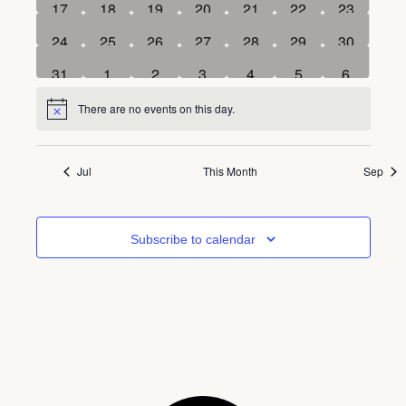
0
0
0
0
0
0
0
17
18
19
20
21
22
23
events
events
events
events
events
events
events
0
0
0
0
0
0
0
24
25
26
27
28
29
30
events
events
events
events
events
events
events
0
0
0
0
0
0
0
31
1
2
3
4
5
6
events
events
events
events
events
events
events
There are no events on this day.
Notice
Jul
This Month
Sep
Subscribe to calendar