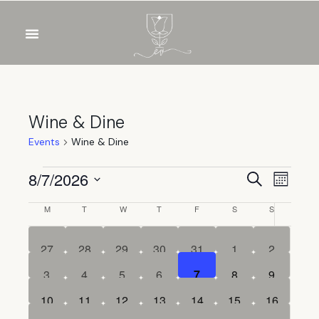
Wine & Dine
Events
Wine & Dine
Event
Eve
8/7/2026
Search
Month
Select
Vie
Sear
Calendar
M
T
W
T
F
S
S
date.
Nav
and
of
0
0
0
0
0
0
0
27
28
29
30
31
1
2
events
events
events
events
events
events
events
View
Events
0
0
0
0
0
0
0
3
4
5
6
7
8
9
events
events
events
events
events
events
events
Navig
0
0
0
0
0
0
0
10
11
12
13
14
15
16
events
events
events
events
events
events
events