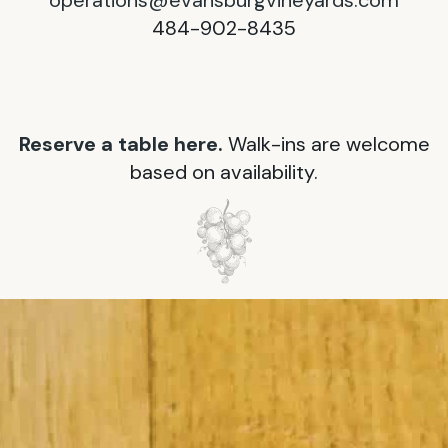
operations@evansburgvineyards.com
484-902-8435
Reserve a table here.
Walk-ins are welcome
based on availability.