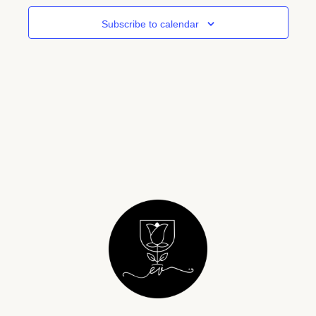
View
Subscribe to calendar
Navig