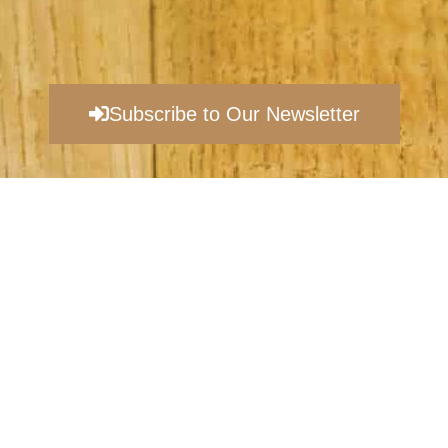
Subscribe to Our Newsletter
©
2026
EVANSBURG VINEYARDS |
PRIVACY POLICY​