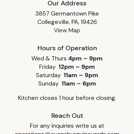
Our Address
3857 Germantown Pike
Collegeville, PA, 19426
View Map
Hours of Operation
Wed & Thurs
4pm – 9pm
Friday
12pm – 9pm
Saturday
11am – 9pm
Sunday
11am – 6pm
Kitchen closes 1 hour before closing.
Reach Out
For any inquiries write us at