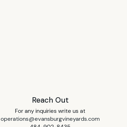
Reach Out
For any inquiries write us at
operations@evansburgvineyards.com
484-902-8435