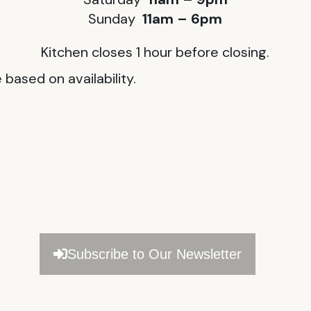
Sunday
11am – 6pm
Kitchen closes 1 hour before closing.
based on availability.
Subscribe to Our Newsletter