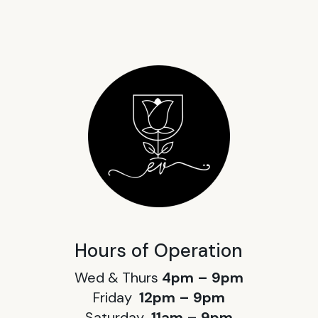
Hours of Operation
Wed & Thurs
4pm – 9pm
Friday
12pm – 9pm
Saturday
11am – 9pm