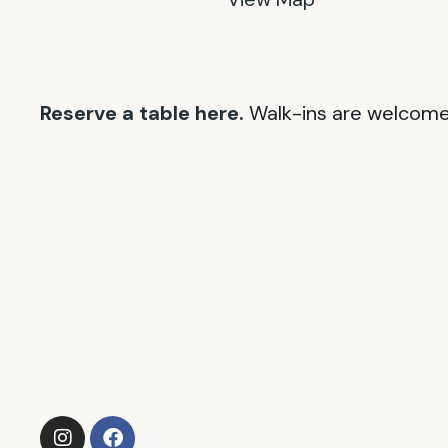
Reserve a table here.
Walk-ins are welcome 