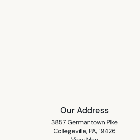
Our Address
3857 Germantown Pike
Collegeville, PA, 19426
View Map