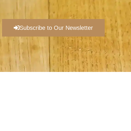
Subscribe to Our Newsletter