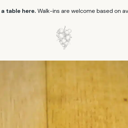
a table here.
Walk-ins are welcome based on avai