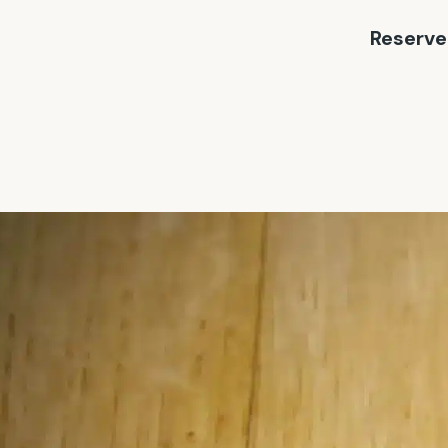
Reserve 