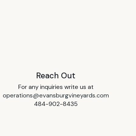
Reach Out
For any inquiries write us at
operations@evansburgvineyards.com
484-902-8435