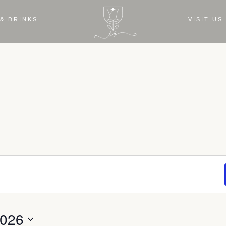
& DRINKS
VISIT US
2026