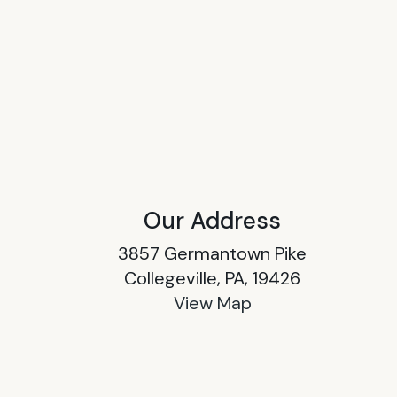
Our Address
3857 Germantown Pike
Collegeville, PA, 19426
View Map