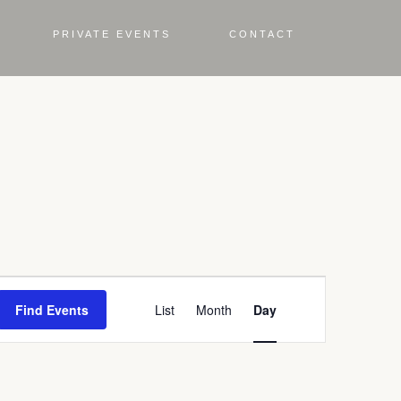
PRIVATE EVENTS
CONTACT
Event
Find Events
List
Month
Day
Views
Navigation