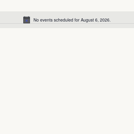
No events scheduled for August 6, 2026.
Notice