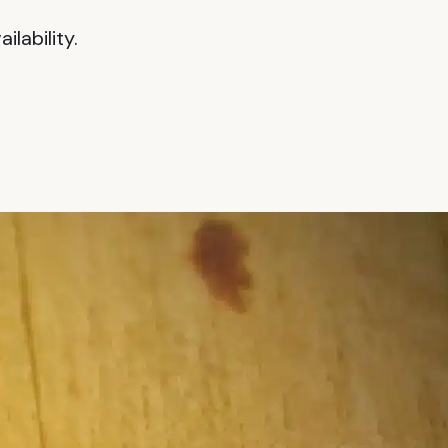
lability.