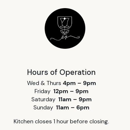
Hours of Operation
Wed & Thurs
4pm – 9pm
Friday
12pm – 9pm
Saturday
11am – 9pm
Sunday
11am – 6pm
Kitchen closes 1 hour before closing.