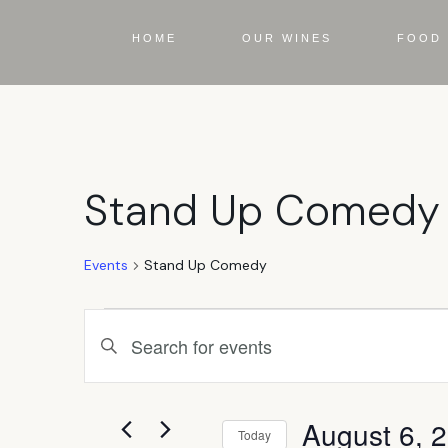
HOME
OUR WINES
FOOD 
Stand Up Comedy
Events
Stand Up Comedy
Events
Enter
Keyword.
Search
Search
for
Events
August 6, 
by
Today