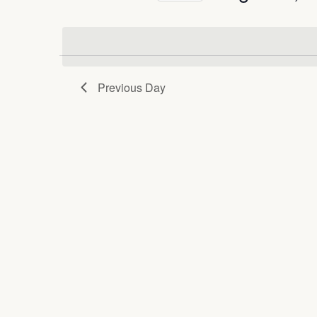
and
Keyword.
Select
date.
Views
Previous Day
Navigation