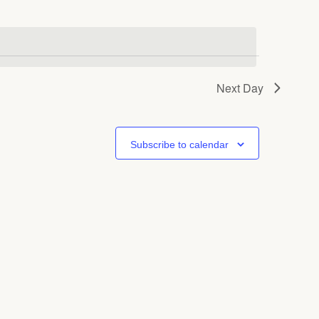
Next Day
Subscribe to calendar