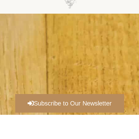
Subscribe to Our Newsletter