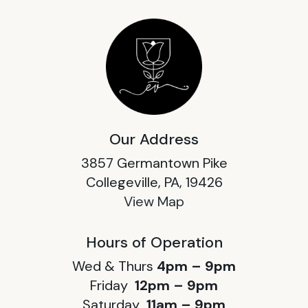
Our Address
3857 Germantown Pike
Collegeville, PA, 19426
View Map
Hours of Operation
Wed & Thurs
4pm – 9pm
Friday
12pm – 9pm
Saturday
11am – 9pm