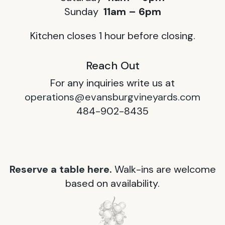
Sunday
11am – 6pm
Kitchen closes 1 hour before closing.
Reach Out
For any inquiries write us at
operations@evansburgvineyards.com
484-902-8435
Reserve a table here.
Walk-ins are welcome
based on availability.