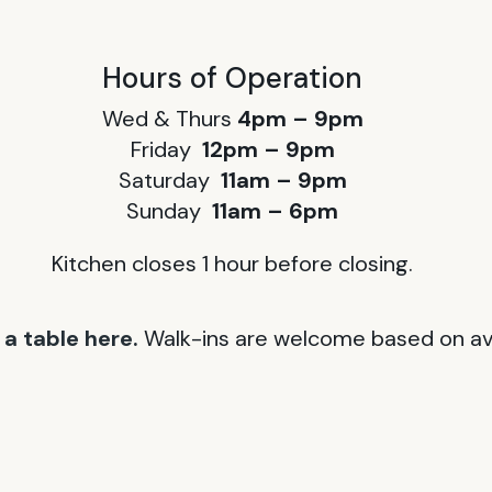
Hours of Operation
Wed & Thurs
4pm – 9pm
Friday
12pm – 9pm
Saturday
11am – 9pm
Sunday
11am – 6pm
Kitchen closes 1 hour before closing.
a table here.
Walk-ins are welcome based on avai