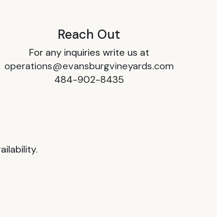
Reach Out
For any inquiries write us at
operations@evansburgvineyards.com
484-902-8435
lability.