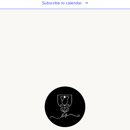
Subscribe to calendar