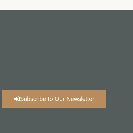
Subscribe to Our Newsletter