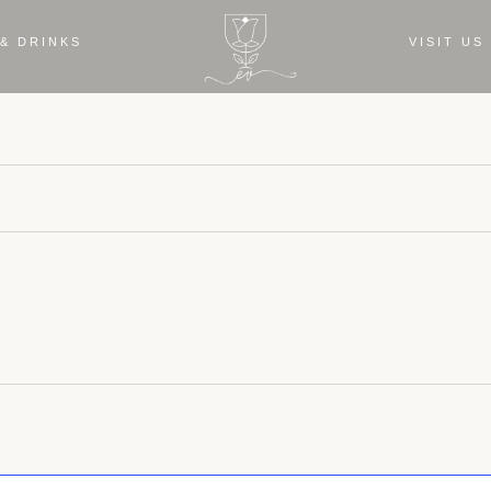
& DRINKS
VISIT US