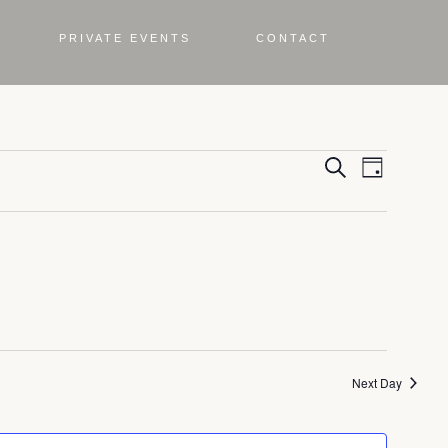
PRIVATE EVENTS
CONTACT
Even
Eve
Search
Day
Vie
Sea
Nav
and
Vie
Next Day