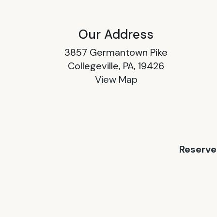
Our Address
3857 Germantown Pike
Collegeville, PA, 19426
View Map
Reserve 