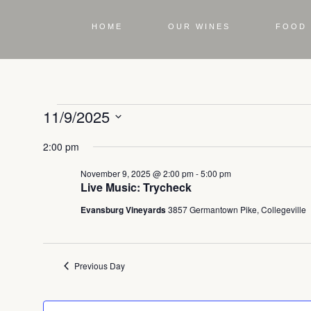
HOME
OUR WINES
FOOD 
11/9/2025
Select
2:00 pm
date.
November 9, 2025 @ 2:00 pm
-
5:00 pm
Live Music: Trycheck
Evansburg Vineyards
3857 Germantown Pike, Collegeville
Previous Day