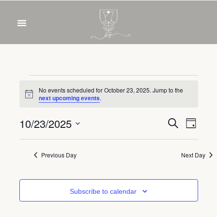
OUR WINES
FOOD & DRINKS
PRIVATE EVENTS
No events scheduled for October 23, 2025. Jump to the
Notice
next upcoming events
.
Event
Eve
10/23/2025
Search
Day
Select
Vie
Sear
date.
Nav
Previous Day
Next Day
and
View
Subscribe to calendar
Navig