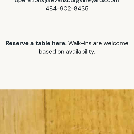
operations@evansburgvineyards.com
484-902-8435
Reserve a table here.
Walk-ins are welcome
based on availability.