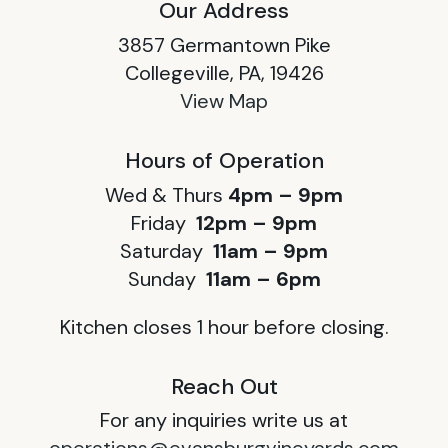
Our Address
3857 Germantown Pike
Collegeville, PA, 19426
View Map
Hours of Operation
Wed & Thurs
4pm – 9pm
Friday
12pm – 9pm
Saturday
11am – 9pm
Sunday
11am – 6pm
Kitchen closes 1 hour before closing.
Reach Out
For any inquiries write us at