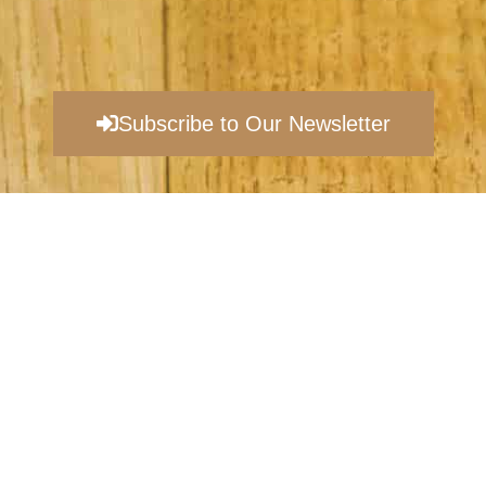
Subscribe to Our Newsletter
©
EVANSBURG VINEYARDS |
PRIVACY POLICY​