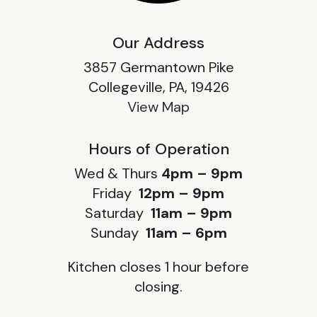
Our Address
3857 Germantown Pike
Collegeville, PA, 19426
View Map
Hours of Operation
Wed & Thurs
4pm – 9pm
Friday
12pm – 9pm
Saturday
11am – 9pm
Sunday
11am – 6pm
Kitchen closes 1 hour before
closing.