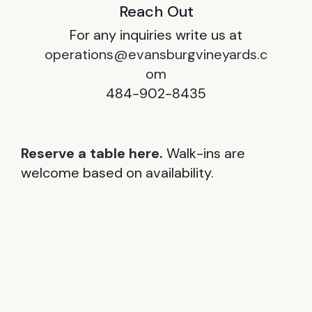
Reach Out
For any inquiries write us at
operations@evansburgvineyards.c
om
484-902-8435
Reserve a table here.
Walk-ins are
welcome based on availability.