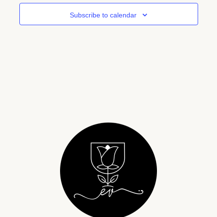
Subscribe to calendar