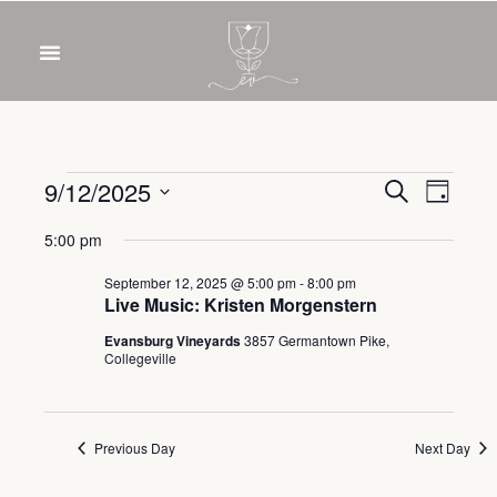
OUR WINES
FOOD & DRINKS
PRIVATE EVENTS
Event
Eve
9/12/2025
Search
Day
Select
Vie
Sear
5:00 pm
date.
Nav
and
September 12, 2025 @ 5:00 pm
-
8:00 pm
Live Music: Kristen Morgenstern
View
Evansburg Vineyards
3857 Germantown Pike,
Collegeville
Navig
Previous Day
Next Day