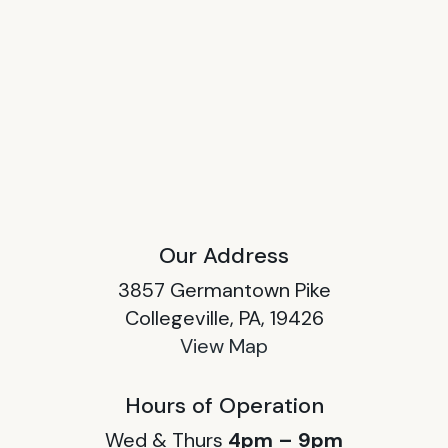
Our Address
3857 Germantown Pike
Collegeville, PA, 19426
View Map
Hours of Operation
Wed & Thurs
4pm – 9pm