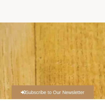
Subscribe to Our Newsletter