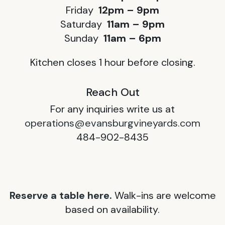
Friday
12pm – 9pm
Saturday
11am – 9pm
Sunday
11am – 6pm
Kitchen closes 1 hour before closing.
Reach Out
For any inquiries write us at
operations@evansburgvineyards.com
484-902-8435
Reserve a table here.
Walk-ins are welcome
based on availability.