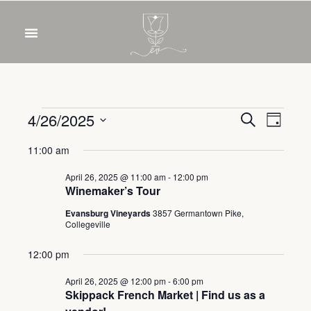
OUR WINES
FOOD & DRINKS
PRIVATE EVENTS
Event
Eve
4/26/2025
Search
Day
Select
Vie
Sear
11:00 am
date.
Nav
and
April 26, 2025 @ 11:00 am
-
12:00 pm
Winemaker’s Tour
View
Evansburg Vineyards
3857 Germantown Pike,
Collegeville
Navig
12:00 pm
April 26, 2025 @ 12:00 pm
-
6:00 pm
Skippack French Market | Find us as a