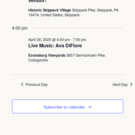
vendor!
Historic Skippack Village
Skippack Pike, Skippack, PA
19474, United States, Skippack
4:00 pm
April 26, 2025 @ 4:00 pm
-
7:00 pm
Live Music: Ava DiFiore
Evansburg Vineyards
3857 Germantown Pike,
Collegeville
Previous Day
Next Day
Subscribe to calendar