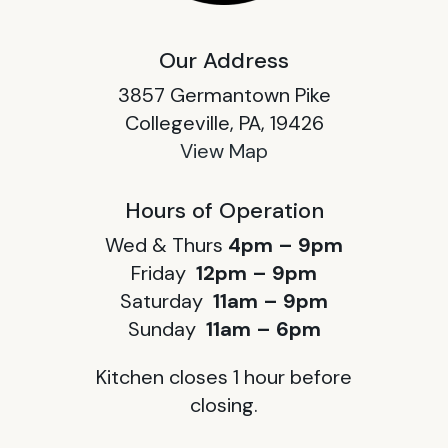
Our Address
3857 Germantown Pike
Collegeville, PA, 19426
View Map
Hours of Operation
Wed & Thurs
4pm – 9pm
Friday
12pm – 9pm
Saturday
11am – 9pm
Sunday
11am – 6pm
Kitchen closes 1 hour before
closing.