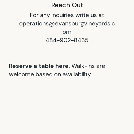
Reach Out
For any inquiries write us at
operations@evansburgvineyards.c
om
484-902-8435
Reserve a table here.
Walk-ins are
welcome based on availability.