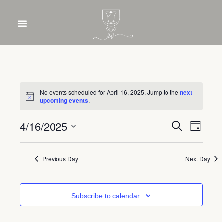
OUR WINES
FOOD & DRINKS
PRIVATE EVENTS
No events scheduled for April 16, 2025. Jump to the
next
Notice
upcoming events
.
Event
Eve
4/16/2025
Search
Day
Select
Vie
Sear
date.
Nav
Previous Day
Next Day
and
View
Subscribe to calendar
Navig