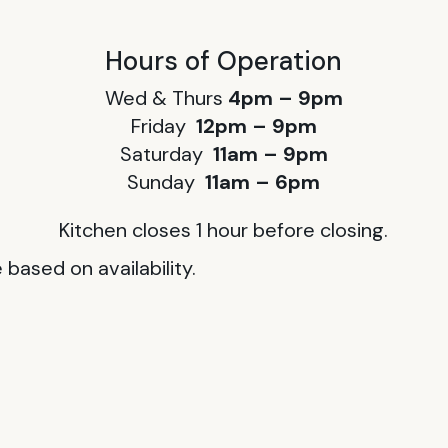
Hours of Operation
Wed & Thurs
4pm – 9pm
Friday
12pm – 9pm
Saturday
11am – 9pm
Sunday
11am – 6pm
Kitchen closes 1 hour before closing.
based on availability.