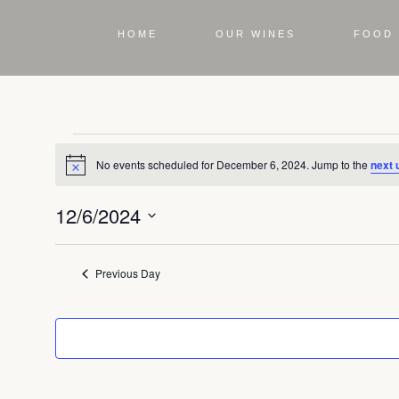
HOME
OUR WINES
FOOD 
No events scheduled for December 6, 2024. Jump to the
next 
Notice
12/6/2024
Select
date.
Previous Day