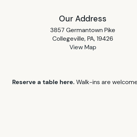
Our Address
3857 Germantown Pike
Collegeville, PA, 19426
View Map
Reserve a table here.
Walk-ins are welcome 