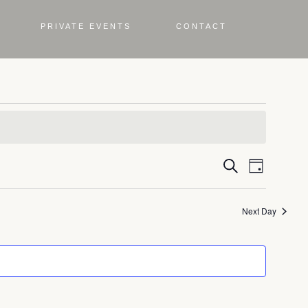
PRIVATE EVENTS
CONTACT
Even
Eve
Search
Day
Vie
Sea
Next Day
Nav
and