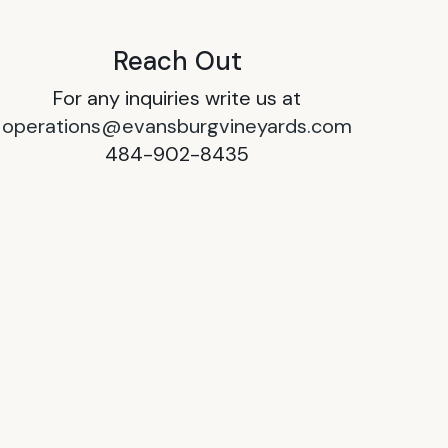
Reach Out
For any inquiries write us at
operations@evansburgvineyards.com
484-902-8435