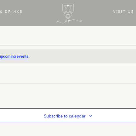
& DRINKS
VISIT US
upcoming events
.
Subscribe to calendar