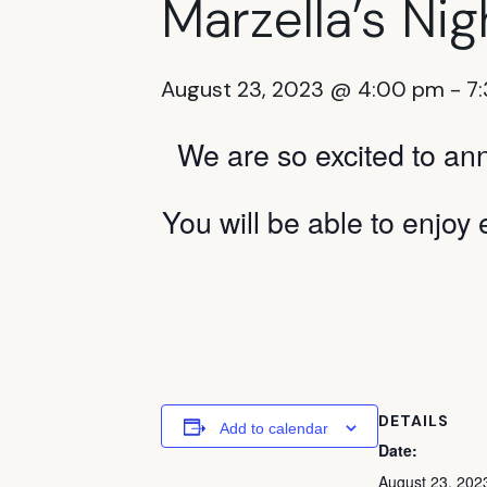
Marzella’s Nigh
August 23, 2023 @ 4:00 pm
-
7
We are so excited to an
You will be able to enjoy 
DETAILS
Add to calendar
Date:
August 23, 202