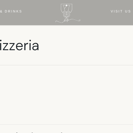
& DRINKS
VISIT US
izzeria