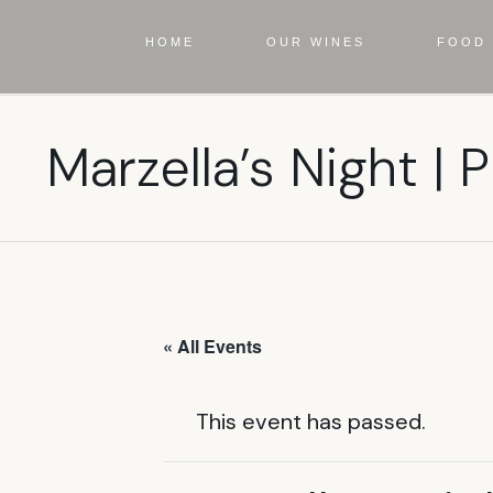
HOME
OUR WINES
FOOD 
Marzella’s Night | P
« All Events
This event has passed.