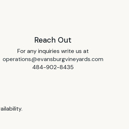
Reach Out
For any inquiries write us at
operations@evansburgvineyards.com
484-902-8435
lability.