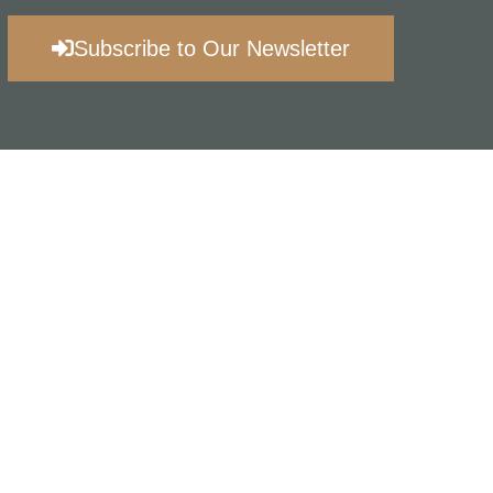
Subscribe to Our Newsletter