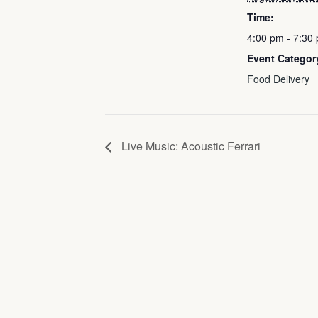
Time:
4:00 pm - 7:30
Event Categor
Food Delivery
Live Music: Acoustic Ferrari