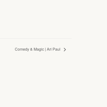
Comedy & Magic | Ari Paul