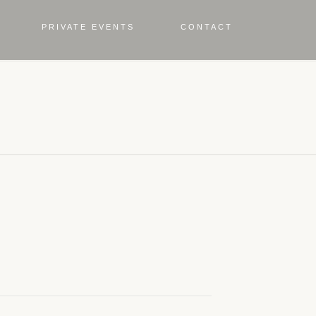
PRIVATE EVENTS
CONTACT