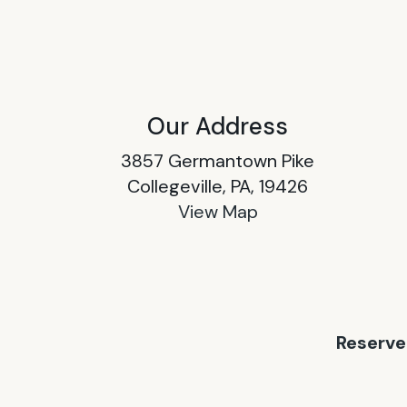
Our Address
3857 Germantown Pike
Collegeville, PA, 19426
View Map
Reserve 