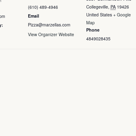
Collegeville
,
PA
19426
(610) 489-4946
United States
+ Google
Email
 pm
Map
Pizza@marzellas.com
y:
Phone
View Organizer Website
4849028435