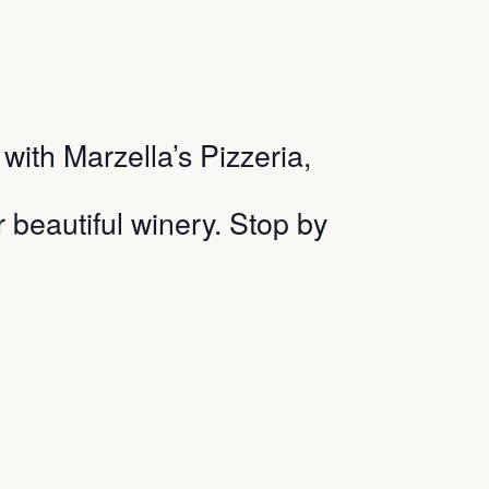
ith Marzella’s Pizzeria,
r beautiful winery. Stop by