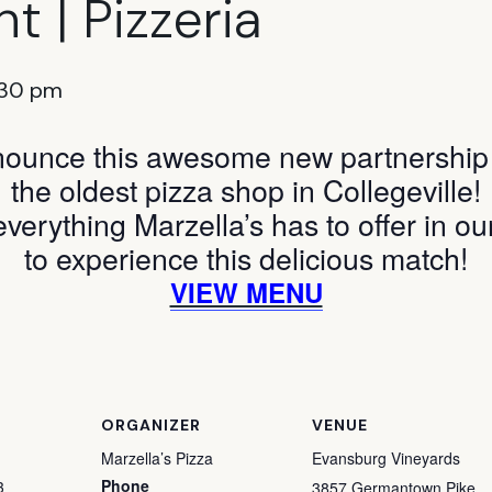
t | Pizzeria
:30 pm
nounce this awesome new partnership w
the oldest pizza shop in Collegeville!
everything Marzella’s has to offer in ou
to experience this delicious match!
VIEW MENU
ORGANIZER
VENUE
Marzella’s Pizza
Evansburg Vineyards
Phone
3
3857 Germantown Pike