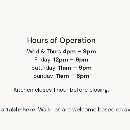
Hours of Operation
Wed & Thurs
4pm – 9pm
Friday
12pm – 9pm
Saturday
11am – 9pm
Sunday
11am – 6pm
Kitchen closes 1 hour before closing.
a table here.
Walk-ins are welcome based on avai