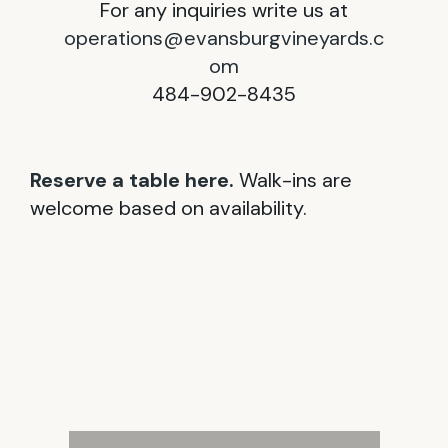
For any inquiries write us at
operations@evansburgvineyards.c
om
484-902-8435
Reserve a table here.
Walk-ins are
welcome based on availability.