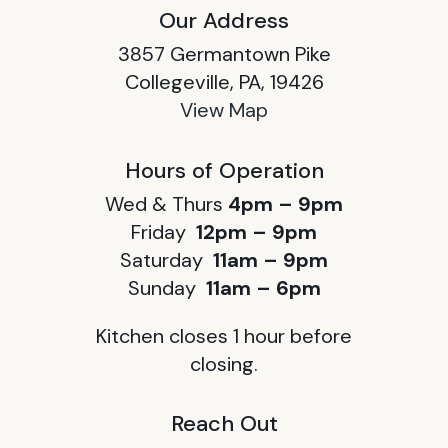
Our Address
3857 Germantown Pike
Collegeville, PA, 19426
View Map
Hours of Operation
Wed & Thurs
4pm – 9pm
Friday
12pm – 9pm
Saturday
11am – 9pm
Sunday
11am – 6pm
Kitchen closes 1 hour before
closing.
Reach Out