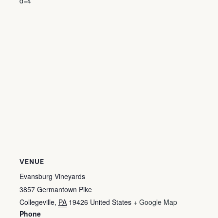
d=4
VENUE
Evansburg Vineyards
3857 Germantown Pike
Collegeville
,
PA
19426
United States
+ Google Map
Phone