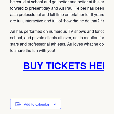
he could at school and got better and better at this art. Fas
forward to present day and Ari Paul Felber has been perf
as a professional and full time entertainer for 6 years! Ari
are fun, interactive and full of “how did he do that?!” mome
Ari has performed on numerous TV shows and for corpora
school, and private clients all over, not to mention for Ho
stars and professional athletes. Ari loves what he does a
to share the fun with you!
BUY TICKETS HER
Add to calendar