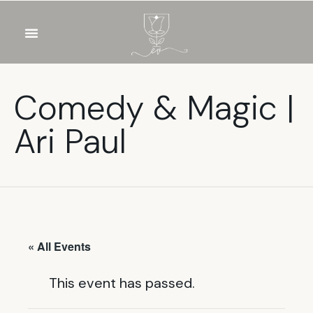
OUR WINES
FOOD & DRINKS
PRIVATE EVENTS
Comedy & Magic |
Ari Paul
« All Events
This event has passed.