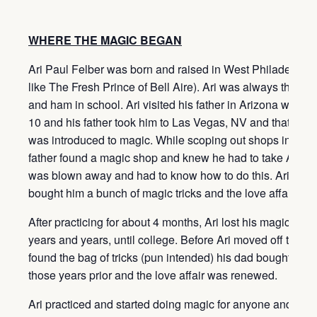
WHERE THE MAGIC BEGAN
Ari Paul Felber was born and raised in West Philadelphia
like The Fresh Prince of Bell Aire). Ari was always the fu
and ham in school. Ari visited his father in Arizona when
10 and his father took him to Las Vegas, NV and that is w
was introduced to magic. While scoping out shops in Vega
father found a magic shop and knew he had to take Ari to it
was blown away and had to know how to do this. Ari’s fat
bought him a bunch of magic tricks and the love affair beg
After practicing for about 4 months, Ari lost his magic love 
years and years, until college. Before Ari moved off to col
found the bag of tricks (pun intended) his dad bought him 
those years prior and the love affair was renewed.
Ari practiced and started doing magic for anyone and eve