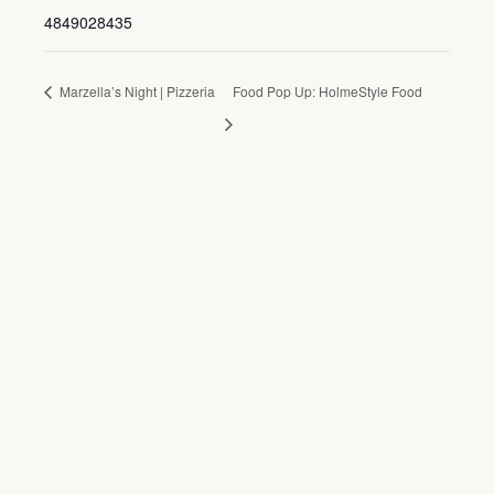
4849028435
Marzella’s Night | Pizzeria
Food Pop Up: HolmeStyle Food