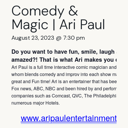
Comedy &
Magic | Ari Paul
August 23, 2023 @ 7:30 pm
Do you want to have fun, smile, laugh and
amazed?! That is what Ari makes you do!
Ari Paul is a full time interactive comic magician and ment
whom blends comedy and improv into each show making 
great and Fun time! Ari is an entertainer that has been fea
Fox news, ABC, NBC and been hired by and performed fo
companies such as Comcast, QVC, The Philadelphia Phil
numerous major Hotels.
www.aripaulentertainment.c