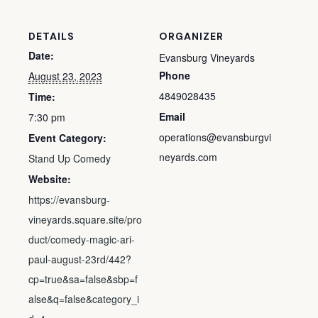
DETAILS
ORGANIZER
Date:
Evansburg Vineyards
Phone
August 23, 2023
4849028435
Time:
Email
7:30 pm
operations@evansburgvi
Event Category:
neyards.com
Stand Up Comedy
Website:
https://evansburg-
vineyards.square.site/pro
duct/comedy-magic-ari-
paul-august-23rd/442?
cp=true&sa=false&sbp=f
alse&q=false&category_i