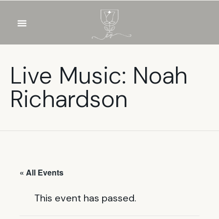
OUR WINES
FOOD & DRINKS
PRIVATE EVENTS
Live Music: Noah
Richardson
« All Events
This event has passed.