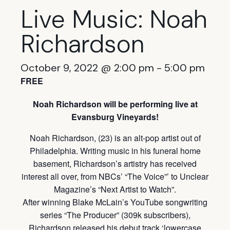
Live Music: Noah
Richardson
October 9, 2022 @ 2:00 pm
-
5:00 pm
FREE
Noah Richardson will be performing live at
Evansburg Vineyards!
Noah Richardson, (23) is an alt-pop artist out of
Philadelphia. Writing music in his funeral home
basement, Richardson’s artistry has received
interest all over, from NBCs’ “The Voice”’ to Unclear
Magazine’s “Next Artist to Watch”.
After winning Blake McLain’s YouTube songwriting
series “The Producer” (309k subscribers),
Richardson released his debut track ‘lowercase