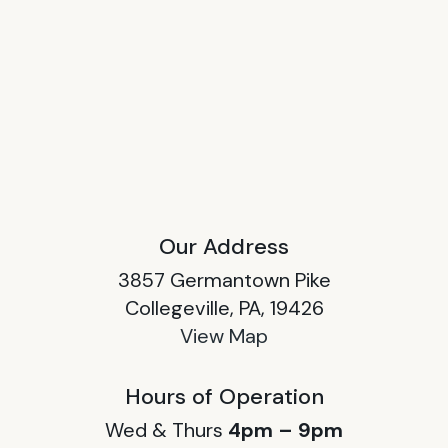
Our Address
3857 Germantown Pike
Collegeville, PA, 19426
View Map
Hours of Operation
Wed & Thurs
4pm – 9pm