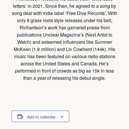
letters’ in 2021. Since then, he agreed to a song by
song deal with indie label ‘Free Dive Records’. With
only 8 grass roots style releases under his belt,
Richardson’s work has garnered praise from
publications Unclear Magazine’s (Next Artist to
Watch) and esteemed influencers like Summer
McKeen (1.8 million) and Liv Cowherd (144k). His
music has been featured on various radio stations
across the United States and Canada. He’s
performed in front of crowds as big as 15k in less
than a year of releasing his debut single.
Add to calendar