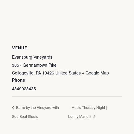
VENUE
Evansburg Vineyards
3857 Germantown Pike
Collegeville
,
PA
19426
United States
+ Google Map
Phone
4849028435
Barre by the Vineyard with
Music Therapy Night |
SoulBeat Studio
Lenny Martelli