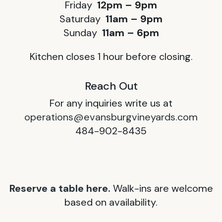
Friday
12pm – 9pm
Saturday
11am – 9pm
Sunday
11am – 6pm
Kitchen closes 1 hour before closing.
Reach Out
For any inquiries write us at
operations@evansburgvineyards.com
484-902-8435
Reserve a table here.
Walk-ins are welcome
based on availability.