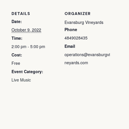
DETAILS
ORGANIZER
Date:
Evansburg Vineyards
Phone
October 9, 2022
4849028435
Time:
Email
2:00 pm - 5:00 pm
operations@evansburgvi
Cost:
neyards.com
Free
Event Category:
Live Music