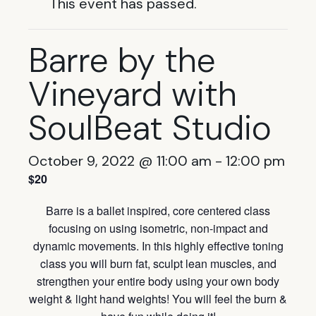
This event has passed.
Barre by the
Vineyard with
SoulBeat Studio
October 9, 2022 @ 11:00 am
-
12:00 pm
$20
Barre is a ballet inspired, core centered class
focusing on using isometric, non-impact and
dynamic movements. In this highly effective toning
class you will burn fat, sculpt lean muscles, and
strengthen your entire body using your own body
weight & light hand weights! You will feel the burn &