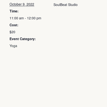
October 9, 2022
SoulBeat Studio
Time:
11:00 am - 12:00 pm
Cost:
$20
Event Category:
Yoga