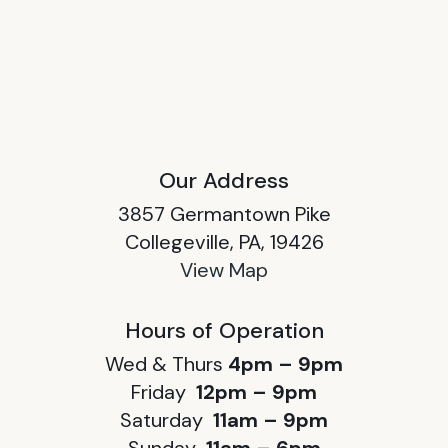
Our Address
3857 Germantown Pike
Collegeville, PA, 19426
View Map
Hours of Operation
Wed & Thurs
4pm – 9pm
Friday
12pm – 9pm
Saturday
11am – 9pm