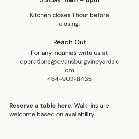
Sunday
11am – 6pm
Kitchen closes 1 hour before
closing.
Reach Out
For any inquiries write us at
operations@evansburgvineyards.c
om
484-902-8435
Reserve a table here.
Walk-ins are
welcome based on availability.