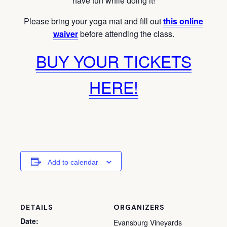
have fun while doing it!
Please bring your yoga mat and fill out
this online
waiver
before attending the class.
BUY YOUR TICKETS
HERE!
Add to calendar
DETAILS
ORGANIZERS
Date:
Evansburg Vineyards