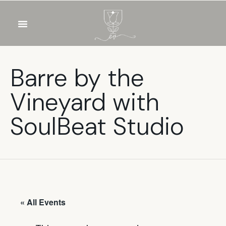
OUR WINES
FOOD & DRINKS
PRIVATE EVENTS
Barre by the
Vineyard with
SoulBeat Studio
« All Events