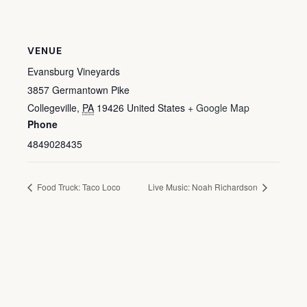
VENUE
Evansburg Vineyards
3857 Germantown Pike
Collegeville
,
PA
19426
United States
+ Google Map
Phone
4849028435
Food Truck: Taco Loco
Live Music: Noah Richardson