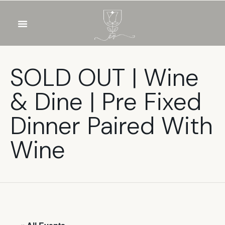
OUR WINES
FOOD & DRINKS
PRIVATE EVENTS
SOLD OUT | Wine
& Dine | Pre Fixed
Dinner Paired With
Wine