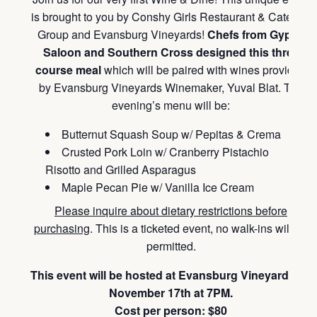
is brought to you by Conshy Girls Restaurant & Catering
Group and Evansburg Vineyards!
Chefs from Gypsy
Saloon and Southern Cross designed this three
course meal
which will be paired with wines provided
by Evansburg Vineyards Winemaker, Yuval Blat. The
evening’s menu will be:
Butternut Squash Soup w/ Pepitas & Crema
Crusted Pork Loin w/ Cranberry Pistachio
Risotto and Grilled Asparagus
Maple Pecan Pie w/ Vanilla Ice Cream
Please inquire about dietary restrictions before
purchasing
. This is a ticketed event, no walk-ins will be
permitted.
This event will be hosted at Evansburg Vineyards on
November 17th at 7PM.
Cost per person: $80