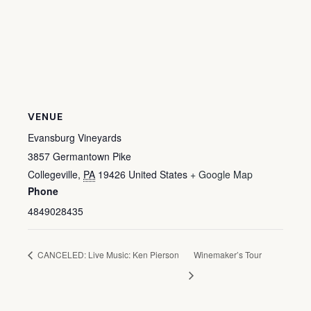
VENUE
Evansburg Vineyards
3857 Germantown Pike
Collegeville
,
PA
19426
United States
+ Google Map
Phone
4849028435
CANCELED: Live Music: Ken Pierson
Winemaker’s Tour