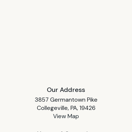
Our Address
3857 Germantown Pike
Collegeville, PA, 19426
View Map