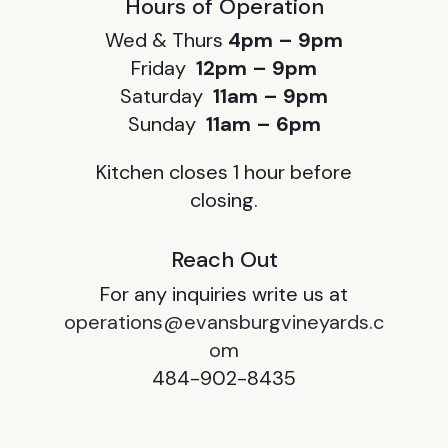
Hours of Operation
Wed & Thurs
4pm – 9pm
Friday
12pm – 9pm
Saturday
11am – 9pm
Sunday
11am – 6pm
Kitchen closes 1 hour before
closing.
Reach Out
For any inquiries write us at
operations@evansburgvineyards.c
om
484-902-8435