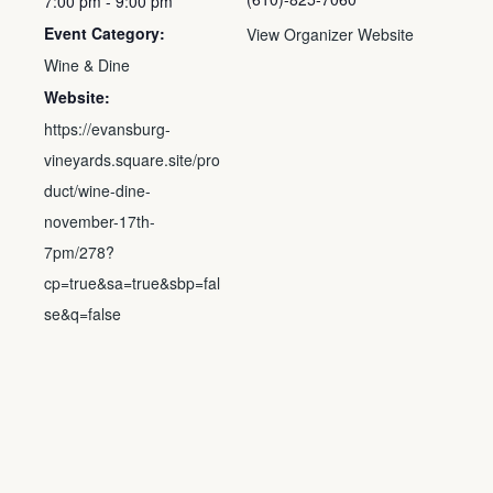
7:00 pm - 9:00 pm
Event Category:
View Organizer Website
Wine & Dine
Website:
https://evansburg-
vineyards.square.site/pro
duct/wine-dine-
november-17th-
7pm/278?
cp=true&sa=true&sbp=fal
se&q=false