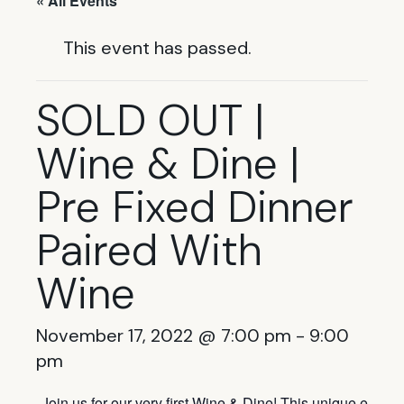
« All Events
This event has passed.
SOLD OUT |
Wine & Dine |
Pre Fixed Dinner
Paired With
Wine
November 17, 2022 @ 7:00 pm
-
9:00
pm
Join us for our very first Wine & Dine! This unique event