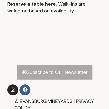
Reserve a table here.
Walk-ins are
welcome based on availability.
Subscribe to Our Newsletter
©
EVANSBURG VINEYARDS |
PRIVACY
POLICY​