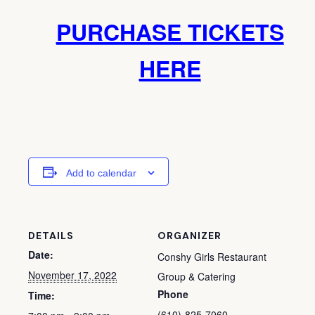
PURCHASE TICKETS
HERE
Add to calendar
DETAILS
ORGANIZER
Date:
Conshy Girls Restaurant
November 17, 2022
Group & Catering
Phone
Time:
(610)-825-7060