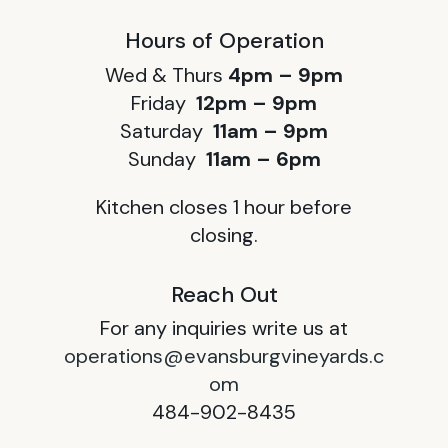
Hours of Operation
Wed & Thurs
4pm – 9pm
Friday
12pm – 9pm
Saturday
11am – 9pm
Sunday
11am – 6pm
Kitchen closes 1 hour before
closing.
Reach Out
For any inquiries write us at
operations@evansburgvineyards.c
om
484-902-8435