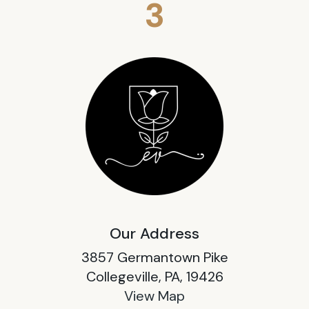
3
Our Address
3857 Germantown Pike
Collegeville, PA, 19426
View Map