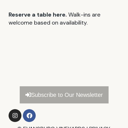
Reserve a table here.
Walk-ins are
welcome based on availability.
Subscribe to Our Newsletter