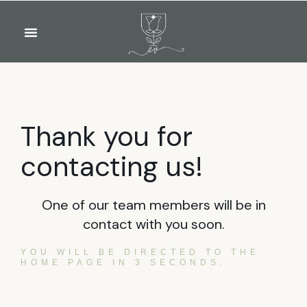
OUR WINES
FOOD & DRINKS
PRIVATE EVENTS
Thank you for
contacting us!
One of our team members will be in
contact with you soon.
YOU WILL BE DIRECTED TO THE
HOME PAGE IN 3 SECONDS.