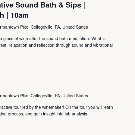
tive Sound Bath & Sips |
th | 10am
mantown Pike, Collegeville, PA, United States
 glass of wine after the sound bath meditation. What is
, relaxation and reflection through sound and vibrational
r
mantown Pike, Collegeville, PA, United States
ctive tour led by the winemaker! On the tour you will learn
ng process, and gain insight into lab analysis...