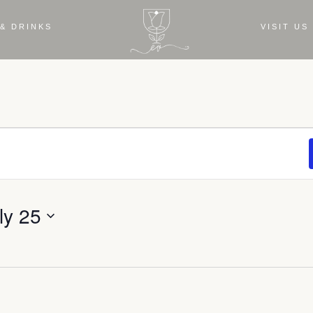
& DRINKS
VISIT US
ly 25