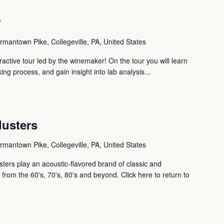
r
mantown Pike, Collegeville, PA, United States
ctive tour led by the winemaker! On the tour you will learn
ng process, and gain insight into lab analysis...
dusters
mantown Pike, Collegeville, PA, United States
ters play an acoustic-flavored brand of classic and
from the 60's, 70's, 80's and beyond. Click here to return to