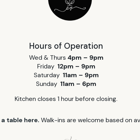
Hours of Operation
Wed & Thurs
4pm – 9pm
Friday
12pm – 9pm
Saturday
11am – 9pm
Sunday
11am – 6pm
Kitchen closes 1 hour before closing.
a table here.
Walk-ins are welcome based on avai