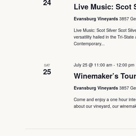
24
Live Music: Scot 
Evansburg Vineyards
3857 Ger
Live Music: Scot Silver Scot Sil
versatility hailed in the Tri-Sta
Contemporary...
July 25 @ 11:00 am
-
12:00 pm
SAT
25
Winemaker’s Tou
Evansburg Vineyards
3857 Ger
Come and enjoy a one hour intera
about our vineyard, our winemaki