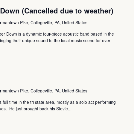
 Down (Cancelled due to weather)
mantown Pike, Collegeville, PA, United States
er Down is a dynamic four-piece acoustic band based in the
ringing their unique sound to the local music scene for over
mantown Pike, Collegeville, PA, United States
full time in the tri state area, mostly as a solo act performing
es. He just brought back his Stevie...