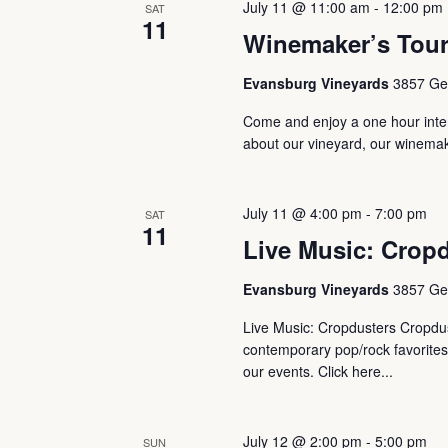
July 11 @ 11:00 am
-
12:00 pm
Navigation
SAT
11
Winemaker’s Tou
Evansburg Vineyards
3857 Ger
Come and enjoy a one hour intera
about our vineyard, our winemaki
July 11 @ 4:00 pm
-
7:00 pm
SAT
11
Live Music: Crop
Evansburg Vineyards
3857 Ger
Live Music: Cropdusters Cropdus
contemporary pop/rock favorites 
our events. Click here...
July 12 @ 2:00 pm
-
5:00 pm
SUN