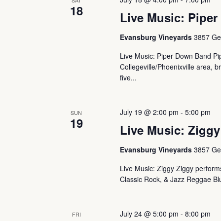
SAT
18
Live Music: Piper
Evansburg Vineyards
3857 Ger
Live Music: Piper Down Band Pip
Collegeville/Phoenixville area, b
five...
July 19 @ 2:00 pm
-
5:00 pm
SUN
19
Live Music: Ziggy
Evansburg Vineyards
3857 Ger
Live Music: Ziggy Ziggy performs 
Classic Rock, & Jazz Reggae Blu
July 24 @ 5:00 pm
-
8:00 pm
FRI