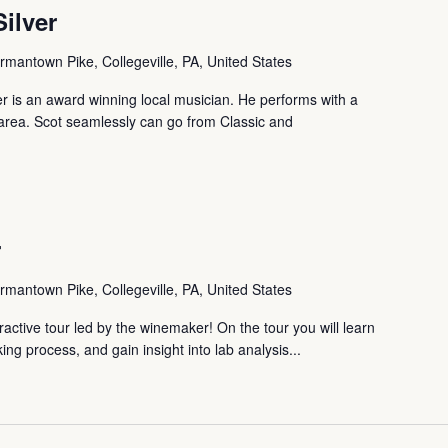
Silver
mantown Pike, Collegeville, PA, United States
ver is an award winning local musician. He performs with a
te area. Scot seamlessly can go from Classic and
r
mantown Pike, Collegeville, PA, United States
ctive tour led by the winemaker! On the tour you will learn
ng process, and gain insight into lab analysis...