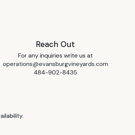
Reach Out
For any inquiries write us at
operations@evansburgvineyards.com
484-902-8435
lability.