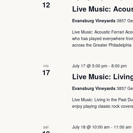
12
Live Music: Acous
Evansburg Vineyards
3857 Ger
Live Music: Acoustic Ferrari Aco
who has played everywhere from 
across the Greater Philadelphia 
July 17 @ 5:00 pm
-
8:00 pm
FRI
17
Live Music: Living
Evansburg Vineyards
3857 Ger
Live Music: Living in the Past Du
enjoy playing classic rock cover
July 18 @ 10:00 am
-
11:00 am
SAT