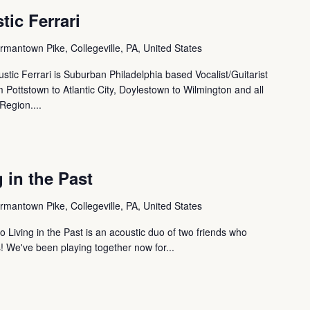
tic Ferrari
mantown Pike, Collegeville, PA, United States
ustic Ferrari is Suburban Philadelphia based Vocalist/Guitarist
Pottstown to Atlantic City, Doylestown to Wilmington and all
Region....
 in the Past
mantown Pike, Collegeville, PA, United States
o Living in the Past is an acoustic duo of two friends who
s! We've been playing together now for...