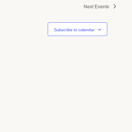
Next
Events
Subscribe to calendar