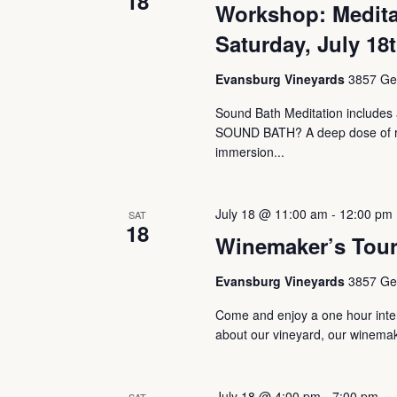
18
Workshop: Medita
Saturday, July 18
Evansburg Vineyards
3857 Ger
Sound Bath Meditation includes a
SOUND BATH? A deep dose of rest
immersion...
July 18 @ 11:00 am
-
12:00 pm
SAT
18
Winemaker’s Tou
Evansburg Vineyards
3857 Ger
Come and enjoy a one hour intera
about our vineyard, our winemaki
July 18 @ 4:00 pm
-
7:00 pm