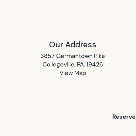
Our Address
3857 Germantown Pike
Collegeville, PA, 19426
View Map
Reserve 