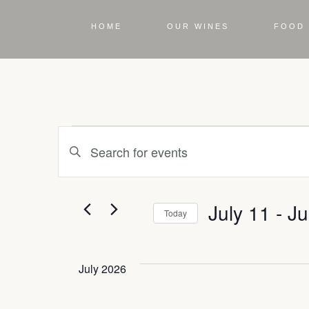
HOME
OUR WINES
FOOD 
Events
Enter
Keyword.
Search
Search
for
Events
July 11
 - 
Ju
by
Today
and
Keyword.
Select
date.
July 2026
Views