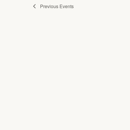
Previous
Events