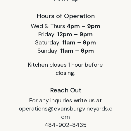
Hours of Operation
Wed & Thurs
4pm – 9pm
Friday
12pm – 9pm
Saturday
11am – 9pm
Sunday
11am – 6pm
Kitchen closes 1 hour before
closing.
Reach Out
For any inquiries write us at
operations@evansburgvineyards.c
om
484-902-8435