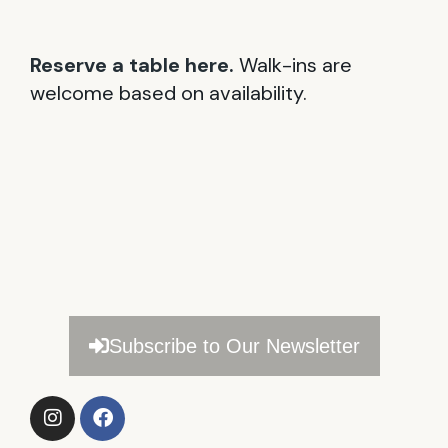
Reserve a table here.
Walk-ins are
welcome based on availability.
Subscribe to Our Newsletter