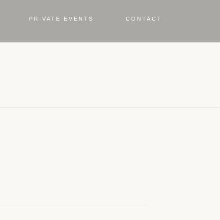
PRIVATE EVENTS
CONTACT