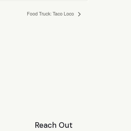
Food Truck: Taco Loco
Reach Out