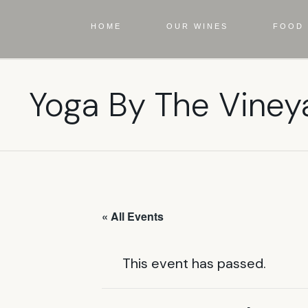
HOME
OUR WINES
FOOD 
Yoga By The Viney
« All Events
This event has passed.