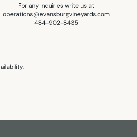
For any inquiries write us at
operations@evansburgvineyards.com
484-902-8435
lability.