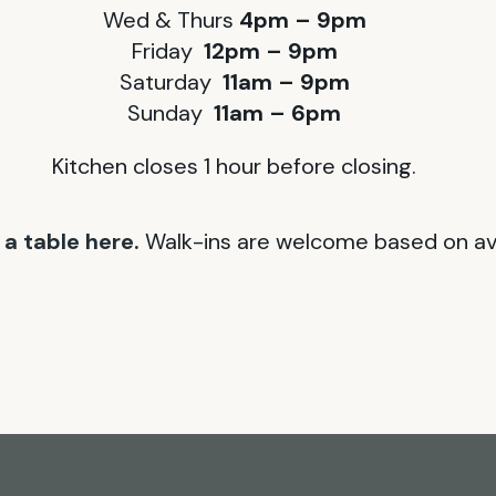
Wed & Thurs
4pm – 9pm
Friday
12pm – 9pm
Saturday
11am – 9pm
Sunday
11am – 6pm
Kitchen closes 1 hour before closing.
a table here.
Walk-ins are welcome based on avai