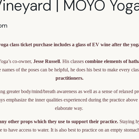
Vineyard | MOYO Yog
 pm
oga class ticket purchase includes a glass of EV wine after the yoga
Yoga’s co-owner,
Jesse Russell
. His classes
combine elements of hath
names of the poses can be helpful, he does his best to make every cla
practitioners.
ating greater body/mind/breath awareness as well as a sense of relaxed p
s emphasize the inner qualities experienced during the practice above th
elaborate way.
ny other props which they use to support their practice.
Staying hy
e to have access to water. It is also best to practice on an empty stomach 