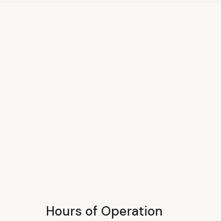
Hours of Operation