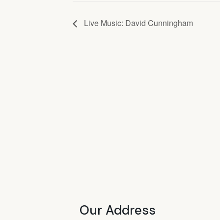
Live Music: David Cunningham
Our Address