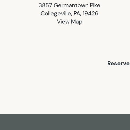
3857 Germantown Pike
Collegeville, PA, 19426
View Map
Reserve 