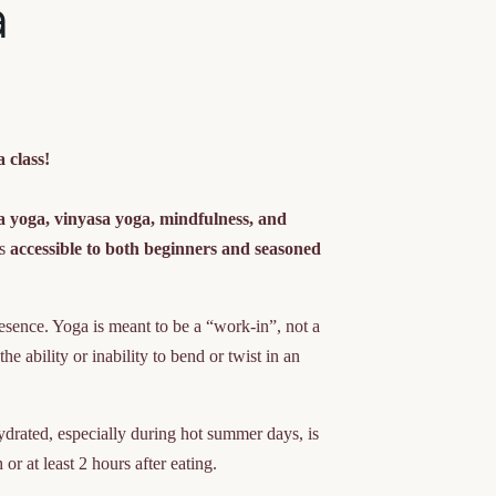
a
 class!
a yoga, vinyasa yoga, mindfulness, and
ss
accessible to both beginners and seasoned
resence. Yoga is meant to be a “work-in”, not a
e ability or inability to bend or twist in an
drated, especially during hot summer days, is
or at least 2 hours after eating.