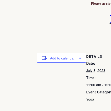
Please arri
DETAILS
Add to calendar
Date:
July 8, 2023
Time:
11:00 am - 12:
Event Categor
Yoga