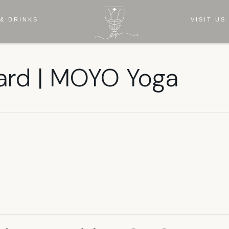
& DRINKS
VISIT US
ard | MOYO Yoga