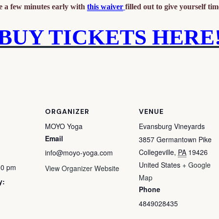
ve a few minutes early with
this waiver
filled out to give yourself time
BUY TICKETS HERE
ORGANIZER
VENUE
MOYO Yoga
Evansburg Vineyards
Email
3857 Germantown Pike
Collegeville
,
PA
19426
info@moyo-yoga.com
United States
+ Google
00 pm
View Organizer Website
Map
y:
Phone
4849028435