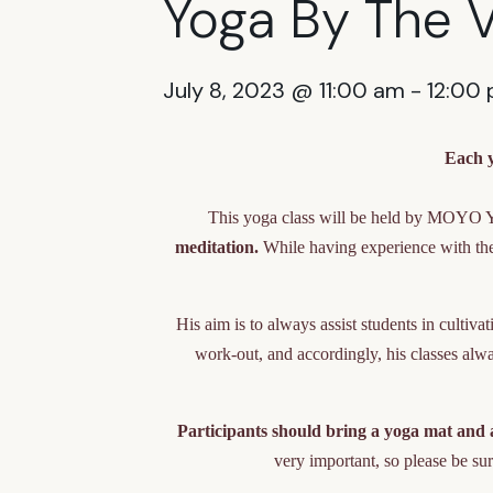
Yoga By The 
July 8, 2023 @ 11:00 am
-
12:00
Each y
This yoga class will be held by MOYO 
meditation.
While having experience with the 
His aim is to always assist students in cultiv
work-out, and accordingly, his classes alway
Participants should bring a yoga mat and a
very important, so please be sur