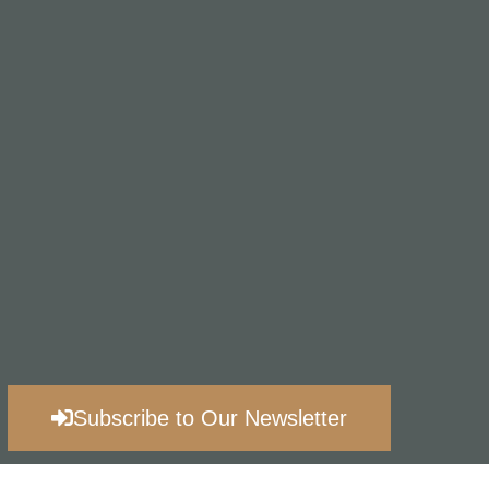
Subscribe to Our Newsletter