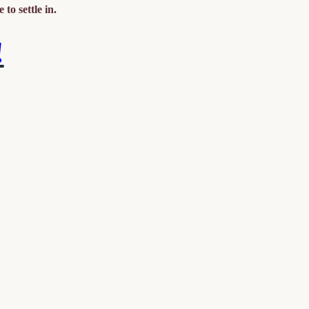
 to settle in.
!