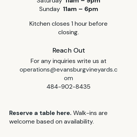
Saturday
11am – 9pm
Sunday
11am – 6pm
Kitchen closes 1 hour before
closing.
Reach Out
For any inquiries write us at
operations@evansburgvineyards.c
om
484-902-8435
Reserve a table here.
Walk-ins are
welcome based on availability.