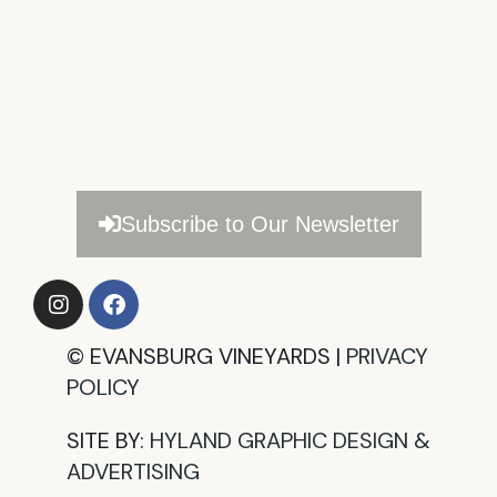
Subscribe to Our Newsletter
©
EVANSBURG VINEYARDS |
PRIVACY
POLICY​
SITE BY:
HYLAND GRAPHIC DESIGN &
ADVERTISING