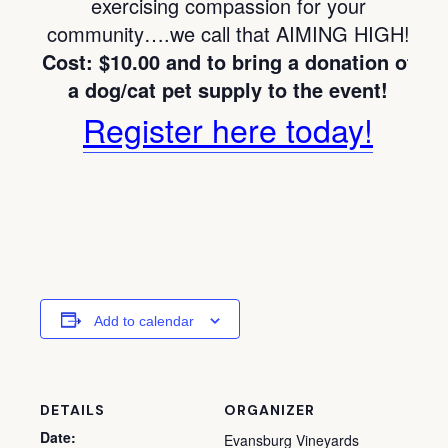
exercising compassion for your
community….we call that AIMING HIGH!
Cost: $10.00 and to bring a donation of
a dog/cat pet supply to the event!
Register here today!
Add to calendar
DETAILS
ORGANIZER
Date:
Evansburg Vineyards