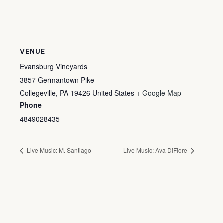
VENUE
Evansburg Vineyards
3857 Germantown Pike
Collegeville
,
PA
19426
United States
+ Google Map
Phone
4849028435
Live Music: M. Santiago
Live Music: Ava DiFiore