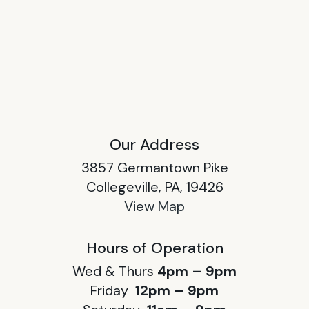
Our Address
3857 Germantown Pike
Collegeville, PA, 19426
View Map
Hours of Operation
Wed & Thurs
4pm – 9pm
Friday
12pm – 9pm