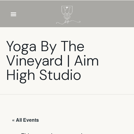
OUR WINES
FOOD & DRINKS
PRIVATE EVENTS
Yoga By The
Vineyard | Aim
High Studio
« All Events