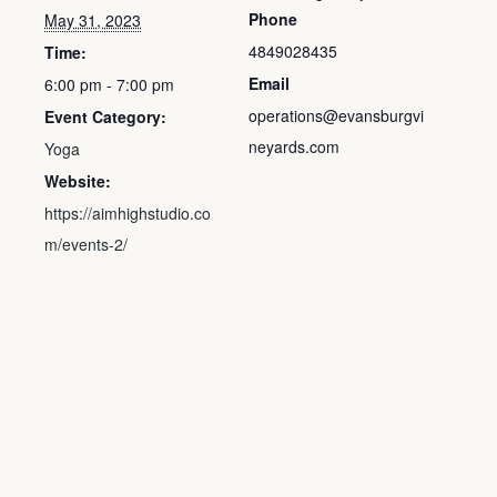
Phone
May 31, 2023
4849028435
Time:
Email
6:00 pm - 7:00 pm
operations@evansburgvi
Event Category:
neyards.com
Yoga
Website:
https://aimhighstudio.co
m/events-2/