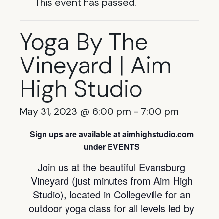
This event has passed.
Yoga By The
Vineyard | Aim
High Studio
May 31, 2023 @ 6:00 pm
-
7:00 pm
Sign ups are available at aimhighstudio.com
under EVENTS
Join us at the beautiful Evansburg
Vineyard (just minutes from Aim High
Studio), located in Collegeville for an
outdoor yoga class for all levels led by