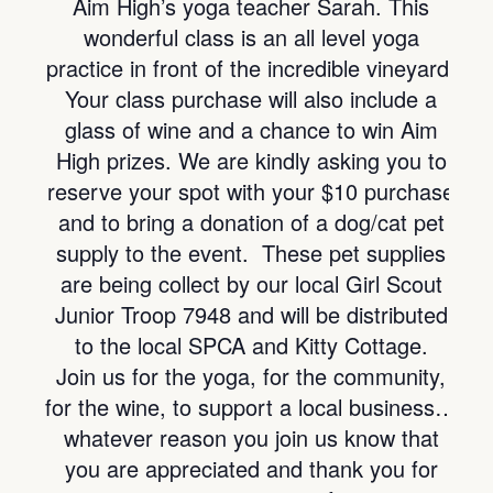
Aim High’s yoga teacher Sarah. This
wonderful class is an all level yoga
practice in front of the incredible vineyard!
Your class purchase will also include a
glass of wine and a chance to win Aim
High prizes. We are kindly asking you to
reserve your spot with your $10 purchase
and to bring a donation of a dog/cat pet
supply to the event. These pet supplies
are being collect by our local Girl Scout
Junior Troop 7948 and will be distributed
to the local SPCA and Kitty Cottage.
Join us for the yoga, for the community,
for the wine, to support a local business…
whatever reason you join us know that
you are appreciated and thank you for