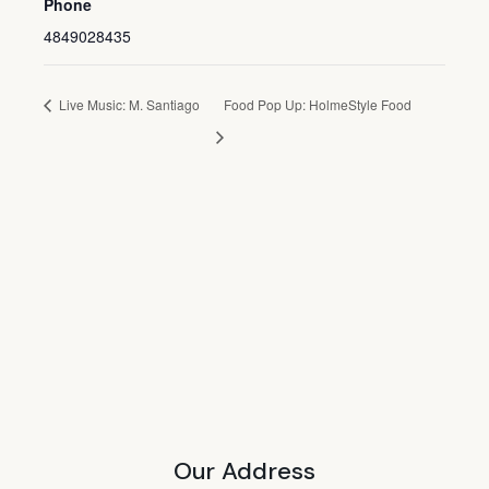
Phone
4849028435
Live Music: M. Santiago
Food Pop Up: HolmeStyle Food
Our Address