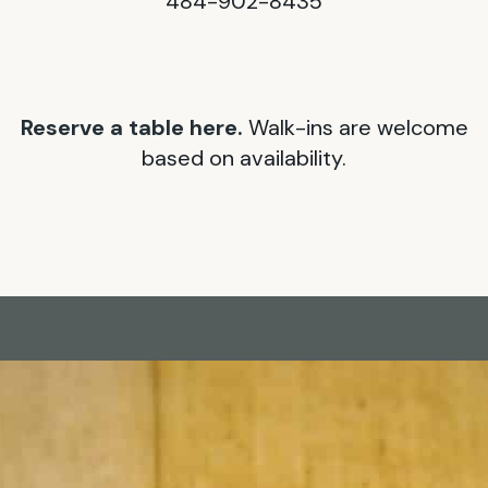
484-902-8435
Reserve a table here.
Walk-ins are welcome
based on availability.