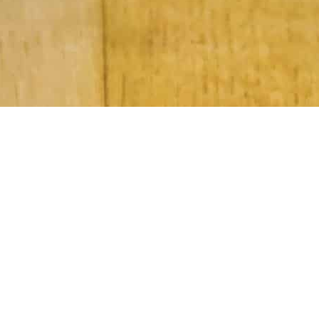
Subscribe to Our Newsletter