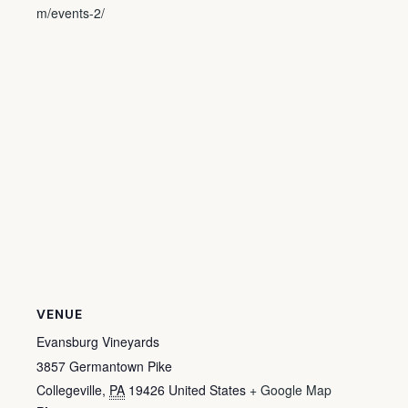
m/events-2/
VENUE
Evansburg Vineyards
3857 Germantown Pike
Collegeville
,
PA
19426
United States
+ Google Map