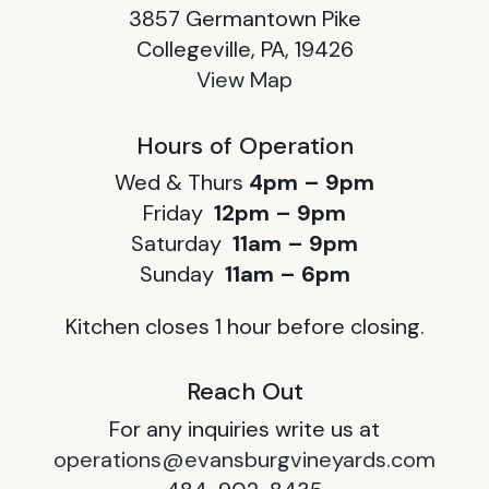
3857 Germantown Pike
Collegeville, PA, 19426
View Map
Hours of Operation
Wed & Thurs
4pm – 9pm
Friday
12pm – 9pm
Saturday
11am – 9pm
Sunday
11am – 6pm
Kitchen closes 1 hour before closing.
Reach Out
For any inquiries write us at
operations@evansburgvineyards.com