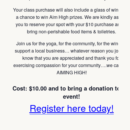
Your class purchase will also include a glass of wine and
a chance to win Aim High prizes. We are kindly asking
you to reserve your spot with your $10 purchase and to
bring non-perishable food items & toiletries.
Join us for the yoga, for the community, for the wine, to
support a local business… whatever reason you join us
know that you are appreciated and thank you for
exercising compassion for your community….we call that
AIMING HIGH!
Cost: $10.00 and to bring a donation
to th
event!
Register here today!