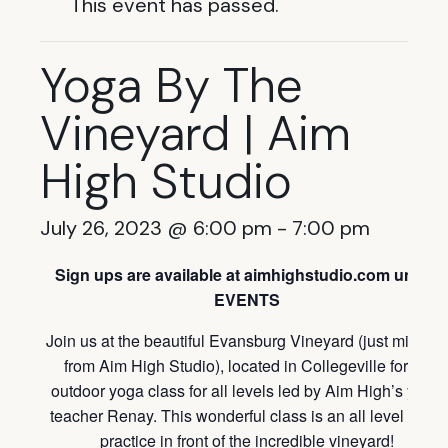
This event has passed.
Yoga By The
Vineyard | Aim
High Studio
July 26, 2023 @ 6:00 pm
-
7:00 pm
Sign ups are available at aimhighstudio.com under
EVENTS
Join us at the beautiful Evansburg Vineyard (just minutes
from Aim High Studio), located in Collegeville for an
outdoor yoga class for all levels led by Aim High’s yoga
teacher Renay. This wonderful class is an all level yoga
practice in front of the incredible vineyard!