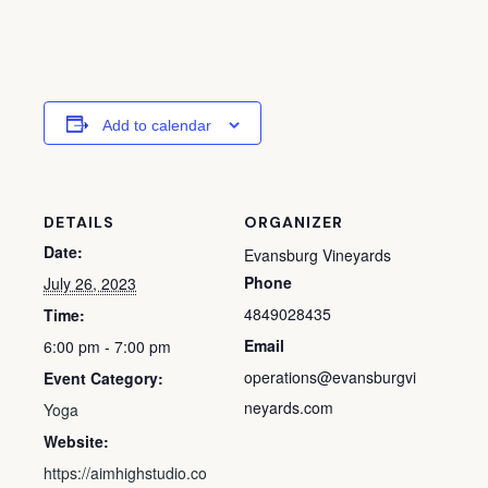
Add to calendar
DETAILS
ORGANIZER
Date:
Evansburg Vineyards
Phone
July 26, 2023
4849028435
Time:
Email
6:00 pm - 7:00 pm
operations@evansburgvi
Event Category:
neyards.com
Yoga
Website:
https://aimhighstudio.co