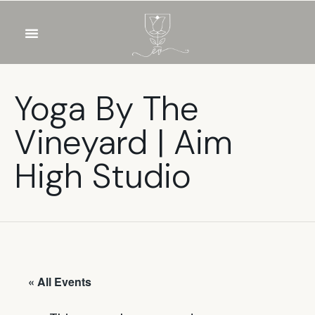
OUR WINES
FOOD & DRINKS
PRIVATE EVENTS
Yoga By The
Vineyard | Aim
High Studio
« All Events