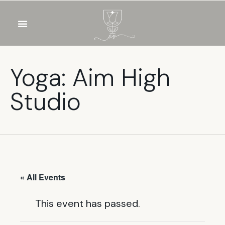
OUR WINES
FOOD & DRINKS
PRIVATE EVENTS
Yoga: Aim High
Studio
« All Events
This event has passed.