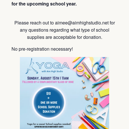
for the upcoming school year.
Please reach out to aimee@aimhighstudio.net for
any questions regarding what type of school
supplies are acceptable for donation.
No pre-registration necessary!