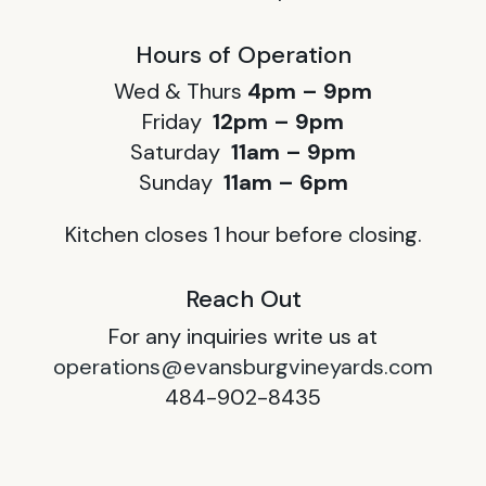
Hours of Operation
Wed & Thurs
4pm – 9pm
Friday
12pm – 9pm
Saturday
11am – 9pm
Sunday
11am – 6pm
Kitchen closes 1 hour before closing.
Reach Out
For any inquiries write us at
operations@evansburgvineyards.com
484-902-8435