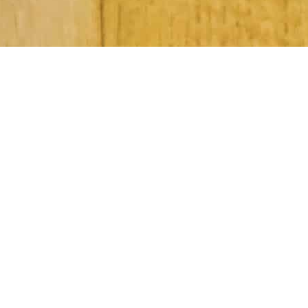
Subscribe to Our Newsletter