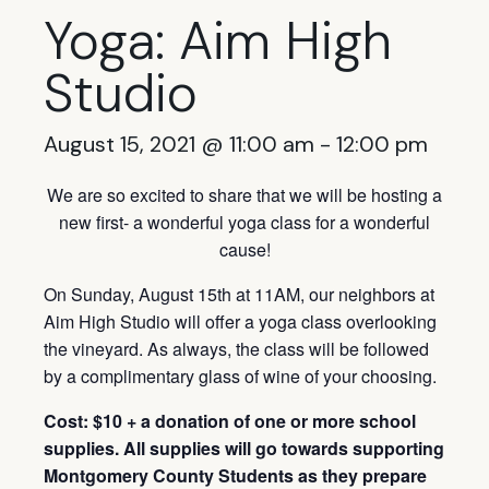
Yoga: Aim High
Studio
August 15, 2021 @ 11:00 am
-
12:00 pm
We are so excited to share that we will be hosting a
new first- a wonderful yoga class for a wonderful
cause!
On Sunday, August 15th at 11AM, our neighbors at
Aim High Studio will offer a yoga class overlooking
the vineyard. As always, the class will be followed
by a complimentary glass of wine of your choosing.
Cost: $10 + a donation of one or more school
supplies. All supplies will go towards supporting
Montgomery County Students as they prepare