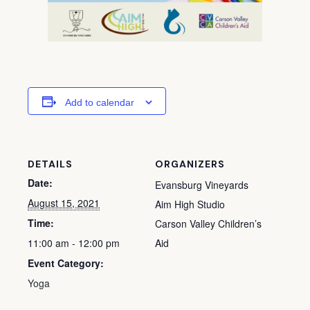
Add to calendar
DETAILS
ORGANIZERS
Date:
Evansburg Vineyards
August 15, 2021
Aim High Studio
Time:
Carson Valley Children’s
11:00 am - 12:00 pm
Aid
Event Category:
Yoga