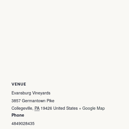
VENUE
Evansburg Vineyards
3857 Germantown Pike
Collegeville
,
PA
19426
United States
+ Google Map
Phone
4849028435