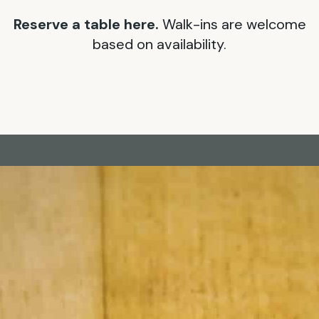
Reserve a table here.
Walk-ins are welcome
based on availability.