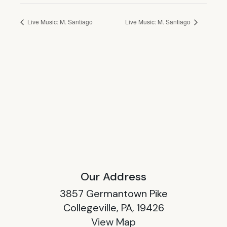
Live Music: M. Santiago
Live Music: M. Santiago
Our Address
3857 Germantown Pike
Collegeville, PA, 19426
View Map