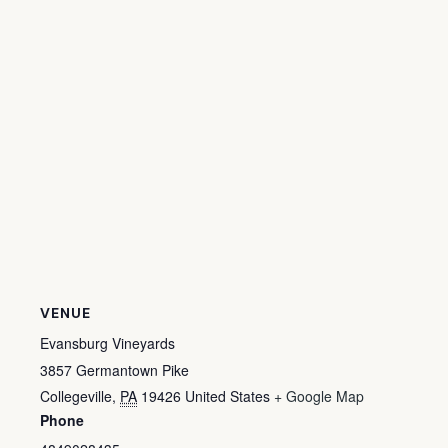
VENUE
Evansburg Vineyards
3857 Germantown Pike
Collegeville
,
PA
19426
United States
+ Google Map
Phone