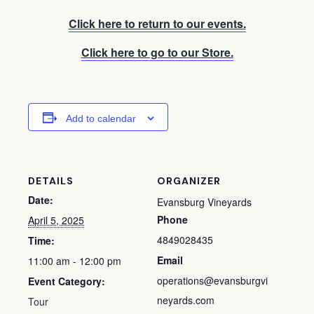
Click here to return to our events.
Click here to go to our Store.
Add to calendar
DETAILS
ORGANIZER
Date:
Evansburg Vineyards
Phone
April 5, 2025
4849028435
Time:
Email
11:00 am - 12:00 pm
operations@evansburgvi
Event Category:
neyards.com
Tour