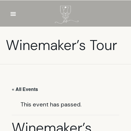
OUR WINES
FOOD & DRINKS
PRIVATE EVENTS
Winemaker’s Tour
« All Events
This event has passed.
Winemaker’s