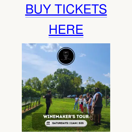
BUY TICKETS
HERE