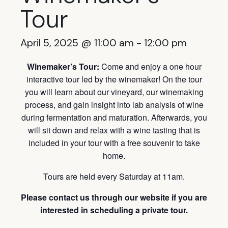
Tour
April 5, 2025 @ 11:00 am
-
12:00 pm
Winemaker’s Tour:
Come and enjoy a one hour
interactive tour led by the winemaker! On the tour
you will learn about our vineyard, our winemaking
process, and gain insight into lab analysis of wine
during fermentation and maturation. Afterwards, you
will sit down and relax with a wine tasting that is
included in your tour with a free souvenir to take
home.
Tours are held every Saturday at 11am.
Please contact us through our website if you are
interested in scheduling a private tour.