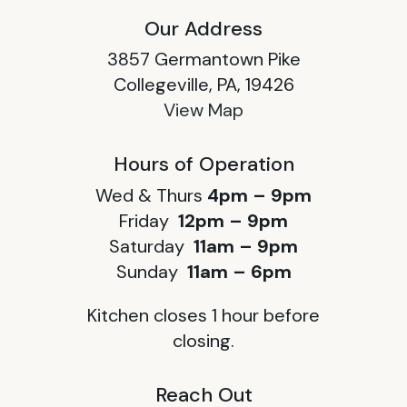
Our Address
3857 Germantown Pike
Collegeville, PA, 19426
View Map
Hours of Operation
Wed & Thurs
4pm – 9pm
Friday
12pm – 9pm
Saturday
11am – 9pm
Sunday
11am – 6pm
Kitchen closes 1 hour before
closing.
Reach Out