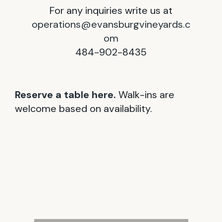
For any inquiries write us at
operations@evansburgvineyards.c
om
484-902-8435
Reserve a table here.
Walk-ins are
welcome based on availability.