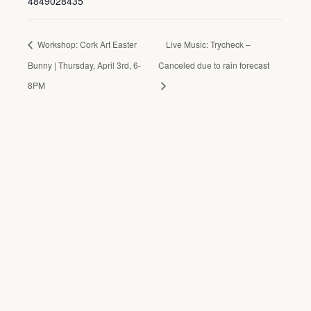
4849028435
Workshop: Cork Art Easter
Live Music: Trycheck –
Bunny | Thursday, April 3rd, 6-
Canceled due to rain forecast
8PM