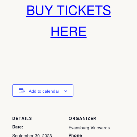
BUY TICKETS
HERE
Add to calendar
DETAILS
ORGANIZER
Date:
Evansburg Vineyards
Phone
September 30, 2023