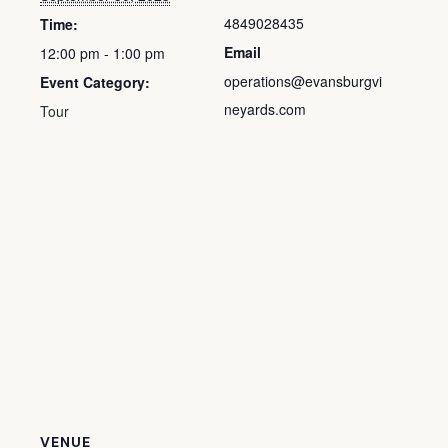
4849028435
Time:
Email
12:00 pm - 1:00 pm
operations@evansburgvi
Event Category:
neyards.com
Tour
VENUE