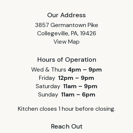
Our Address
3857 Germantown Pike
Collegeville, PA, 19426
View Map
Hours of Operation
Wed & Thurs
4pm – 9pm
Friday
12pm – 9pm
Saturday
11am – 9pm
Sunday
11am – 6pm
Kitchen closes 1 hour before closing.
Reach Out