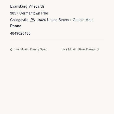
Evansburg Vineyards
3857 Germantown Pike
Collegeville
,
PA
19426
United States
+ Google Map
Phone
4849028435
Live Music: Danny Spec
Live Music: River Dawgs