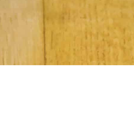
Subscribe to Our Newsletter