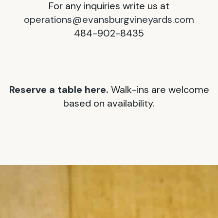
For any inquiries write us at
operations@evansburgvineyards.com
484-902-8435
Reserve a table here.
Walk-ins are welcome
based on availability.