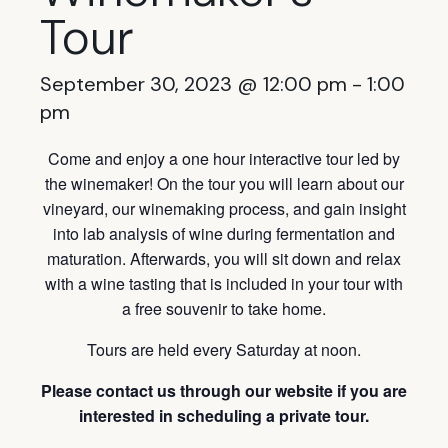
Tour
September 30, 2023 @ 12:00 pm
-
1:00
pm
Come and enjoy a one hour interactive tour led by
the winemaker! On the tour you will learn about our
vineyard, our winemaking process, and gain insight
into lab analysis of wine during fermentation and
maturation. Afterwards, you will sit down and relax
with a wine tasting that is included in your tour with
a free souvenir to take home.
Tours are held every Saturday at noon.
Please contact us through our website if you are
interested in scheduling a private tour.