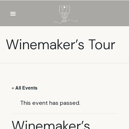
OUR WINES
FOOD & DRINKS
PRIVATE EVENTS
Winemaker’s Tour
« All Events
This event has passed.
Winemaker’s