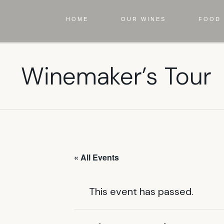
HOME
OUR WINES
FOOD 
Winemaker’s Tour
« All Events
This event has passed.