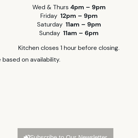
Wed & Thurs
4pm – 9pm
Friday
12pm – 9pm
Saturday
11am – 9pm
Sunday
11am – 6pm
Kitchen closes 1 hour before closing.
based on availability.
Subscribe to Our Newsletter