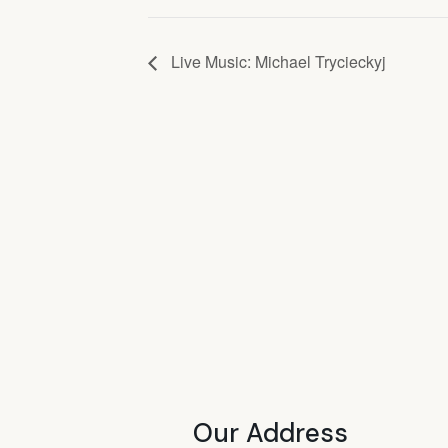
Live Music: Michael Trycieckyj
Our Address