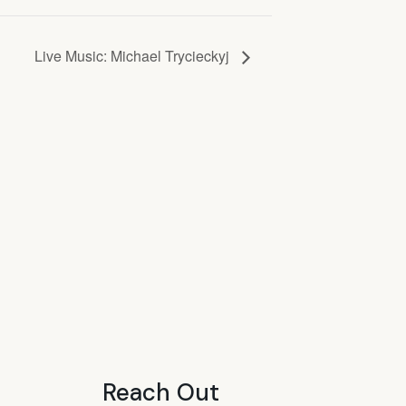
Live Music: Michael Trycieckyj
Reach Out