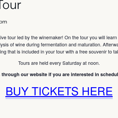
Tour
 pm
ve tour led by the winemaker! On the tour you will lear
lysis of wine during fermentation and maturation. Afterwa
ing that is included in your tour with a free souvenir to 
Tours are held every Saturday at noon.
 through our website if you are interested in scheduli
BUY TICKETS HERE