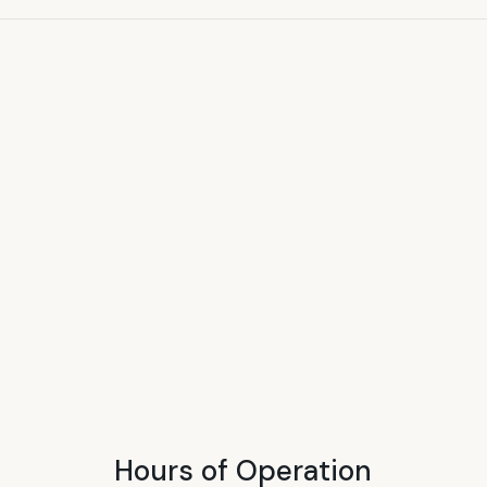
Hours of Operation