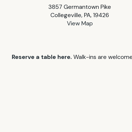
3857 Germantown Pike
Collegeville, PA, 19426
View Map
Reserve a table here.
Walk-ins are welcome 