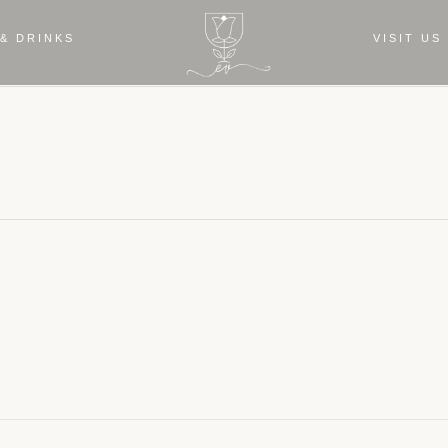
& DRINKS
VISIT US