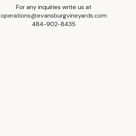
For any inquiries write us at
operations@evansburgvineyards.com
484-902-8435