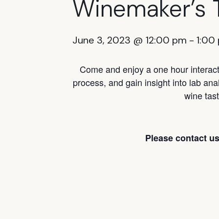
Winemaker’s 
June 3, 2023 @ 12:00 pm
-
1:00
Come and enjoy a one hour interacti
process, and gain insight into lab ana
wine tast
Please contact us