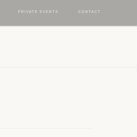
PRIVATE EVENTS
CONTACT