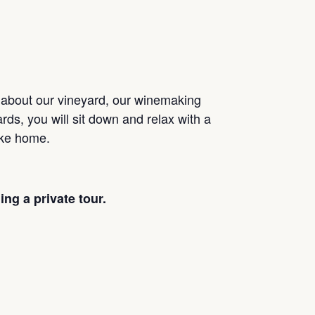
n about our vineyard, our winemaking
rds, you will sit down and relax with a
take home.
ng a private tour.