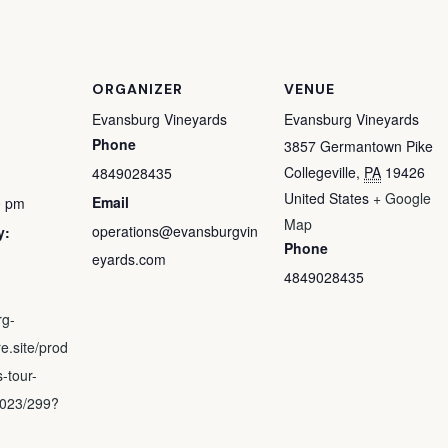
ORGANIZER
VENUE
Evansburg Vineyards
Evansburg Vineyards
Phone
3857 Germantown Pike
Collegeville
,
PA
19426
4849028435
United States
+ Google
Email
0 pm
Map
operations@evansburgvin
y:
Phone
eyards.com
4849028435
rg-
e.site/prod
-tour-
2023/299?