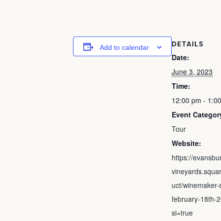
DETAILS
Add to calendar
Date:
June 3, 2023
Time:
12:00 pm - 1:0
Event Categor
Tour
Website:
https://evansbu
vineyards.squar
uct/winemaker-s
february-18th-
si=true