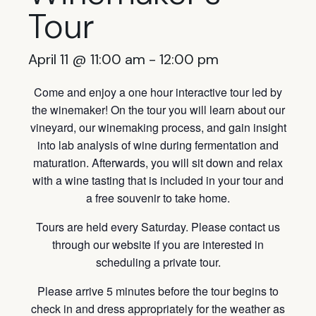
Tour
April 11 @ 11:00 am
-
12:00 pm
Come and enjoy a one hour interactive tour led by
the winemaker! On the tour you will learn about our
vineyard, our winemaking process, and gain insight
into lab analysis of wine during fermentation and
maturation. Afterwards, you will sit down and relax
with a wine tasting that is included in your tour and
a free souvenir to take home.
Tours are held every Saturday. Please contact us
through our website if you are interested in
scheduling a private tour.
Please arrive 5 minutes before the tour begins to
check in and dress appropriately for the weather as