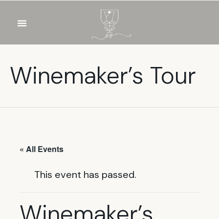
OUR WINES
FOOD & DRINKS
PRIVATE EVENTS
Winemaker’s Tour
« All Events
This event has passed.
Winemaker’s