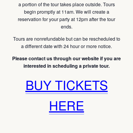
a portion of the tour takes place outside. Tours
begin promptly at 11am. We will create a
reservation for your party at 12pm after the tour
ends.
Tours are nonrefundable but can be rescheduled to
a different date with 24 hour or more notice.
Please contact us through our website if you are
interested in scheduling a private tour.
BUY TICKETS
HERE