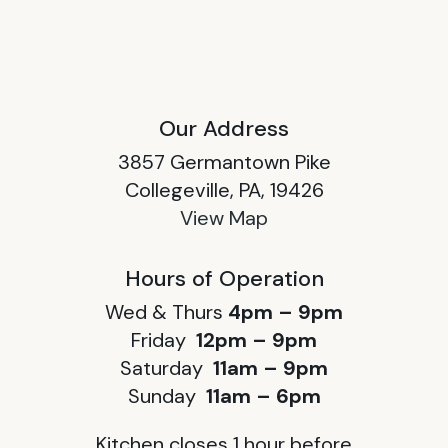
Our Address
3857 Germantown Pike
Collegeville, PA, 19426
View Map
Hours of Operation
Wed & Thurs
4pm – 9pm
Friday
12pm – 9pm
Saturday
11am – 9pm
Sunday
11am – 6pm
Kitchen closes 1 hour before