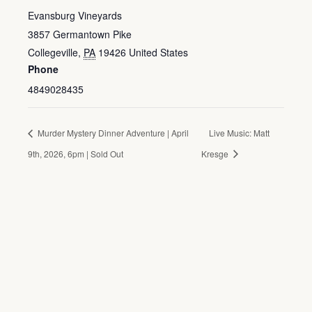
Evansburg Vineyards
3857 Germantown Pike
Collegeville
,
PA
19426
United States
Phone
4849028435
Murder Mystery Dinner Adventure | April
Live Music: Matt
9th, 2026, 6pm | Sold Out
Kresge