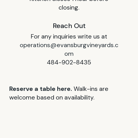
closing.
Reach Out
For any inquiries write us at
operations@evansburgvineyards.c
om
484-902-8435
Reserve a table here.
Walk-ins are
welcome based on availability.