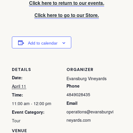
Click here to return to our events.
Click here to go to our Store.
Add to calendar
DETAILS
ORGANIZER
Date:
Evansburg Vineyards
Phone
April 11
4849028435
Time:
Email
11:00 am - 12:00 pm
operations@evansburgvi
Event Category:
neyards.com
Tour
VENUE