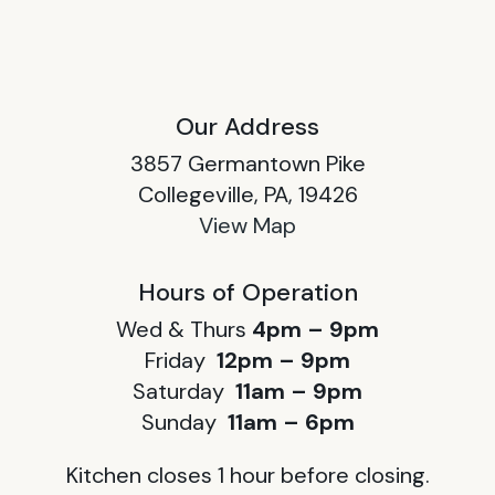
Our Address
3857 Germantown Pike
Collegeville, PA, 19426
View Map
Hours of Operation
Wed & Thurs
4pm – 9pm
Friday
12pm – 9pm
Saturday
11am – 9pm
Sunday
11am – 6pm
Kitchen closes 1 hour before closing.