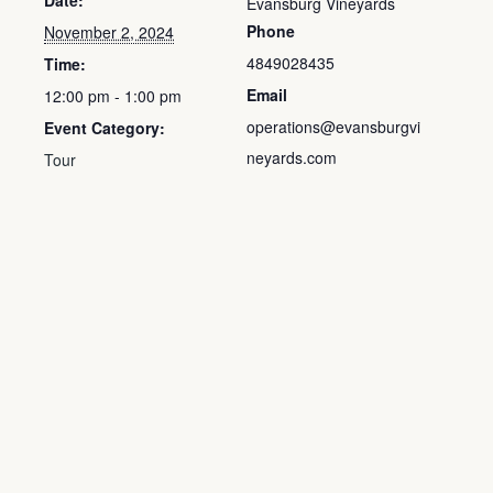
Date:
Evansburg Vineyards
Phone
November 2, 2024
4849028435
Time:
Email
12:00 pm - 1:00 pm
operations@evansburgvi
Event Category:
neyards.com
Tour