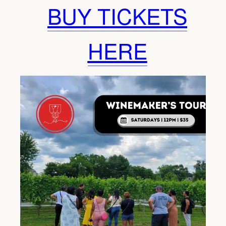
BUY TICKETS
HERE