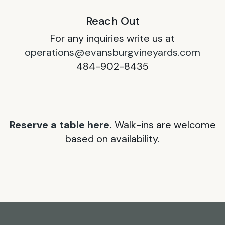
Reach Out
For any inquiries write us at
operations@evansburgvineyards.com
484-902-8435
Reserve a table here.
Walk-ins are welcome
based on availability.