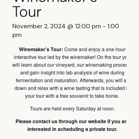
Tour
November 2, 2024 @ 12:00 pm
-
1:00
pm
Winemaker’s Tour:
Come and enjoy a one hour
interactive tour led by the winemaker! On the tour you
will learn about our vineyard, our winemaking process,
and gain insight into lab analysis of wine during
fermentation and maturation. Afterwards, you will sit
down and relax with a wine tasting that is included in
your tour with a free souvenir to take home.
Tours are held every Saturday at noon.
Please contact us through our website if you are
interested in scheduling a private tour.