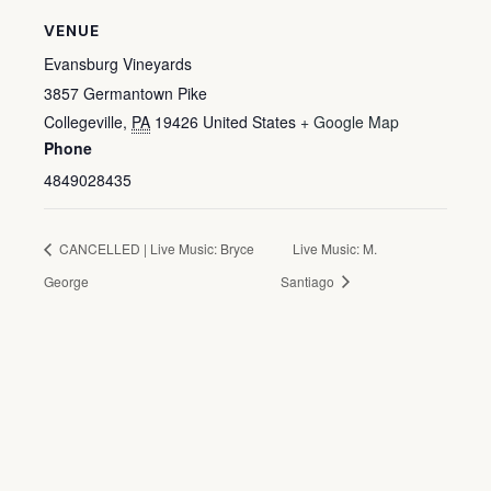
VENUE
Evansburg Vineyards
3857 Germantown Pike
Collegeville
,
PA
19426
United States
+ Google Map
Phone
4849028435
CANCELLED | Live Music: Bryce
Live Music: M.
George
Santiago