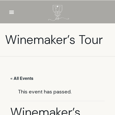
OUR WINES
FOOD & DRINKS
PRIVATE EVENTS
Winemaker’s Tour
« All Events
This event has passed.
Winemaker’s