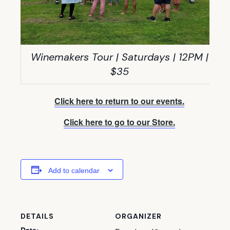
Winemakers Tour | Saturdays | 12PM |
$35
Click here to return to our events.
Click here to go to our Store.
Add to calendar
DETAILS
ORGANIZER