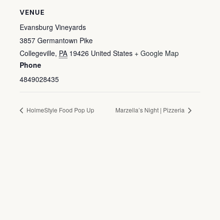
VENUE
Evansburg Vineyards
3857 Germantown Pike
Collegeville
,
PA
19426
United States
+ Google Map
Phone
4849028435
HolmeStyle Food Pop Up
Marzella’s Night | Pizzeria