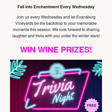
Fall into Enchantment Every Wednesday
Join us every Wednesday and let Evansburg
Vineyards be the backdrop to your memorable
moments this season. We look forward to sharing
laughter and trivia with you under the winter stars!
WIN WINE PRIZES!