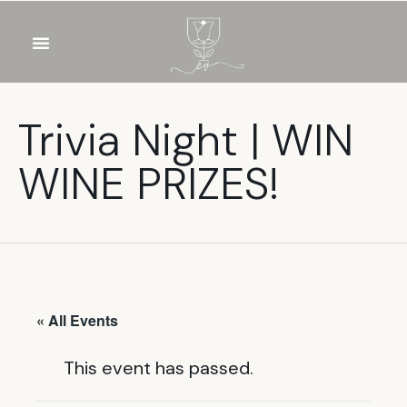
OUR WINES
FOOD & DRINKS
PRIVATE EVENTS
Trivia Night | WIN
WINE PRIZES!
« All Events
This event has passed.