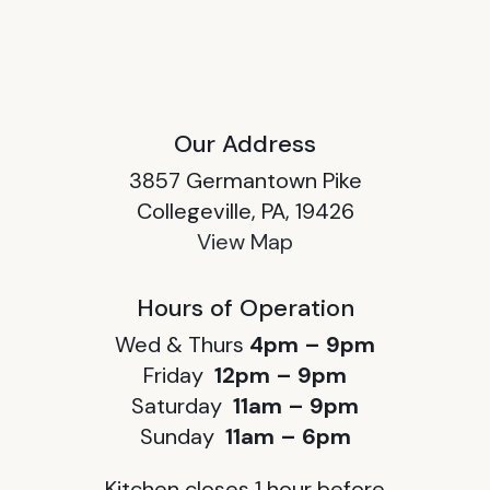
Our Address
3857 Germantown Pike
Collegeville, PA, 19426
View Map
Hours of Operation
Wed & Thurs
4pm – 9pm
Friday
12pm – 9pm
Saturday
11am – 9pm
Sunday
11am – 6pm
Kitchen closes 1 hour before