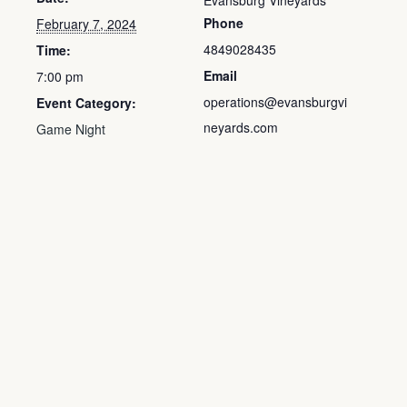
Evansburg Vineyards
Phone
February 7, 2024
4849028435
Time:
Email
7:00 pm
operations@evansburgvi
Event Category:
neyards.com
Game Night