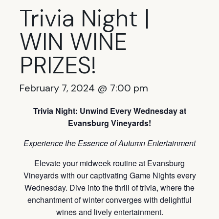
Trivia Night |
WIN WINE
PRIZES!
February 7, 2024 @ 7:00 pm
Trivia Night: Unwind Every Wednesday at
Evansburg Vineyards!
Experience the Essence of Autumn Entertainment
Elevate your midweek routine at Evansburg
Vineyards with our captivating Game Nights every
Wednesday. Dive into the thrill of trivia, where the
enchantment of winter converges with delightful
wines and lively entertainment.