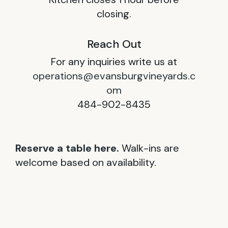
closing.
Reach Out
For any inquiries write us at
operations@evansburgvineyards.c
om
484-902-8435
Reserve a table here.
Walk-ins are
welcome based on availability.