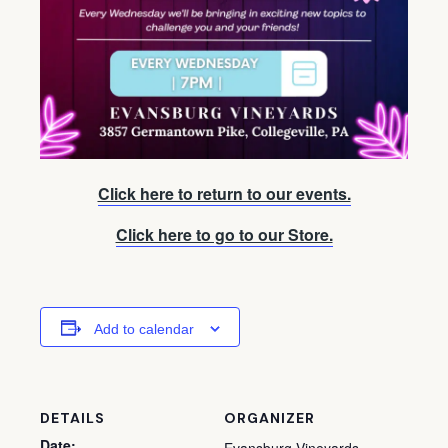
Click here to return to our events.
Click here to go to our Store.
Add to calendar
DETAILS
ORGANIZER
Date: