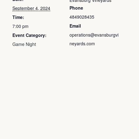
Evansburg Vineyards
Phone
September 4, 2024
4849028435
Time:
Email
7:00 pm
operations@evansburgvi
Event Category:
neyards.com
Game Night