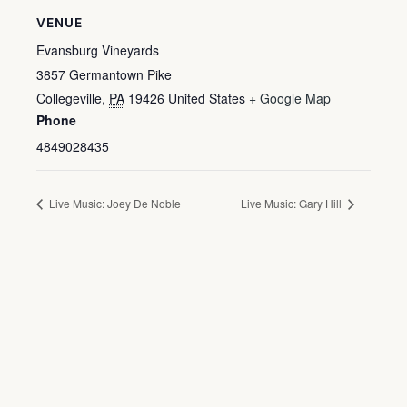
VENUE
Evansburg Vineyards
3857 Germantown Pike
Collegeville
,
PA
19426
United States
+ Google Map
Phone
4849028435
Live Music: Joey De Noble
Live Music: Gary Hill