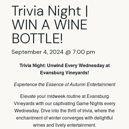
Trivia Night |
WIN A WINE
BOTTLE!
September 4, 2024 @ 7:00 pm
Trivia Night: Unwind Every Wednesday at
Evansburg Vineyards!
Experience the Essence of Autumn Entertainment
Elevate your midweek routine at Evansburg
Vineyards with our captivating Game Nights every
Wednesday. Dive into the thrill of trivia, where the
enchantment of winter converges with delightful
wines and lively entertainment.