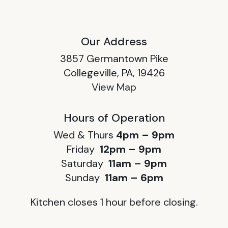
Our Address
3857 Germantown Pike
Collegeville, PA, 19426
View Map
Hours of Operation
Wed & Thurs
4pm – 9pm
Friday
12pm – 9pm
Saturday
11am – 9pm
Sunday
11am – 6pm
Kitchen closes 1 hour before closing.