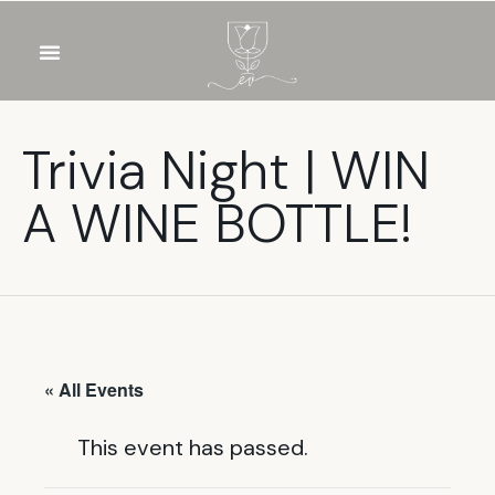
OUR WINES
FOOD & DRINKS
PRIVATE EVENTS
Trivia Night | WIN
A WINE BOTTLE!
« All Events
This event has passed.