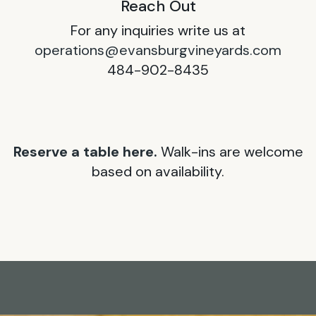
Reach Out
For any inquiries write us at
operations@evansburgvineyards.com
484-902-8435
Reserve a table here.
Walk-ins are welcome
based on availability.