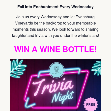
Fall into Enchantment Every Wednesday
Join us every Wednesday and let Evansburg
Vineyards be the backdrop to your memorable
moments this season. We look forward to sharing
laughter and trivia with you under the winter stars!
WIN A WINE BOTTLE!