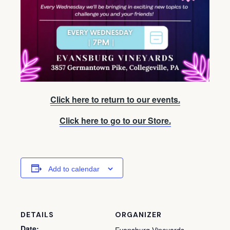
Click here to return to our events.
Click here to go to our Store.
Add to calendar
DETAILS
ORGANIZER
Date: