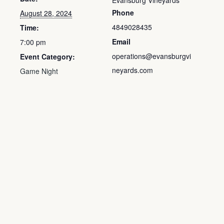
Evansburg Vineyards
Phone
August 28, 2024
4849028435
Time:
Email
7:00 pm
operations@evansburgvi
Event Category:
neyards.com
Game Night