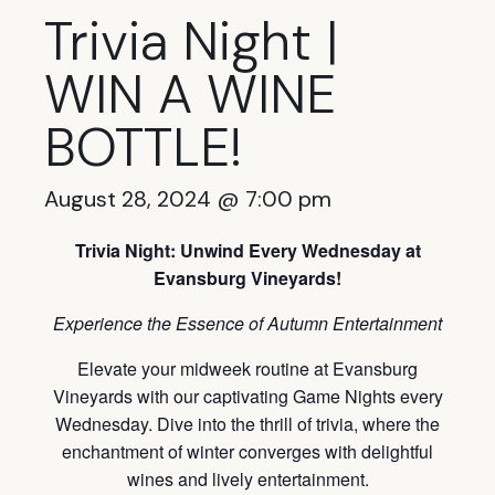
Trivia Night |
WIN A WINE
BOTTLE!
August 28, 2024 @ 7:00 pm
Trivia Night: Unwind Every Wednesday at
Evansburg Vineyards!
Experience the Essence of Autumn Entertainment
Elevate your midweek routine at Evansburg
Vineyards with our captivating Game Nights every
Wednesday. Dive into the thrill of trivia, where the
enchantment of winter converges with delightful
wines and lively entertainment.