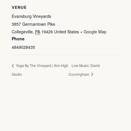
VENUE
Evansburg Vineyards
3857 Germantown Pike
Collegeville
,
PA
19426
United States
+ Google Map
Phone
4849028435
Yoga By The Vineyard | Aim High
Live Music: David
Studio
Cunningham