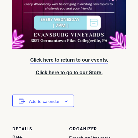
Click here to return to our events.
Click here to go to our Store.
Add to calendar
DETAILS
ORGANIZER
Date: