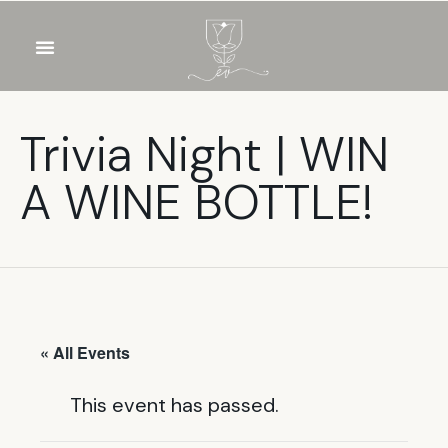
OUR WINES
FOOD & DRINKS
PRIVATE EVENTS
Trivia Night | WIN
A WINE BOTTLE!
« All Events
This event has passed.