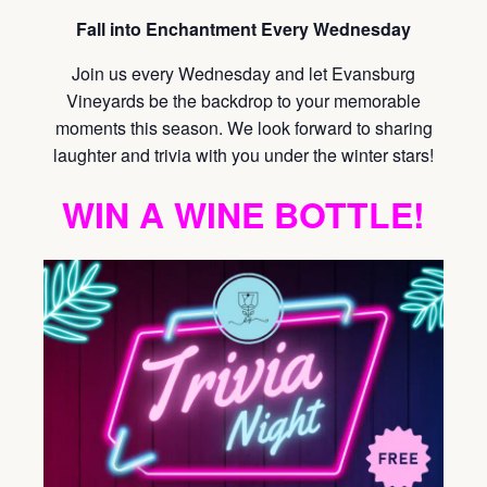
Fall into Enchantment Every Wednesday
Join us every Wednesday and let Evansburg
Vineyards be the backdrop to your memorable
moments this season. We look forward to sharing
laughter and trivia with you under the winter stars!
WIN A WINE BOTTLE!