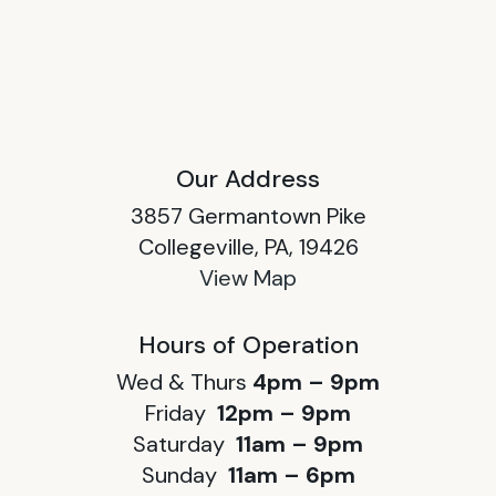
Our Address
3857 Germantown Pike
Collegeville, PA, 19426
View Map
Hours of Operation
Wed & Thurs
4pm – 9pm
Friday
12pm – 9pm
Saturday
11am – 9pm
Sunday
11am – 6pm