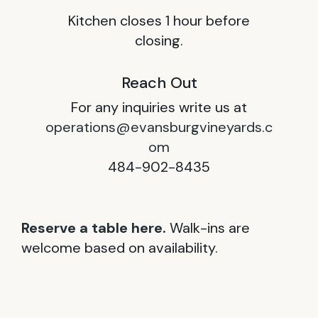
Kitchen closes 1 hour before
closing.
Reach Out
For any inquiries write us at
operations@evansburgvineyards.c
om
484-902-8435
Reserve a table here.
Walk-ins are
welcome based on availability.