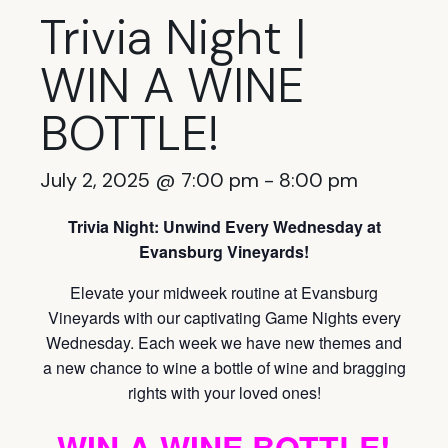
Trivia Night |
WIN A WINE
BOTTLE!
July 2, 2025 @ 7:00 pm
-
8:00 pm
Trivia Night: Unwind Every Wednesday at
Evansburg Vineyards!
Elevate your midweek routine at Evansburg
Vineyards with our captivating Game Nights every
Wednesday. Each week we have new themes and
a new chance to wine a bottle of wine and bragging
rights with your loved ones!
WIN A WINE BOTTLE!