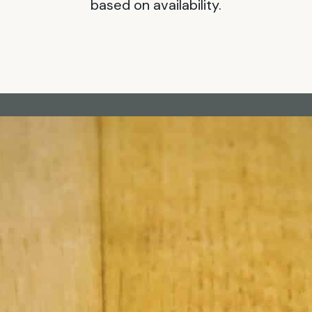
based on availability.