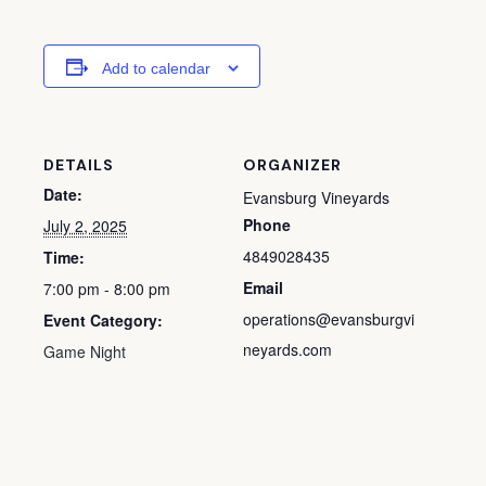
Add to calendar
DETAILS
ORGANIZER
Date:
Evansburg Vineyards
Phone
July 2, 2025
4849028435
Time:
Email
7:00 pm - 8:00 pm
operations@evansburgvi
Event Category:
neyards.com
Game Night