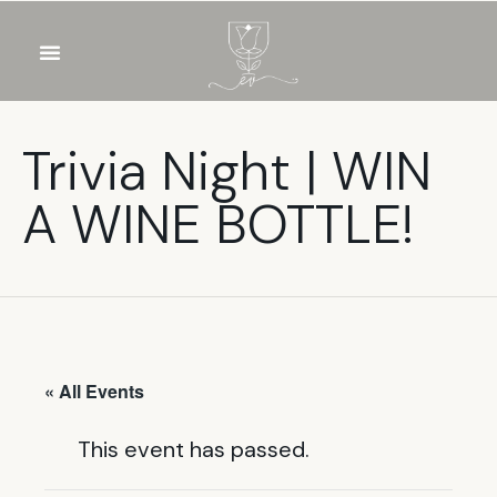
OUR WINES
FOOD & DRINKS
PRIVATE EVENTS
Trivia Night | WIN
A WINE BOTTLE!
« All Events
This event has passed.