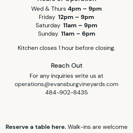
Wed & Thurs
4pm – 9pm
Friday
12pm – 9pm
Saturday
11am – 9pm
Sunday
11am – 6pm
Kitchen closes 1 hour before closing.
Reach Out
For any inquiries write us at
operations@evansburgvineyards.com
484-902-8435
Reserve a table here.
Walk-ins are welcome