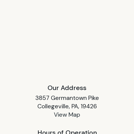
Our Address
3857 Germantown Pike
Collegeville, PA, 19426
View Map
Hours of Operation