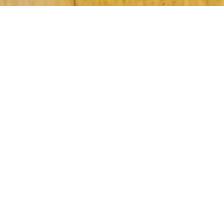
Subscribe to Our Newsletter