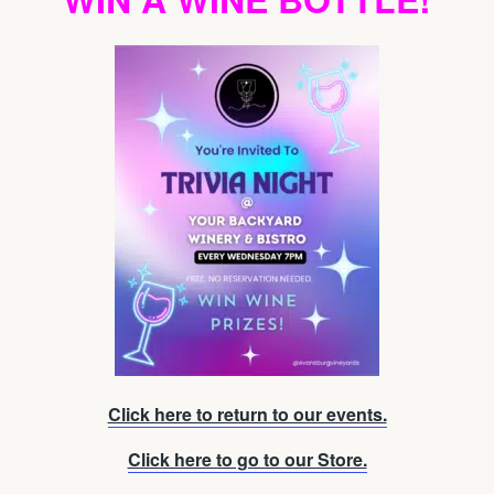
Click here to return to our events.
Click here to go to our Store.