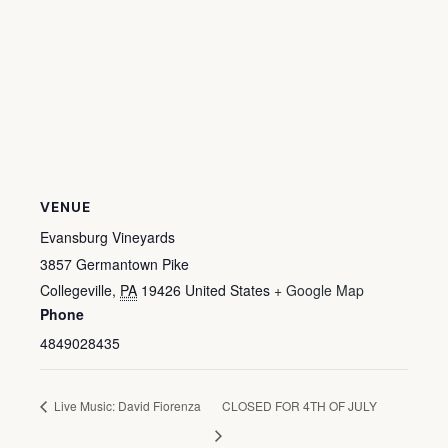
VENUE
Evansburg Vineyards
3857 Germantown Pike
Collegeville
,
PA
19426
United States
+ Google Map
Phone
4849028435
Live Music: David Fiorenza
CLOSED FOR 4TH OF JULY