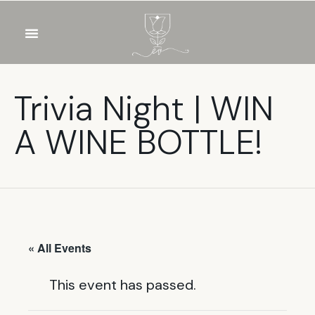
OUR WINES
FOOD & DRINKS
PRIVATE EVENTS
Trivia Night | WIN
A WINE BOTTLE!
« All Events
This event has passed.