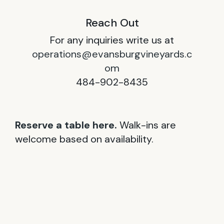
Reach Out
For any inquiries write us at
operations@evansburgvineyards.c
om
484-902-8435
Reserve a table here.
Walk-ins are
welcome based on availability.