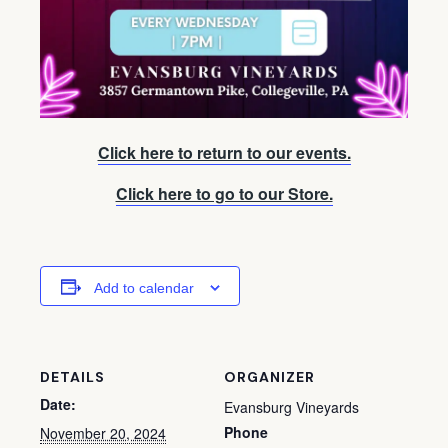
Click here to return to our events.
Click here to go to our Store.
Add to calendar
DETAILS
ORGANIZER
Date:
Evansburg Vineyards
Phone
November 20, 2024