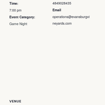
4849028435
Time:
Email
7:00 pm
operations@evansburgvi
Event Category:
neyards.com
Game Night
VENUE