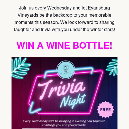
Join us every Wednesday and let Evansburg
Vineyards be the backdrop to your memorable
moments this season. We look forward to sharing
laughter and trivia with you under the winter stars!
WIN A WINE BOTTLE!