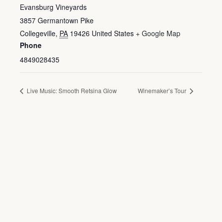
Evansburg Vineyards
3857 Germantown Pike
Collegeville
,
PA
19426
United States
+ Google Map
Phone
4849028435
Live Music: Smooth Retsina Glow
Winemaker’s Tour