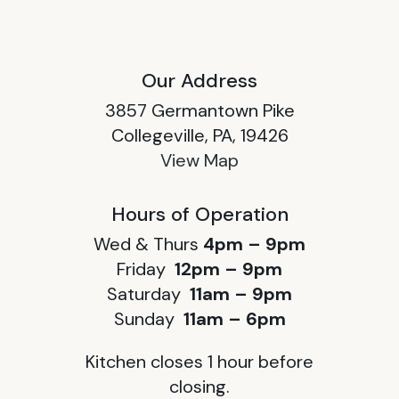
Our Address
3857 Germantown Pike
Collegeville, PA, 19426
View Map
Hours of Operation
Wed & Thurs
4pm – 9pm
Friday
12pm – 9pm
Saturday
11am – 9pm
Sunday
11am – 6pm
Kitchen closes 1 hour before
closing.