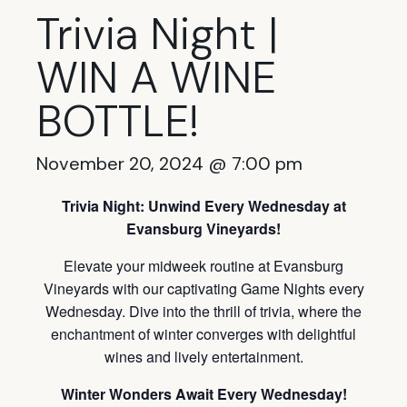
Trivia Night |
WIN A WINE
BOTTLE!
November 20, 2024 @ 7:00 pm
Trivia Night: Unwind Every Wednesday at
Evansburg Vineyards!
Elevate your midweek routine at Evansburg
Vineyards with our captivating Game Nights every
Wednesday. Dive into the thrill of trivia, where the
enchantment of winter converges with delightful
wines and lively entertainment.
Winter Wonders Await Every Wednesday!