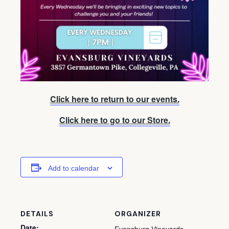
Click here to return to our events.
Click here to go to our Store.
Add to calendar
DETAILS
ORGANIZER
Date: