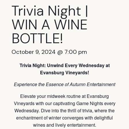
Trivia Night |
WIN A WINE
BOTTLE!
October 9, 2024 @ 7:00 pm
Trivia Night: Unwind Every Wednesday at
Evansburg Vineyards!
Experience the Essence of Autumn Entertainment
Elevate your midweek routine at Evansburg
Vineyards with our captivating Game Nights every
Wednesday. Dive into the thrill of trivia, where the
enchantment of winter converges with delightful
wines and lively entertainment.