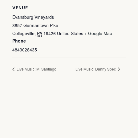
VENUE
Evansburg Vineyards
3857 Germantown Pike
Collegeville
,
PA
19426
United States
+ Google Map
Phone
4849028435
Live Music: M. Santiago
Live Music: Danny Spec