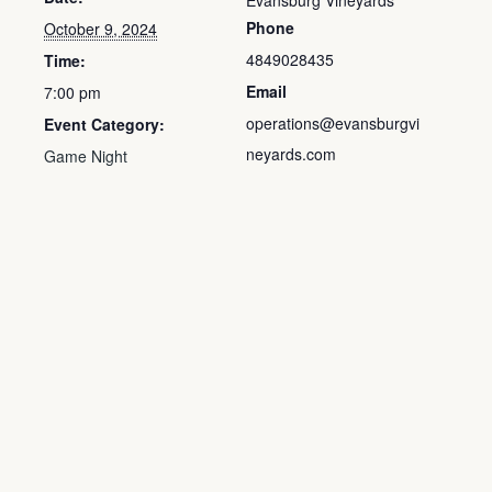
Evansburg Vineyards
Phone
October 9, 2024
4849028435
Time:
Email
7:00 pm
operations@evansburgvi
Event Category:
neyards.com
Game Night