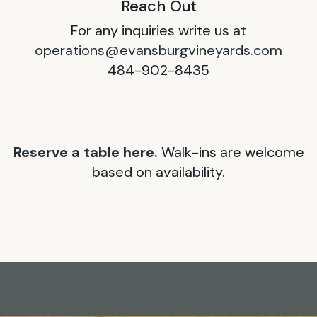
Reach Out
For any inquiries write us at
operations@evansburgvineyards.com
484-902-8435
Reserve a table here.
Walk-ins are welcome
based on availability.