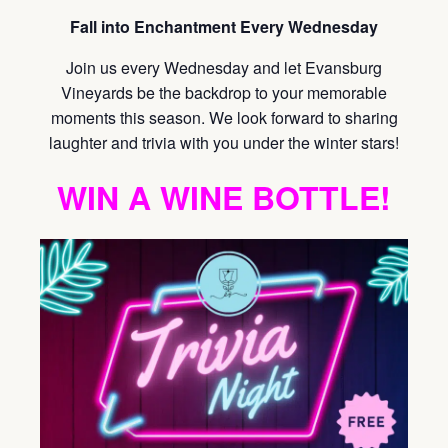
Fall into Enchantment Every Wednesday
Join us every Wednesday and let Evansburg
Vineyards be the backdrop to your memorable
moments this season. We look forward to sharing
laughter and trivia with you under the winter stars!
WIN A WINE BOTTLE!