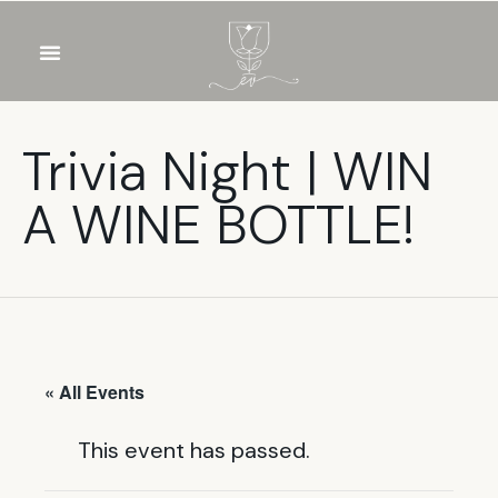
OUR WINES
FOOD & DRINKS
PRIVATE EVENTS
Trivia Night | WIN
A WINE BOTTLE!
« All Events
This event has passed.