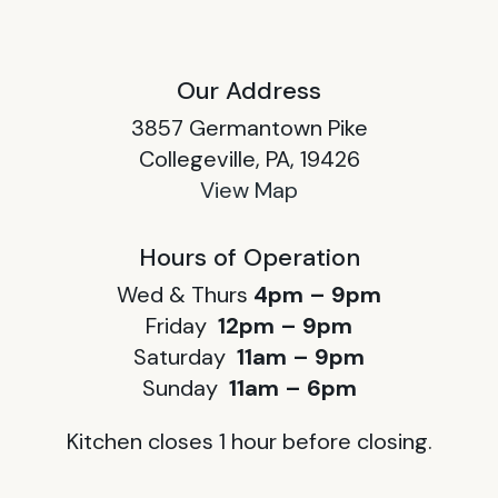
Our Address
3857 Germantown Pike
Collegeville, PA, 19426
View Map
Hours of Operation
Wed & Thurs
4pm – 9pm
Friday
12pm – 9pm
Saturday
11am – 9pm
Sunday
11am – 6pm
Kitchen closes 1 hour before closing.