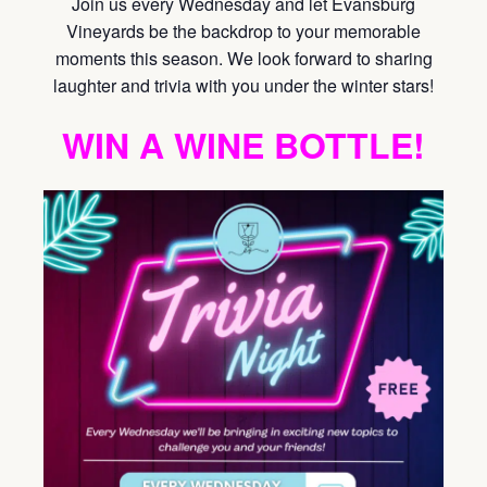
Join us every Wednesday and let Evansburg
Vineyards be the backdrop to your memorable
moments this season. We look forward to sharing
laughter and trivia with you under the winter stars!
WIN A WINE BOTTLE!