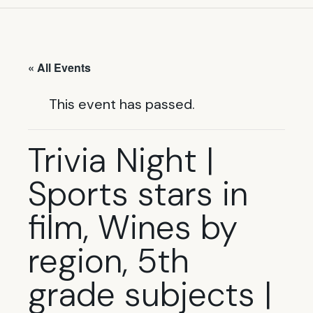
« All Events
This event has passed.
Trivia Night |
Sports stars in
film, Wines by
region, 5th
grade subjects |