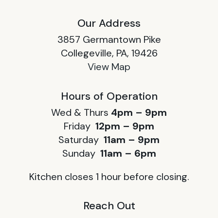
Our Address
3857 Germantown Pike
Collegeville, PA, 19426
View Map
Hours of Operation
Wed & Thurs
4pm – 9pm
Friday
12pm – 9pm
Saturday
11am – 9pm
Sunday
11am – 6pm
Kitchen closes 1 hour before closing.
Reach Out