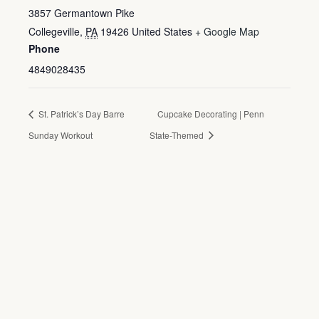
3857 Germantown Pike
Collegeville
,
PA
19426
United States
+ Google Map
Phone
4849028435
St. Patrick’s Day Barre
Cupcake Decorating | Penn
Sunday Workout
State-Themed