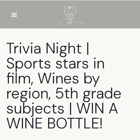
OUR WINES
FOOD & DRINKS
PRIVATE EVENTS
Trivia Night |
Sports stars in
film, Wines by
region, 5th grade
subjects | WIN A
WINE BOTTLE!