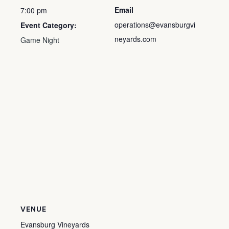
Email
7:00 pm
operations@evansburgvi
Event Category:
neyards.com
Game Night
VENUE
Evansburg Vineyards