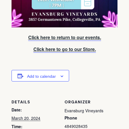
Click here to return to our events.
Click here to go to our Store.
Add to calendar
DETAILS
ORGANIZER
Date:
Evansburg Vineyards
Phone
March 20, 2024
4849028435
Time: