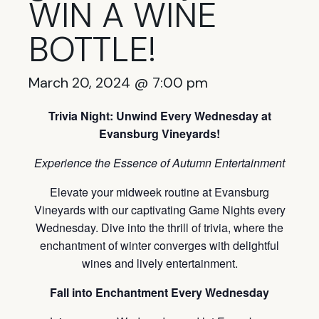
WIN A WINE
BOTTLE!
March 20, 2024 @ 7:00 pm
Trivia Night: Unwind Every Wednesday at
Evansburg Vineyards!
Experience the Essence of Autumn Entertainment
Elevate your midweek routine at Evansburg
Vineyards with our captivating Game Nights every
Wednesday. Dive into the thrill of trivia, where the
enchantment of winter converges with delightful
wines and lively entertainment.
Fall into Enchantment Every Wednesday