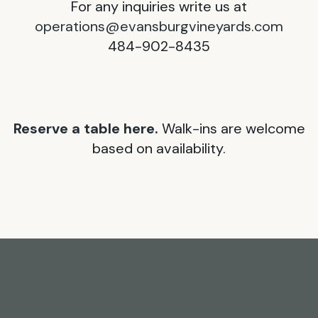
For any inquiries write us at
operations@evansburgvineyards.com
484-902-8435
Reserve a table here.
Walk-ins are welcome
based on availability.