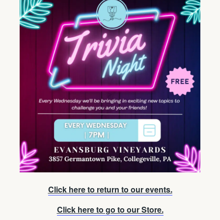
Click here to return to our events.
Click here to go to our Store.