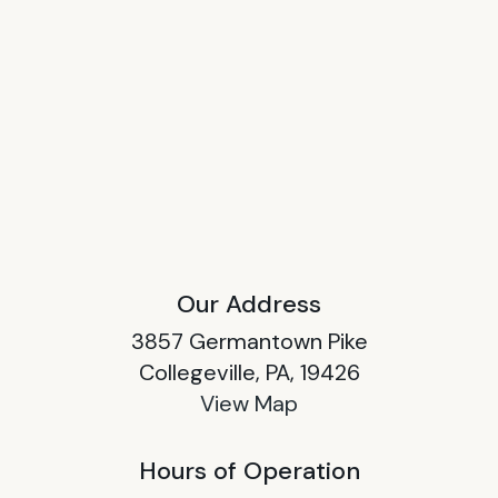
Our Address
3857 Germantown Pike
Collegeville, PA, 19426
View Map
Hours of Operation