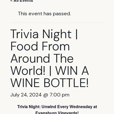
« All Events
This event has passed.
Trivia Night |
Food From
Around The
World! | WIN A
WINE BOTTLE!
July 24, 2024 @ 7:00 pm
Trivia Night: Unwind Every Wednesday at
Evansburg Vineyards!