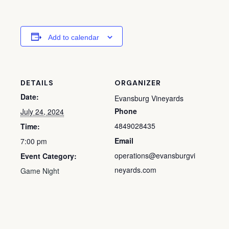
Add to calendar
DETAILS
ORGANIZER
Date:
Evansburg Vineyards
Phone
July 24, 2024
4849028435
Time:
Email
7:00 pm
operations@evansburgvi
Event Category:
neyards.com
Game Night