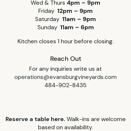
Wed & Thurs
4pm – 9pm
Friday
12pm – 9pm
Saturday
11am – 9pm
Sunday
11am – 6pm
Kitchen closes 1 hour before closing.
Reach Out
For any inquiries write us at
operations@evansburgvineyards.com
484-902-8435
Reserve a table here.
Walk-ins are welcome
based on availability.