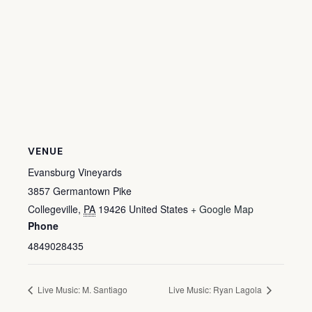
VENUE
Evansburg Vineyards
3857 Germantown Pike
Collegeville
,
PA
19426
United States
+ Google Map
Phone
4849028435
Live Music: M. Santiago
Live Music: Ryan Lagola