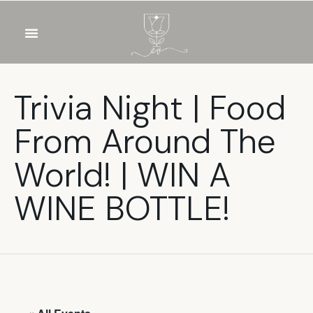
OUR WINES
FOOD & DRINKS
PRIVATE EVENTS
Trivia Night | Food
From Around The
World! | WIN A
WINE BOTTLE!