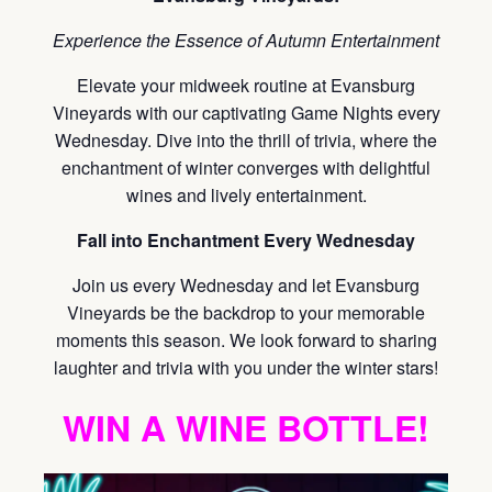
Experience the Essence of Autumn Entertainment
Elevate your midweek routine at Evansburg
Vineyards with our captivating Game Nights every
Wednesday. Dive into the thrill of trivia, where the
enchantment of winter converges with delightful
wines and lively entertainment.
Fall into Enchantment Every Wednesday
Join us every Wednesday and let Evansburg
Vineyards be the backdrop to your memorable
moments this season. We look forward to sharing
laughter and trivia with you under the winter stars!
WIN A WINE BOTTLE!