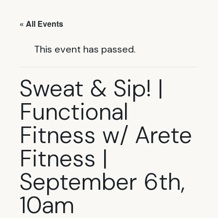
« All Events
This event has passed.
Sweat & Sip! |
Functional
Fitness w/ Arete
Fitness |
September 6th,
10am