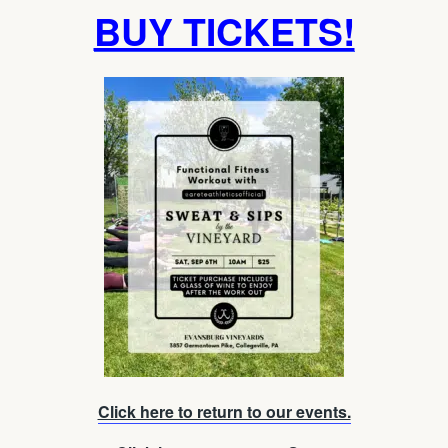
BUY TICKETS!
Click here to return to our events.