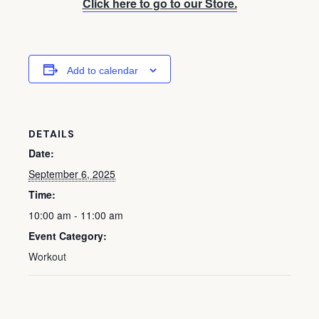
Click here to go to our Store.
Add to calendar
DETAILS
Date:
September 6, 2025
Time:
10:00 am - 11:00 am
Event Category:
Workout