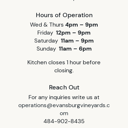
Hours of Operation
Wed & Thurs
4pm – 9pm
Friday
12pm – 9pm
Saturday
11am – 9pm
Sunday
11am – 6pm
Kitchen closes 1 hour before
closing.
Reach Out
For any inquiries write us at
operations@evansburgvineyards.c
om
484-902-8435