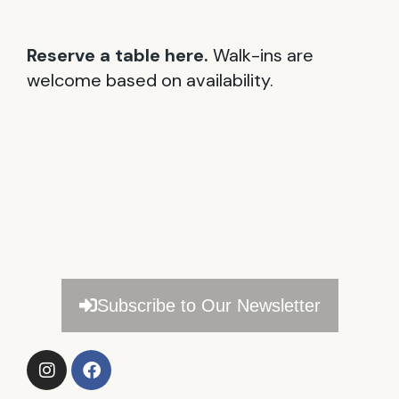
Reserve a table here.
Walk-ins are
welcome based on availability.
Subscribe to Our Newsletter