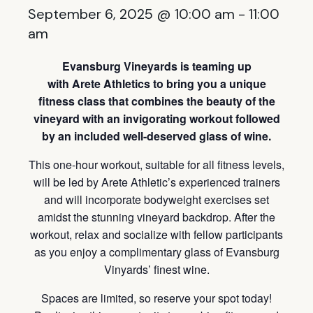
September 6, 2025 @ 10:00 am
-
11:00
am
Evansburg Vineyards is teaming up
with Arete Athletics to bring you a unique
fitness class that combines the beauty of the
vineyard with an invigorating workout followed
by an included well-deserved glass of wine.
This one-hour workout, suitable for all fitness levels,
will be led by Arete Athletic’s experienced trainers
and will incorporate bodyweight exercises set
amidst the stunning vineyard backdrop. After the
workout, relax and socialize with fellow participants
as you enjoy a complimentary glass of Evansburg
Vinyards’ finest wine.
Spaces are limited, so reserve your spot today!