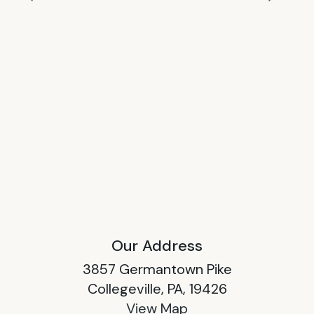
Our Address
3857 Germantown Pike
Collegeville, PA, 19426
View Map