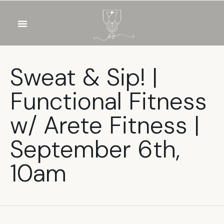
OUR WINES
FOOD & DRINKS
PRIVATE EVENTS
Sweat & Sip! |
Functional Fitness
w/ Arete Fitness |
September 6th,
10am