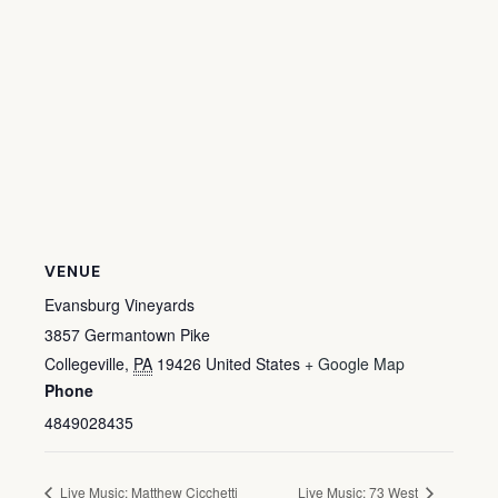
VENUE
Evansburg Vineyards
3857 Germantown Pike
Collegeville
,
PA
19426
United States
+ Google Map
Phone
4849028435
Live Music: Matthew Cicchetti
Live Music: 73 West