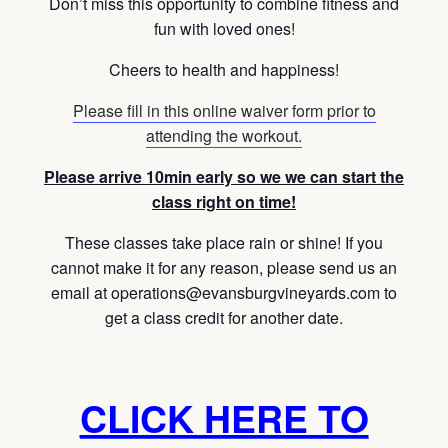
Don’t miss this opportunity to combine fitness and
fun with loved ones!
Cheers to health and happiness!
Please fill in this online waiver form prior to
attending the workout.
Please arrive 10min early so we we can start the
class right on time!
These classes take place rain or shine! If you
cannot make it for any reason, please send us an
email at operations@evansburgvineyards.com to
get a class credit for another date.
CLICK HERE TO