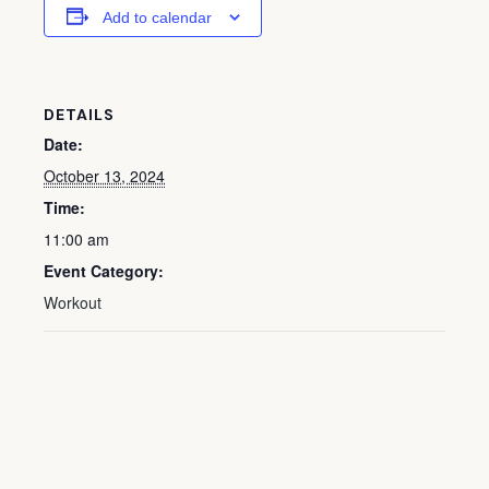
Add to calendar
DETAILS
Date:
October 13, 2024
Time:
11:00 am
Event Category:
Workout