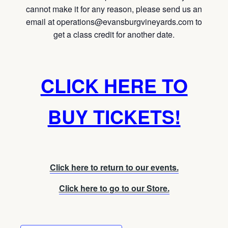
cannot make it for any reason, please send us an
email at operations@evansburgvineyards.com to
get a class credit for another date.
CLICK HERE TO
BUY TICKETS!
Click here to return to our events.
Click here to go to our Store.