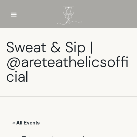
OUR WINES
FOOD & DRINKS
PRIVATE EVENTS
Sweat & Sip |
@areteathelicsoffi
cial
« All Events