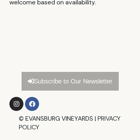
welcome based on availability.
Subscribe to Our Newsletter
©
EVANSBURG VINEYARDS |
PRIVACY
POLICY​