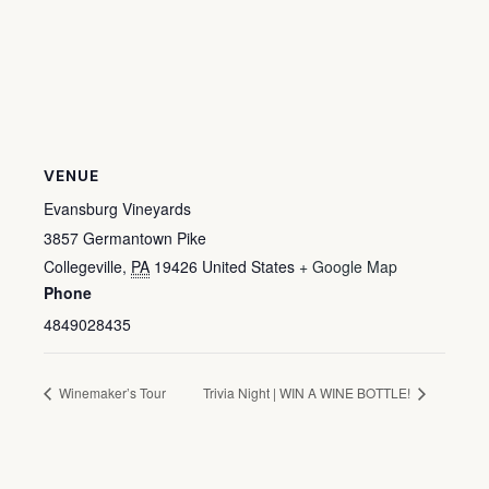
VENUE
Evansburg Vineyards
3857 Germantown Pike
Collegeville
,
PA
19426
United States
+ Google Map
Phone
4849028435
Winemaker’s Tour
Trivia Night | WIN A WINE BOTTLE!