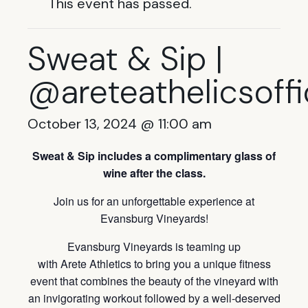
This event has passed.
Sweat & Sip |
@areteathelicsoffi
October 13, 2024 @ 11:00 am
Sweat & Sip
includes a complimentary glass of
wine after the class.
Join us for an unforgettable experience at
Evansburg Vineyards!
Evansburg Vineyards is teaming up
with Arete Athletics to bring you a unique fitness
event that combines the beauty of the vineyard with
an invigorating workout followed by a well-deserved