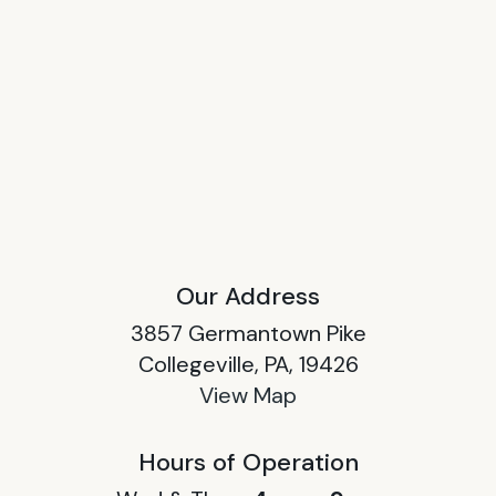
Our Address
3857 Germantown Pike
Collegeville, PA, 19426
View Map
Hours of Operation