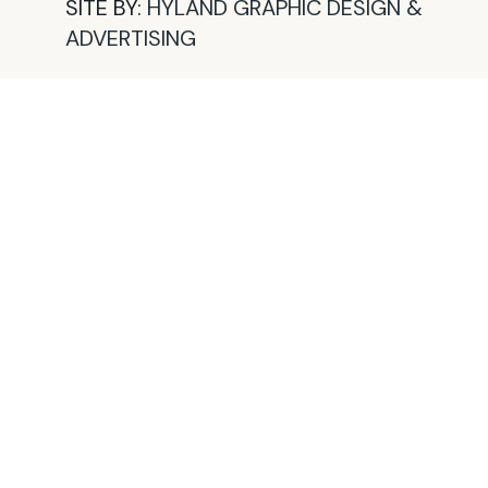
SITE BY:
HYLAND GRAPHIC DESIGN &
ADVERTISING