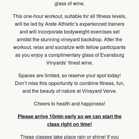
glass of wine.
This one-hour workout, suitable for all fitness levels,
will be led by Arete Athletic’s experienced trainers
and will incorporate bodyweight exercises set
amidst the stunning vineyard backdrop. After the
workout, relax and socialize with fellow participants
as you enjoy a complimentary glass of Evansburg
Vinyards’ finest wine.
Spaces are limited, so reserve your spot today!
Don’t miss this opportunity to combine fitness, fun,
and the beauty of nature at Vineyard Verve.
Cheers to health and happiness!
Please arrive 10min early so we can start the
class right on time!
These classes take place rain or shine! If you