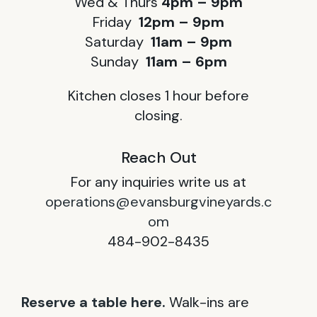
Wed & Thurs
4pm – 9pm
Friday
12pm – 9pm
Saturday
11am – 9pm
Sunday
11am – 6pm
Kitchen closes 1 hour before
closing.
Reach Out
For any inquiries write us at
operations@evansburgvineyards.c
om
484-902-8435
Reserve a table here.
Walk-ins are