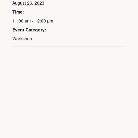
August 26, 2023
Time:
11:00 am - 12:00 pm
Event Category:
Workshop