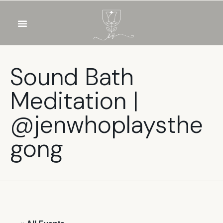
OUR WINES
FOOD & DRINKS
PRIVATE EVENTS
Sound Bath
Meditation |
@jenwhoplaysthe
gong