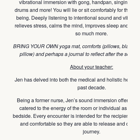
vibrational immersion with gong, handpan, singing bow
drums and more! You will lie or sit comfortably for this ho
being. Deeply listening to intentional sound and vibration
relieves stress, calms the mind, improves sleep and overa
so much more.
BRING YOUR OWN yoga mat, comforts (pillows, blankets, 
pillow) and perhaps a journal to reflect after the sound
About your teacher:
Jen has delved into both the medical and holistic healing
past decade.
Being a former nurse, Jen’s sound immersion offerings 
catered to the energy of the room or individual as lear
bedside. Every encounter is intended for the recipient to 
and comfortable so they are able to release and deepen
journey.