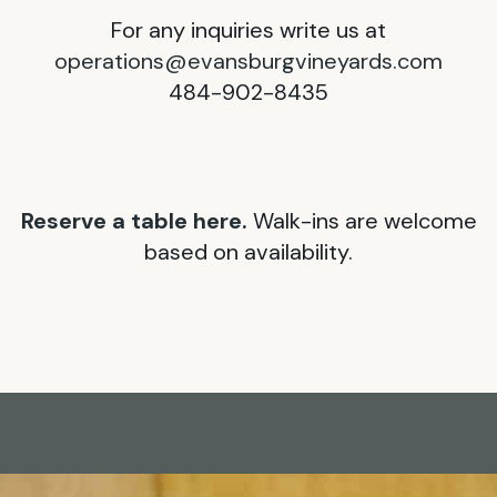
For any inquiries write us at
operations@evansburgvineyards.com
484-902-8435
Reserve a table here.
Walk-ins are welcome
based on availability.