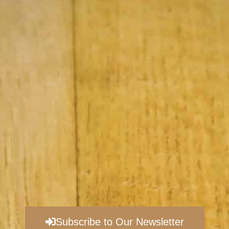
Subscribe to Our Newsletter