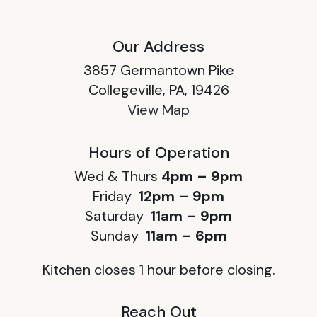
Our Address
3857 Germantown Pike
Collegeville, PA, 19426
View Map
Hours of Operation
Wed & Thurs
4pm – 9pm
Friday
12pm – 9pm
Saturday
11am – 9pm
Sunday
11am – 6pm
Kitchen closes 1 hour before closing.
Reach Out