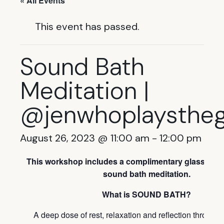
« All Events
This event has passed.
Sound Bath
Meditation |
@jenwhoplaysthe
August 26, 2023 @ 11:00 am
-
12:00 pm
This workshop includes a complimentary glass of wi
sound bath meditation.
What is SOUND BATH?
A deep dose of rest, relaxation and reflection throug