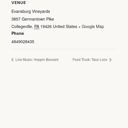
VENUE
Evansburg Vineyards
3857 Germantown Pike
Collegeville
,
PA
19426
United States
+ Google Map
Phone
4849028435
Live Music: Hoppin Boxcars
Food Truck: Taco Loco