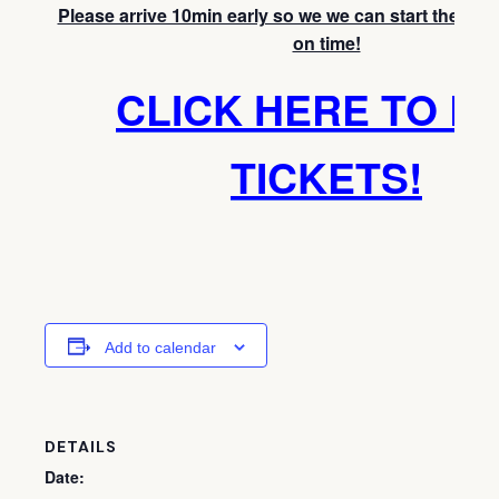
Please arrive 10min early so we we can start the medi
on time!
CLICK HERE TO B
TICKETS!
Add to calendar
DETAILS
Date: