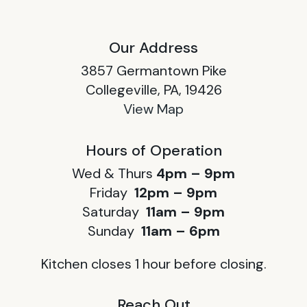
Our Address
3857 Germantown Pike
Collegeville, PA, 19426
View Map
Hours of Operation
Wed & Thurs
4pm – 9pm
Friday
12pm – 9pm
Saturday
11am – 9pm
Sunday
11am – 6pm
Kitchen closes 1 hour before closing.
Reach Out