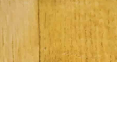
Subscribe to Our Newsletter