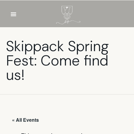
OUR WINES
FOOD & DRINKS
PRIVATE EVENTS
Skippack Spring
Fest: Come find
us!
« All Events