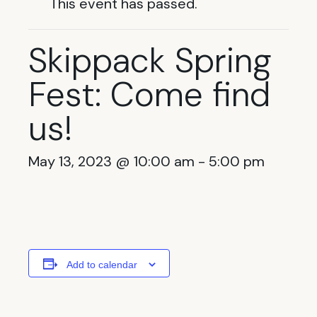
This event has passed.
Skippack Spring
Fest: Come find
us!
May 13, 2023 @ 10:00 am
-
5:00 pm
Add to calendar