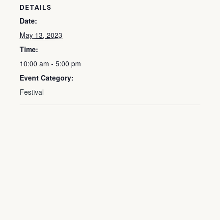
DETAILS
Date:
May 13, 2023
Time:
10:00 am - 5:00 pm
Event Category:
Festival