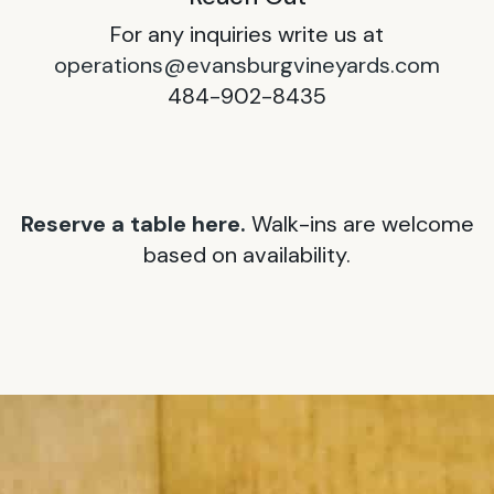
For any inquiries write us at
operations@evansburgvineyards.com
484-902-8435
Reserve a table here.
Walk-ins are welcome
based on availability.