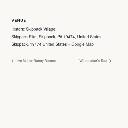
VENUE
Historic Skippack Village
Skippack Pike, Skippack, PA 19474, United States
Skippack
,
19474
United States
+ Google Map
Live Music: Bunny Barnes
Winemaker’s Tour