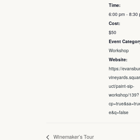
Time:
6:00 pm - 8:30
Cost:
$50
Event Categor
Workshop
Website:
https://evansbu
vineyards.squar
uct/paint-sip-
workshop/139?
cp=true&sa=tru
e&q=false
Winemaker’s Tour