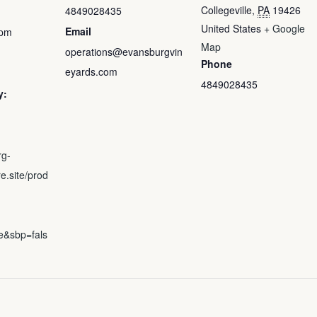
Collegeville
,
PA
19426
4849028435
United States
+ Google
Email
 pm
Map
operations@evansburgvin
Phone
eyards.com
4849028435
y:
rg-
e.site/prod
e&sbp=fals