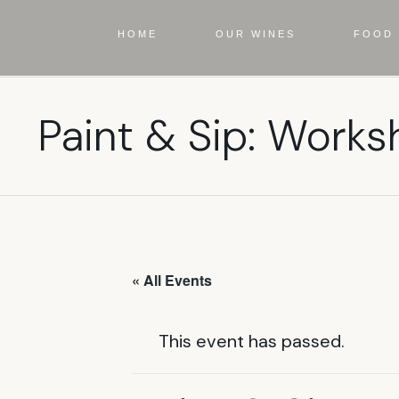
HOME
OUR WINES
FOOD 
Paint & Sip: Works
« All Events
This event has passed.