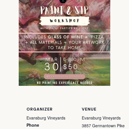
ORGANIZER
VENUE
Evansburg Vineyards
Evansburg Vineyards
Phone
3857 Germantown Pike