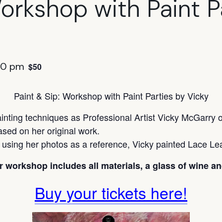
Workshop with Paint P
30 pm
$50
Paint & Sip: Workshop with Paint Parties by Vicky
ainting techniques as Professional Artist Vicky McGarry o
ased on her original work.
d using her photos as a reference, Vicky painted Lace Lea
r workshop includes all materials, a glass of wine an
Buy your tickets here!