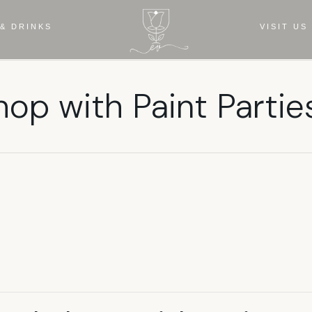
& DRINKS
VISIT US
hop with Paint Partie