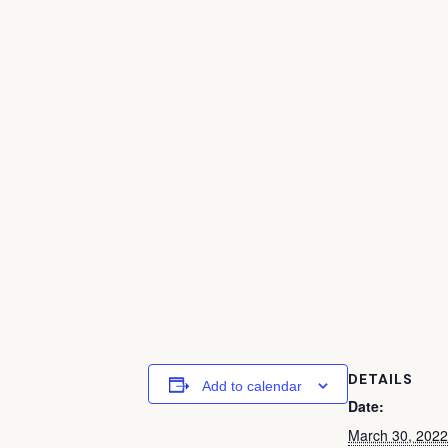
DETAILS
Add to calendar
Date:
March 30, 2022