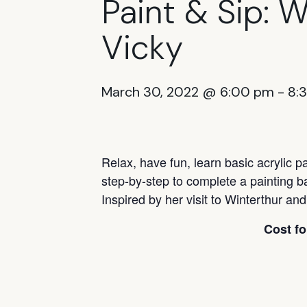
Paint & Sip: 
Vicky
March 30, 2022 @ 6:00 pm
-
8:
Relax, have fun, learn basic acrylic p
step-by-step to complete a painting b
Inspired by her visit to Winterthur an
Cost fo