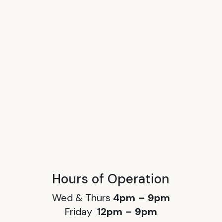
Hours of Operation
Wed & Thurs
4pm – 9pm
Friday
12pm – 9pm