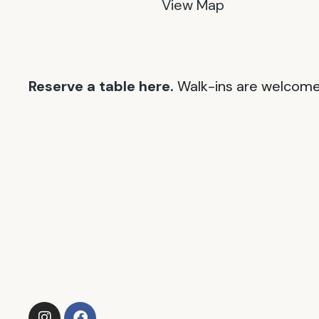
View Map
Reserve a table here.
Walk-ins are welcome 