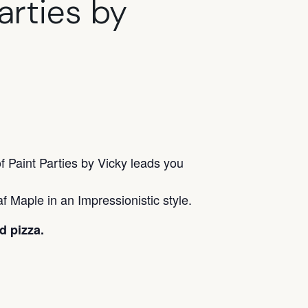
arties by
f Paint Parties by Vicky leads you
f Maple in an Impressionistic style.
d pizza.