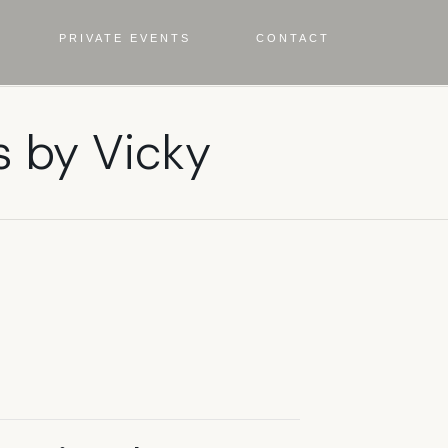
PRIVATE EVENTS
CONTACT
s by Vicky