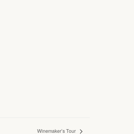
Winemaker’s Tour