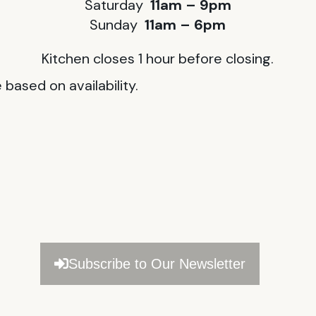
Saturday
11am – 9pm
Sunday
11am – 6pm
Kitchen closes 1 hour before closing.
based on availability.
Subscribe to Our Newsletter