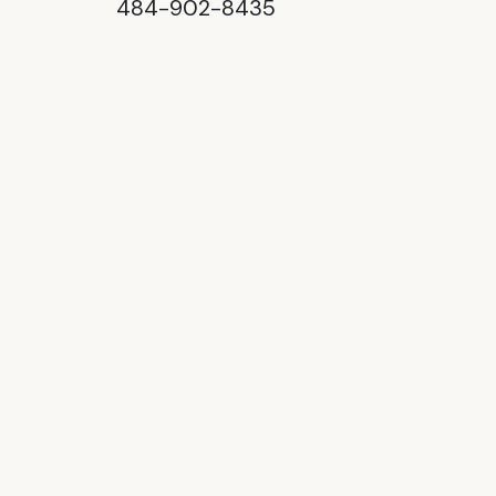
484-902-8435