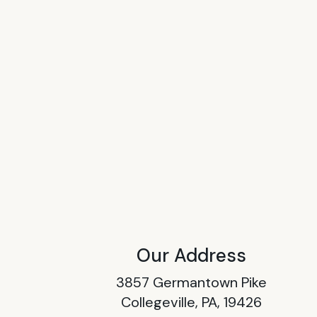
Our Address
3857 Germantown Pike
Collegeville, PA, 19426