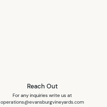
Reach Out
For any inquiries write us at
operations@evansburgvineyards.com